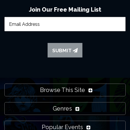
Join Our Free Mailing List
SUBMIT
Browse This Site
Genres
Popular Events