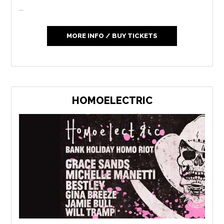
...
MORE INFO / BUY TICKETS
HOMOELECTRIC