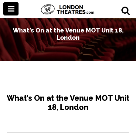
What's On at the Venue MOT Unit 18,
London
What's On at the Venue MOT Unit
18, London