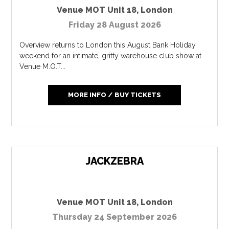
Venue MOT Unit 18
,
London
Friday 28 August 2026
Overview returns to London this August Bank Holiday
weekend for an intimate, gritty warehouse club show at
Venue M.O.T...
MORE INFO / BUY TICKETS
JACKZEBRA
Venue MOT Unit 18
,
London
Thursday 24 September 2026