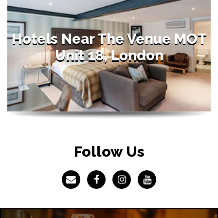
Hotels Near The Venue MOT
Unit 18, London
Follow Us