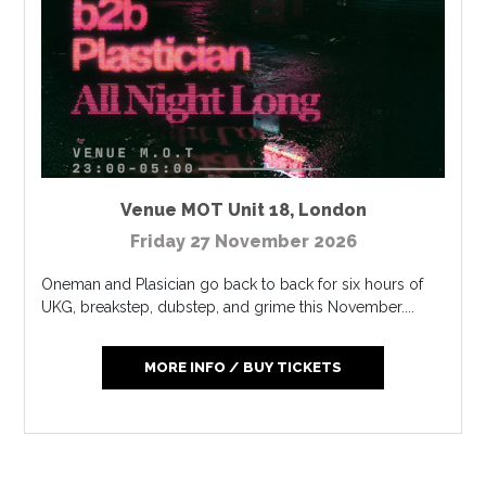
Venue MOT Unit 18
,
London
Friday 27 November 2026
Oneman and Plasician go back to back for six hours of
UKG, breakstep, dubstep, and grime this November....
MORE INFO / BUY TICKETS