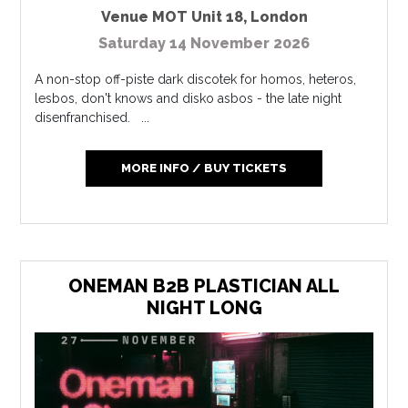
Venue MOT Unit 18
,
London
Saturday 14 November 2026
A non-stop off-piste dark discotek for homos, heteros,
lesbos, don't knows and disko asbos - the late night
disenfranchised. ...
MORE INFO / BUY TICKETS
ONEMAN B2B PLASTICIAN ALL
NIGHT LONG