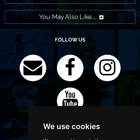
You May Also Like...
FOLLOW US
We use cookies