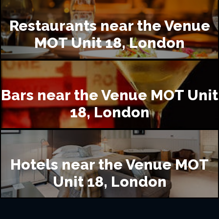
Restaurants near the Venue
MOT Unit 18, London
Bars near the Venue MOT Unit
18, London
Hotels near the Venue MOT
Unit 18, London