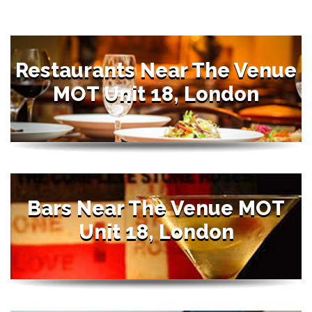
Restaurants Near The Venue
MOT Unit 18, London
Bars Near The Venue MOT
Unit 18, London