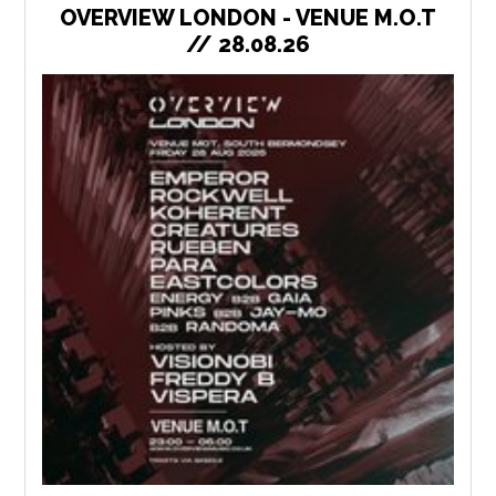
OVERVIEW LONDON - VENUE M.O.T
// 28.08.26