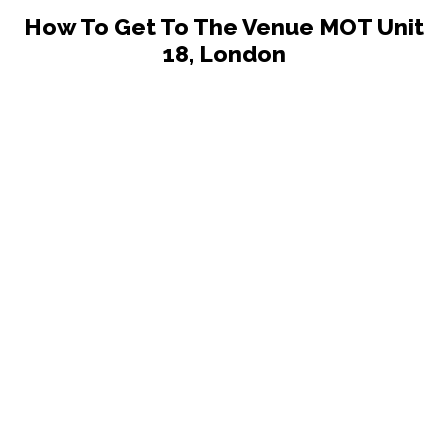
How To Get To The Venue MOT Unit
18, London