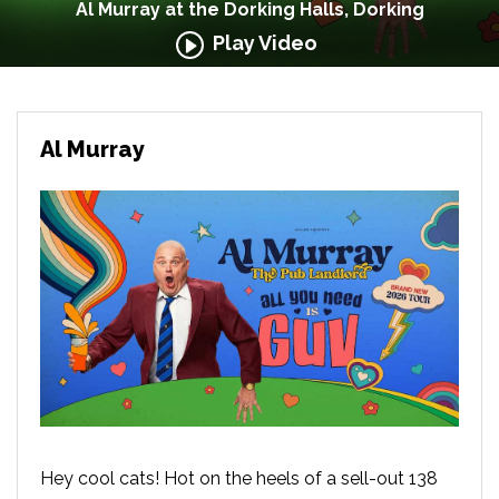
Al Murray at the Dorking Halls, Dorking
Play Video
Al Murray
Hey cool cats! Hot on the heels of a sell-out 138