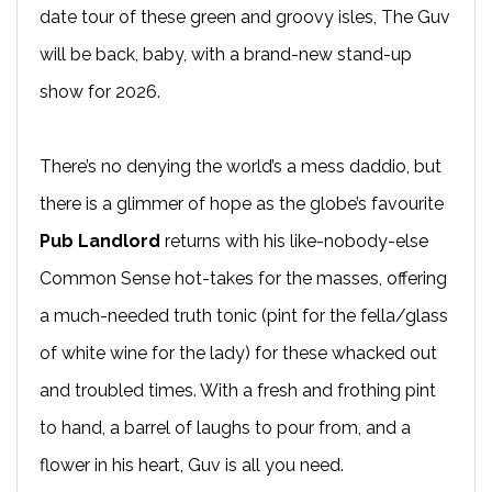
date tour of these green and groovy isles, The Guv
will be back, baby, with a brand-new stand-up
show for 2026.
There’s no denying the world’s a mess daddio, but
there is a glimmer of hope as the globe’s favourite
Pub Landlord
returns with his like-nobody-else
Common Sense hot-takes for the masses, offering
a much-needed truth tonic (pint for the fella/glass
of white wine for the lady) for these whacked out
and troubled times. With a fresh and frothing pint
to hand, a barrel of laughs to pour from, and a
flower in his heart, Guv is all you need.