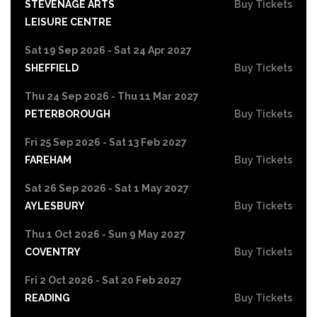
STEVENAGE ARTS
Buy Tickets
LEISURE CENTRE
Sat 19 Sep 2026 - Sat 24 Apr 2027
SHEFFIELD
Buy Tickets
Thu 24 Sep 2026 - Thu 11 Mar 2027
PETERBOROUGH
Buy Tickets
Fri 25 Sep 2026 - Sat 13 Feb 2027
FAREHAM
Buy Tickets
Sat 26 Sep 2026 - Sat 1 May 2027
AYLESBURY
Buy Tickets
Thu 1 Oct 2026 - Sun 9 May 2027
COVENTRY
Buy Tickets
Fri 2 Oct 2026 - Sat 20 Feb 2027
READING
Buy Tickets