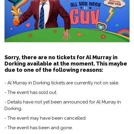
Sorry, there are no tickets for Al Murray in
Dorking available at the moment. This maybe
due to one of the following reasons:
- Al Murray in Dorking tickets are currently not on sale.
- The event has sold out.
- Details have not yet been announced for Al Murray in
Dorking.
- The event may have been cancelled.
- The event has been and gone.