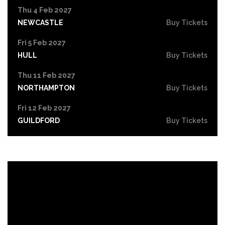
Thu 4 Feb 2027
NEWCASTLE
Buy Tickets
Fri 5 Feb 2027
HULL
Buy Tickets
Thu 11 Feb 2027
NORTHAMPTON
Buy Tickets
Fri 12 Feb 2027
GUILDFORD
Buy Tickets
Wed 17 Feb 2027
IPSWICH
Buy Tickets
Thu 18 Feb 2027
BRIGHTON
Buy Tickets
Fri 19 Feb 2027
CREWE
Buy Tickets