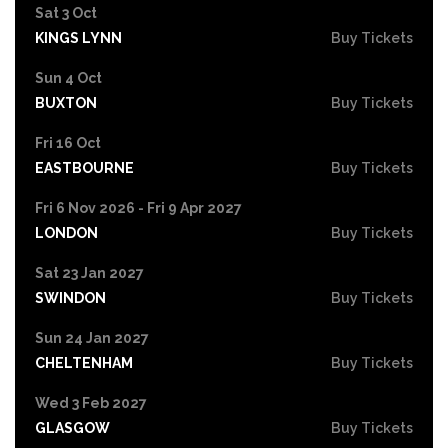
Sat 3 Oct
KINGS LYNN
Buy Tickets
Sun 4 Oct
BUXTON
Buy Tickets
Fri 16 Oct
EASTBOURNE
Buy Tickets
Fri 6 Nov 2026 - Fri 9 Apr 2027
LONDON
Buy Tickets
Sat 23 Jan 2027
SWINDON
Buy Tickets
Sun 24 Jan 2027
CHELTENHAM
Buy Tickets
Wed 3 Feb 2027
GLASGOW
Buy Tickets