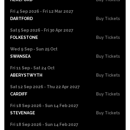
Fri 4 Sep 2026 - Fri 12 Mar 2027
DARTFORD
Buy Tickets
Sat 5 Sep 2026 - Fri 30 Apr 2027
FOLKESTONE
Buy Tickets
Wed 9 Sep - Sun 25 Oct
SWANSEA
Buy Tickets
Fri 11 Sep - Sat 24 Oct
ABERYSTWYTH
Buy Tickets
Sat 12 Sep 2026 - Thu 22 Apr 2027
CARDIFF
Buy Tickets
Fri 18 Sep 2026 - Sun 14 Feb 2027
STEVENAGE
Buy Tickets
Fri 18 Sep 2026 - Sun 14 Feb 2027