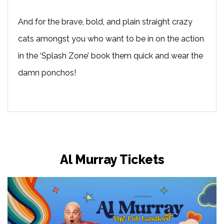
And for the brave, bold, and plain straight crazy
cats amongst you who want to be in on the action
in the ‘Splash Zone’ book them quick and wear the
damn ponchos!
Al Murray Tickets