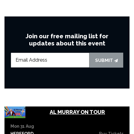
Join our free mailing list for
updates about this event
SUBMIT
AL MURRAY ON TOUR
Mon 31 Aug
HEREFORD
Buy Tickets