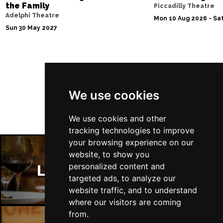
the Family
Piccadilly Theatre
Adelphi Theatre
Sat 13 Mar 2027
Mon 10 Aug 2026 - Sat
Sun 30 May 2027
POOLE
Buy Tickets
Wed 7 Apr 2027
TUNBRIDGE WELLS
Buy Tickets
Follow Us
Sat 10 Apr 2027
We use cookies
DERBY
Buy Tickets
Thu 15 Apr 2027
We use cookies and other
DERRY
Buy Tickets
tracking technologies to improve
your browsing experience on our
Sat 17 Apr 2027
website, to show you
TRURO
Buy Tickets
personalized content and
London Restaurants
targeted ads, to analyze our
Sun 18 Apr 2027
website traffic, and to understand
TORQUAY
Buy Tickets
where our visitors are coming
Sun 25 Apr 2027
from.