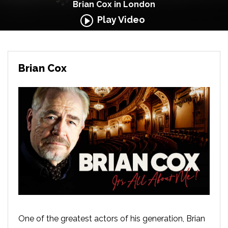
Brian Cox in London
Play Video
Brian Cox
One of the greatest actors of his generation, Brian