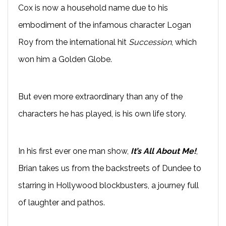
Cox is now a household name due to his
embodiment of the infamous character Logan
Roy from the international hit
Succession
, which
won him a Golden Globe.
But even more extraordinary than any of the
characters he has played, is his own life story.
In his first ever one man show,
It’s All About Me!
,
Brian takes us from the backstreets of Dundee to
starring in Hollywood blockbusters, a journey full
of laughter and pathos.