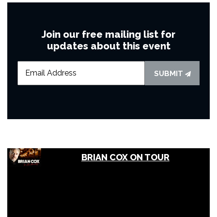
Join our free mailing list for
updates about this event
SUBMIT
BRIAN COX ON TOUR