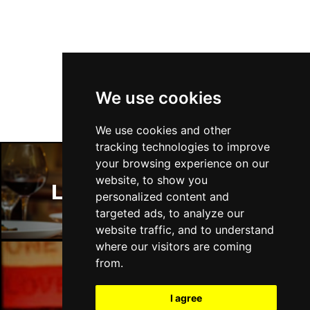
Follow Us
We use cookies
We use cookies and other
tracking technologies to improve
your browsing experience on our
website, to show you
London Restaurants
personalized content and
targeted ads, to analyze our
website traffic, and to understand
where our visitors are coming
from.
London Bars
I agree