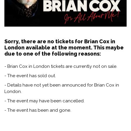
Sorry, there are no tickets for Brian Cox in
London available at the moment. This maybe
due to one of the following reasons:
- Brian Cox in London tickets are currently not on sale.
- The event has sold out.
- Details have not yet been announced for Brian Cox in
London.
- The event may have been cancelled.
- The event has been and gone.