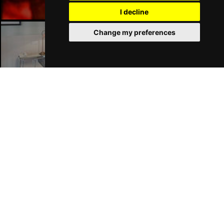
I decline
Change my preferences
London Hotels
Join Our Free Mailing List
SUBMIT