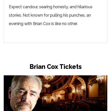
Expect candour, searing honesty, and hilarious
stories. Not known for pulling his punches, an
evening with Brian Cox is like no other.
Brian Cox Tickets