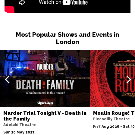
Most Popular Shows and Events in
London
Murder Trial Tonight V - Death in
Moulin Rouge! T
the Family
Piccadilly Theatre
Adelphi Theatre
Fri 7 Aug 2026 - Sat 3
Sun 30 May 2027