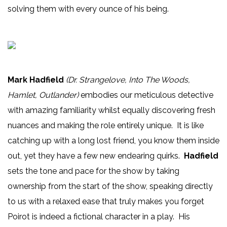
solving them with every ounce of his being.
Mark Hadfield
(Dr. Strangelove, Into The Woods,
Hamlet, Outlander)
embodies our meticulous detective
with amazing familiarity whilst equally discovering fresh
nuances and making the role entirely unique. It is like
catching up with a long lost friend, you know them inside
out, yet they have a few new endearing quirks.
Hadfield
sets the tone and pace for the show by taking
ownership from the start of the show, speaking directly
to us with a relaxed ease that truly makes you forget
Poirot is indeed a fictional character in a play. His