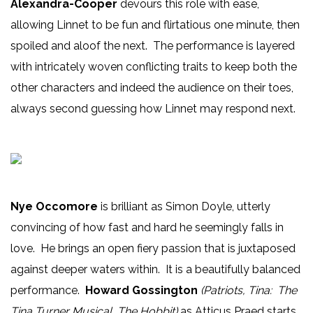
Alexandra-Cooper
devours this role with ease,
allowing Linnet to be fun and flirtatious one minute, then
spoiled and aloof the next. The performance is layered
with intricately woven conflicting traits to keep both the
other characters and indeed the audience on their toes,
always second guessing how Linnet may respond next.
Nye Occomore
is brilliant as Simon Doyle, utterly
convincing of how fast and hard he seemingly falls in
love. He brings an open fiery passion that is juxtaposed
against deeper waters within. It is a beautifully balanced
performance.
Howard Gossington
(Patriots, Tina: The
Tina Turner Musical, The Hobbit)
as Atticus Praed starts