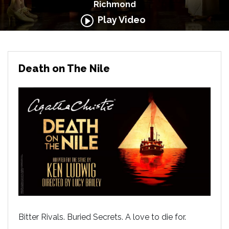
Richmond
Play Video
Death on The Nile
Bitter Rivals. Buried Secrets. A love to die for.