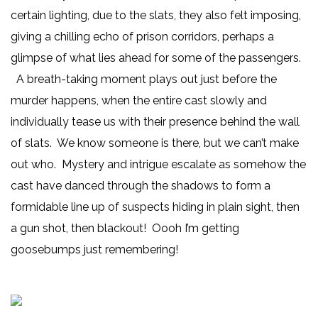
certain lighting, due to the slats, they also felt imposing,
giving a chilling echo of prison corridors, perhaps a
glimpse of what lies ahead for some of the passengers.
A breath-taking moment plays out just before the
murder happens, when the entire cast slowly and
individually tease us with their presence behind the wall
of slats. We know someone is there, but we can’t make
out who. Mystery and intrigue escalate as somehow the
cast have danced through the shadows to form a
formidable line up of suspects hiding in plain sight, then
a gun shot, then blackout! Oooh I’m getting
goosebumps just remembering!