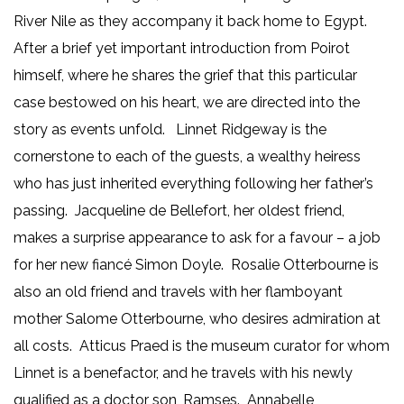
River Nile as they accompany it back home to Egypt.
After a brief yet important introduction from Poirot
himself, where he shares the grief that this particular
case bestowed on his heart, we are directed into the
story as events unfold. Linnet Ridgeway is the
cornerstone to each of the guests, a wealthy heiress
who has just inherited everything following her father’s
passing. Jacqueline de Bellefort, her oldest friend,
makes a surprise appearance to ask for a favour – a job
for her new fiancé Simon Doyle. Rosalie Otterbourne is
also an old friend and travels with her flamboyant
mother Salome Otterbourne, who desires admiration at
all costs. Atticus Praed is the museum curator for whom
Linnet is a benefactor, and he travels with his newly
qualified as a doctor son, Ramses. Annabelle