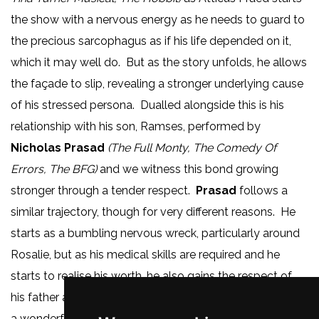
the show with a nervous energy as he needs to guard to
the precious sarcophagus as if his life depended on it,
which it may well do. But as the story unfolds, he allows
the façade to slip, revealing a stronger underlying cause
of his stressed persona. Dualled alongside this is his
relationship with his son, Ramses, performed by
Nicholas Prasad
(The Full Monty, The Comedy Of
Errors, The BFG)
and we witness this bond growing
stronger through a tender respect.
Prasad
follows a
similar trajectory, though for very different reasons. He
starts as a bumbling nervous wreck, particularly around
Rosalie, but as his medical skills are required and he
starts to realise his worth, he also gains the respect of
his father and we see his confidence blossom, giving us
a wonderful piece of character growth.
Helen