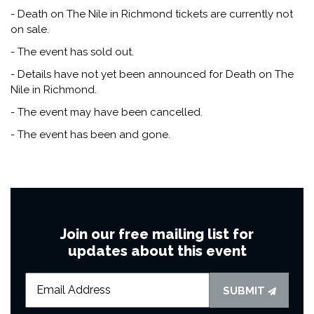
- Death on The Nile in Richmond tickets are currently not
on sale.
- The event has sold out.
- Details have not yet been announced for Death on The
Nile in Richmond.
- The event may have been cancelled.
- The event has been and gone.
Join our free mailing list for
updates about this event
SUBMIT