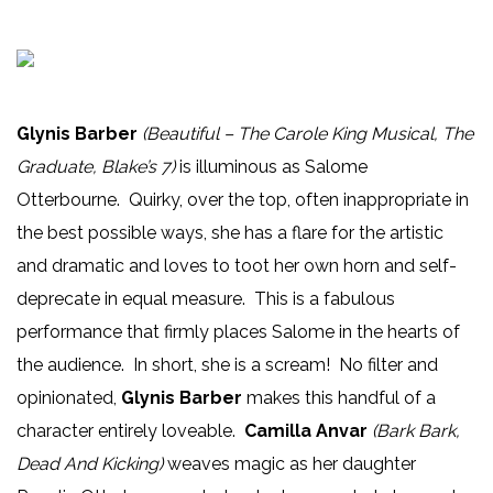
Glynis Barber
(Beautiful – The Carole King Musical, The
Graduate, Blake’s 7)
is illuminous as Salome
Otterbourne. Quirky, over the top, often inappropriate in
the best possible ways, she has a flare for the artistic
and dramatic and loves to toot her own horn and self-
deprecate in equal measure. This is a fabulous
performance that firmly places Salome in the hearts of
the audience. In short, she is a scream! No filter and
opinionated,
Glynis Barber
makes this handful of a
character entirely loveable.
Camilla Anvar
(Bark Bark,
Dead And Kicking)
weaves magic as her daughter