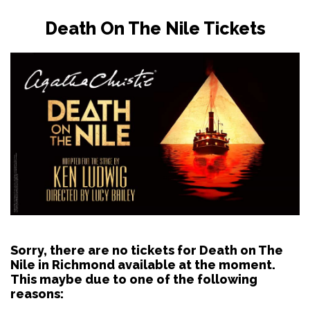
Death On The Nile Tickets
Sorry, there are no tickets for Death on The
Nile in Richmond available at the moment.
This maybe due to one of the following
reasons: