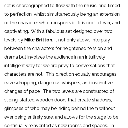
set is choreographed to flow with the music, and timed
to perfection, whilst simultaneously being an extension
of the character who transports it. It is cool, clever, and
captivating. With a fabulous set designed over two
levels by
Mike Britton,
it not only allows interplay
between the characters for heightened tension and
drama but involves the audience in an intuitively
intelligent way for we are privy to conversations that
characters are not. This direction equally encourages
eavesdropping, dangerous whispers, and instinctive
changes of pace. The two levels are constructed of
sliding, slatted wooden doors that create shadows,
glimpses of who may be hiding behind them without
ever being entirely sure, and allows for the stage to be
continually reinvented as new rooms and spaces. In