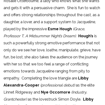
Rosalie Otterbourne, a lady who knows what she wants
and gets it with a persuasive charm. She is fun to watch
and offers strong relationships throughout the cast, as a
daughter, a lover, and a support system to Jacqueline,
played by the impressive
Esme Hough
(Grace,
Professor T, A Midsummer Night’s Dream).
Hough’s
is
such a powerfully strong emotive performance that not
only do we see her love, loathe, manipulate, grieve, have
fun, be lost, she also takes the audience on the journey
with her so that we too feel a range of conflicting
emotions towards Jacqueline ranging from pity to
empathy. Completing the love triangle are
Libby
Alexandra-Cooper
(professional debut)
as the elite
Linnet Ridgeway and
Nye Occomore
(Industry,
Grantchester)
as the lovestruck Simon Doyle.
Libby