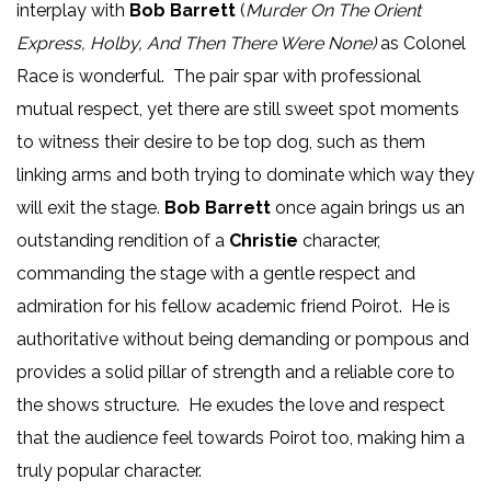
interplay with
Bob Barrett
(
Murder On The Orient
Express, Holby, And Then There Were None)
as Colonel
Race is wonderful. The pair spar with professional
mutual respect, yet there are still sweet spot moments
to witness their desire to be top dog, such as them
linking arms and both trying to dominate which way they
will exit the stage.
Bob Barrett
once again brings us an
outstanding rendition of a
Christie
character,
commanding the stage with a gentle respect and
admiration for his fellow academic friend Poirot. He is
authoritative without being demanding or pompous and
provides a solid pillar of strength and a reliable core to
the shows structure. He exudes the love and respect
that the audience feel towards Poirot too, making him a
truly popular character.