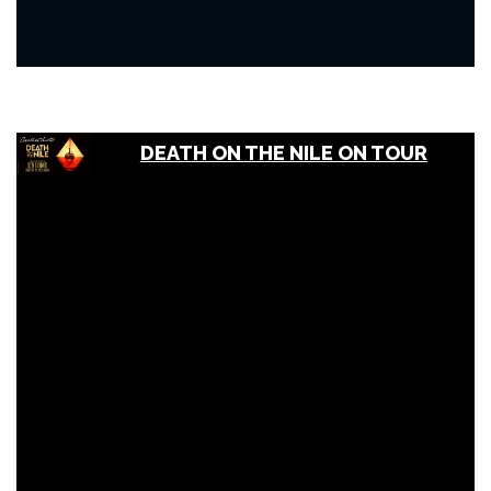
DEATH ON THE NILE ON TOUR