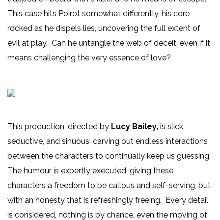
This case hits Poirot somewhat differently, his core
rocked as he dispels lies, uncovering the full extent of
evil at play. Can he untangle the web of deceit, even if it
means challenging the very essence of love?
This production, directed by
Lucy Bailey,
is slick,
seductive, and sinuous, carving out endless interactions
between the characters to continually keep us guessing.
The humour is expertly executed, giving these
characters a freedom to be callous and self-serving, but
with an honesty that is refreshingly freeing. Every detail
is considered, nothing is by chance, even the moving of