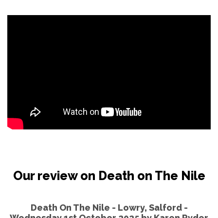
Our review on Death on The Nile
Death On The Nile - Lowry, Salford -
Wednesday 1st October 2025 by
Karen Ryder