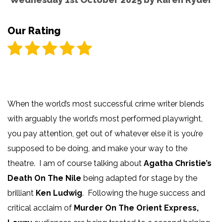
Our Rating
When the world’s most successful crime writer blends
with arguably the world’s most performed playwright,
you pay attention, get out of whatever else it is you’re
supposed to be doing, and make your way to the
theatre. I am of course talking about
Agatha Christie’s
Death On The Nile
being adapted for stage by the
brilliant
Ken Ludwig
. Following the huge success and
critical acclaim of
Murder On The Orient Express,