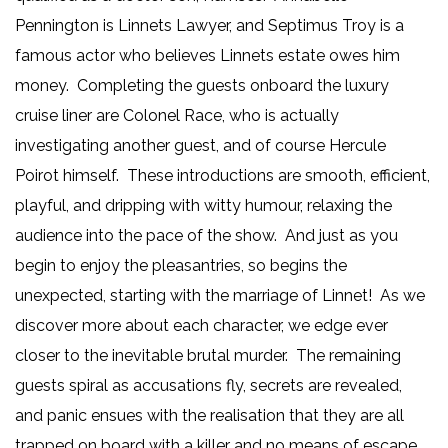
Pennington is Linnets Lawyer, and Septimus Troy is a
famous actor who believes Linnets estate owes him
money. Completing the guests onboard the luxury
cruise liner are Colonel Race, who is actually
investigating another guest, and of course Hercule
Poirot himself. These introductions are smooth, efficient,
playful, and dripping with witty humour, relaxing the
audience into the pace of the show. And just as you
begin to enjoy the pleasantries, so begins the
unexpected, starting with the marriage of Linnet! As we
discover more about each character, we edge ever
closer to the inevitable brutal murder. The remaining
guests spiral as accusations fly, secrets are revealed,
and panic ensues with the realisation that they are all
trapped on board with a killer and no means of escape.