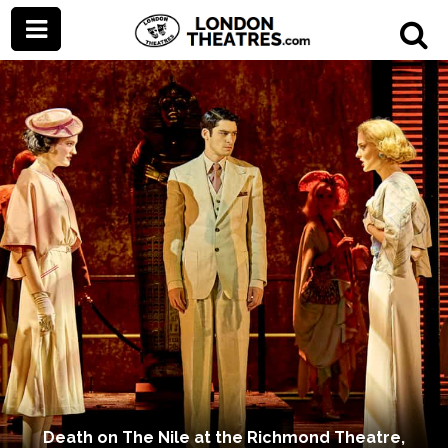
Death on The Nile at the Richmond Theatre,