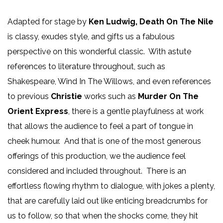
Adapted for stage by
Ken Ludwig, Death On The Nile
is classy, exudes style, and gifts us a fabulous
perspective on this wonderful classic. With astute
references to literature throughout, such as
Shakespeare, Wind In The Willows, and even references
to previous
Christie
works such as
Murder On The
Orient Express
, there is a gentle playfulness at work
that allows the audience to feel a part of tongue in
cheek humour. And that is one of the most generous
offerings of this production, we the audience feel
considered and included throughout. There is an
effortless flowing rhythm to dialogue, with jokes a plenty,
that are carefully laid out like enticing breadcrumbs for
us to follow, so that when the shocks come, they hit