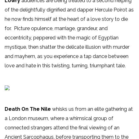
Lowry
audiences are being treated to a second helping
of the delightfully dignified and dapper Hercule Poirot as
he now finds himself at the heart of a love story to die
for. Picture opulence, marriage, grandeur, and
eccentricity, peppered with the magic of Egyptian
mystique, then shatter the delicate illusion with murder
and mayhem, as you experience a tap dance between
love and hate in this twisting, turning, triumphant tale.
Death On The Nile
whisks us from an elite gathering at
a London museum, where a whimsical group of
connected strangers attend the final viewing of an
Ancient Sarcophagus, before transporting them to the