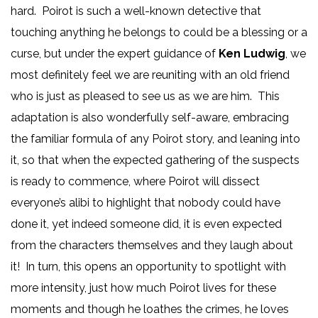
hard. Poirot is such a well-known detective that
touching anything he belongs to could be a blessing or a
curse, but under the expert guidance of
Ken Ludwig
, we
most definitely feel we are reuniting with an old friend
who is just as pleased to see us as we are him. This
adaptation is also wonderfully self-aware, embracing
the familiar formula of any Poirot story, and leaning into
it, so that when the expected gathering of the suspects
is ready to commence, where Poirot will dissect
everyone’s alibi to highlight that nobody could have
done it, yet indeed someone did, it is even expected
from the characters themselves and they laugh about
it! In turn, this opens an opportunity to spotlight with
more intensity, just how much Poirot lives for these
moments and though he loathes the crimes, he loves