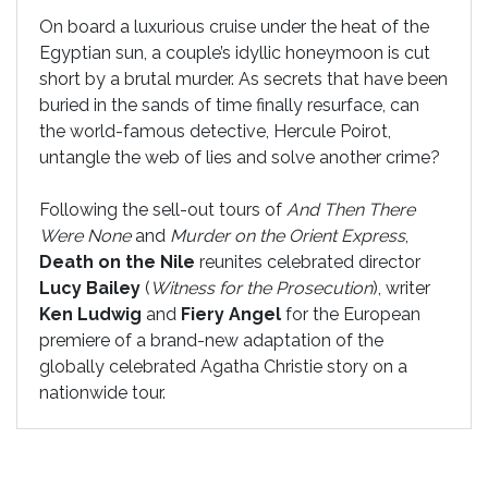
On board a luxurious cruise under the heat of the
Egyptian sun, a couple’s idyllic honeymoon is cut
short by a brutal murder. As secrets that have been
buried in the sands of time finally resurface, can
the world-famous detective, Hercule Poirot,
untangle the web of lies and solve another crime?
Following the sell-out tours of
And Then There
Were None
and
Murder on the Orient Express
,
Death on the Nile
reunites celebrated director
Lucy Bailey
(
Witness for the Prosecution
), writer
Ken Ludwig
and
Fiery Angel
for the European
premiere of a brand-new adaptation of the
globally celebrated Agatha Christie story on a
nationwide tour.