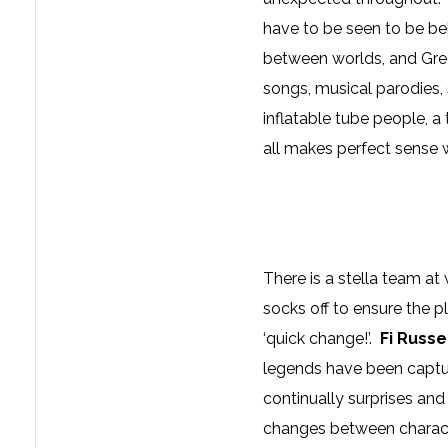
have to be seen to be be
between worlds, and Greg
songs, musical parodies,
inflatable tube people, a 
all makes perfect sense 
There is a stella team a
socks off to ensure the p
‘quick change!’.
Fi Russe
legends have been captur
continually surprises an
changes between character