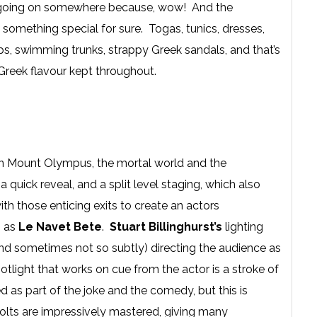
agic going on somewhere because, wow! And the
is something special for sure. Togas, tunics, dresses,
ps, swimming trunks, strappy Greek sandals, and that’s
 Greek flavour kept throughout.
een Mount Olympus, the mortal world and the
uick reveal, and a split level staging, which also
th those enticing exits to create an actors
h as
Le Navet Bete
.
Stuart Billinghurst’s
lighting
and sometimes not so subtly) directing the audience as
light that works on cue from the actor is a stroke of
d as part of the joke and the comedy, but this is
olts are impressively mastered, giving many