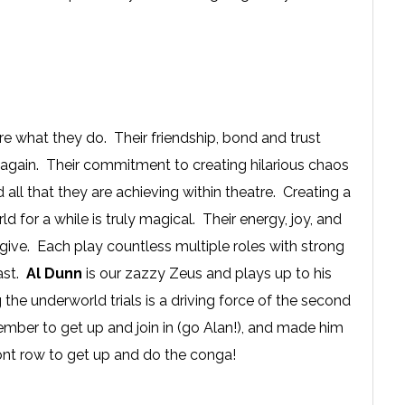
e what they do. Their friendship, bond and trust
me again. Their commitment to creating hilarious chaos
all that they are achieving within theatre. Creating a
d for a while is truly magical. Their energy, joy, and
give. Each play countless multiple roles with strong
cast.
Al Dunn
is our zazzy Zeus and plays up to his
the underworld trials is a driving force of the second
mber to get up and join in (go Alan!), and made him
ront row to get up and do the conga!