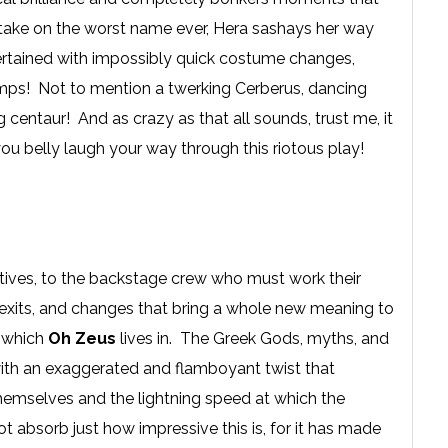
o take on the worst name ever, Hera sashays her way
tertained with impossibly quick costume changes,
rumps! Not to mention a twerking Cerberus, dancing
g centaur! And as crazy as that all sounds, trust me, it
ou belly laugh your way through this riotous play!
eatives, to the backstage crew who must work their
, exits, and changes that bring a whole new meaning to
n which
Oh Zeus
lives in. The Greek Gods, myths, and
with an exaggerated and flamboyant twist that
hemselves and the lightning speed at which the
t absorb just how impressive this is, for it has made