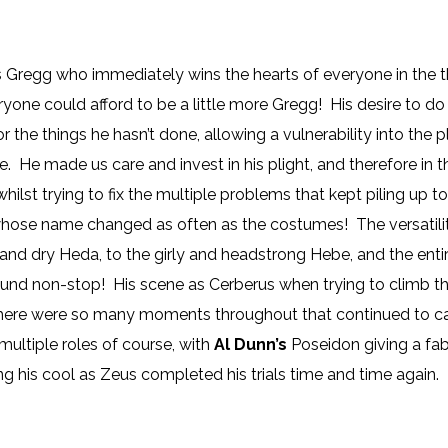
us Gregg who immediately wins the hearts of everyone in the 
yone could afford to be a little more Gregg! His desire to do 
y for the things he hasn’t done, allowing a vulnerability into 
. He made us care and invest in his plight, and therefore in 
hilst trying to fix the multiple problems that kept piling up t
hose name changed as often as the costumes! The versatili
y and dry Heda, to the girly and headstrong Hebe, and the en
ound non-stop! His scene as Cerberus when trying to climb the
d there were so many moments throughout that continued to c
ultiple roles of course, with
Al Dunn’s
Poseidon giving a fab
g his cool as Zeus completed his trials time and time again.