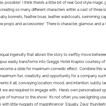
, possible! I think there’s a little bit of real God style m
, creating so many different characters within a cast of three 
 baby bonnets, feather boas, leather waistcoats, swimming ca
he props and accessories! There is character, glamour, and a
 equal ingenuity that allows the story to swiftly move betw
s easily transforms into Greggs Hotel Krapios courtesy of a q
r become a slide for maximum comedic effect. Combine this wi
aximum fun, creativity, and opportunity for a company suc
ts it all, conveying location, mood, and intention, subtly (
 we are required to engage with. Hera’s own personalised spot
yer of humour to the show! It’s not often you see lighting use
with little nuggets of magnificence! Equally, Zeus’ thunderb