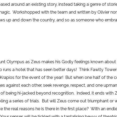
ased around an existing story, instead taking a genre of storie
agic. Workshopped with the team and written by Olivier n
ews up and down the country, and so as someone who embrace
unt Olympus as Zeus makes his Godly feelings known about h
 runs a hotel that has seen better days! Think Fawlty Towers
Krapios for the event of the year! But when one half of the c
ges against each other, seek revenge, respect, and one upma
 of being hi-jacked beyond recognition. Indeed, it ends with
ing a series of trials. But will Zeus come out triumphant or wil
ce the real reasons he is there in the first place? With an en
our senses will be tickled with a tantalising bevvy of theatr