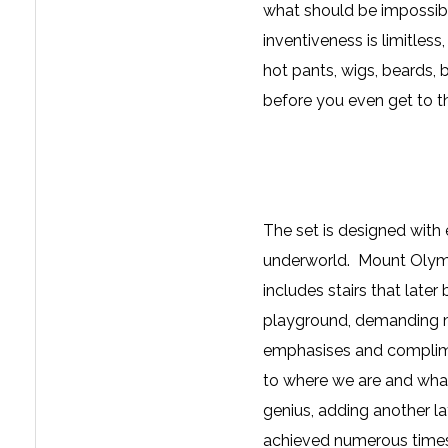
what should be impossible
inventiveness is limitless
hot pants, wigs, beards,
before you even get to t
The set is designed with
underworld. Mount Olympu
includes stairs that late
playground, demanding m
emphasises and complimen
to where we are and what
genius, adding another la
achieved numerous times 