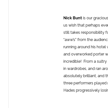
Nick Bunt
is our gracio
us wish that perhaps ever
still takes responsibilit
“aww’s” from the audience
running around his hotel w
and overworked porter w
incredible! From a sultr
in wardrobes, and ran ar
absolutely brilliant, an
three performers played m
Hades progressively losin