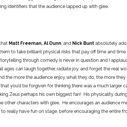
ing identifiers that the audience lapped up with glee.
 that
Matt Freeman, Al Dunn
, and
Nick Bunt
absolutely ador
them to take brilliant physical risks that pay off time and ti
torytelling through comedy is never in question and I applaud 
l ages can laugh together, radiate joy, and forget the real worl
 and the more the audience enjoy what they do, the more they 
ty that you’d be forgiven for thinking there was a much larger 
aking Zeus perhaps his own biggest fan! His physicality during 
he other characters with glee. He encourages an audience me
to really have fun on stage, before encouraging the entire f