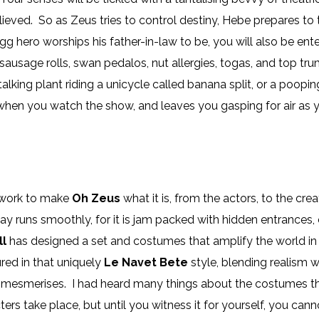
lieved. So as Zeus tries to control destiny, Hebe prepares t
g hero worships his father-in-law to be, you will also be en
 sausage rolls, swan pedalos, nut allergies, togas, and top t
talking plant riding a unicycle called banana split, or a poopin
when you watch the show, and leaves you gasping for air as y
t work to make
Oh Zeus
what it is, from the actors, to the cr
lay runs smoothly, for it is jam packed with hidden entrances
ll
has designed a set and costumes that amplify the world i
ed in that uniquely
Le Navet Bete
style, blending realism 
d mesmerises. I had heard many things about the costumes t
s take place, but until you witness it for yourself, you canno