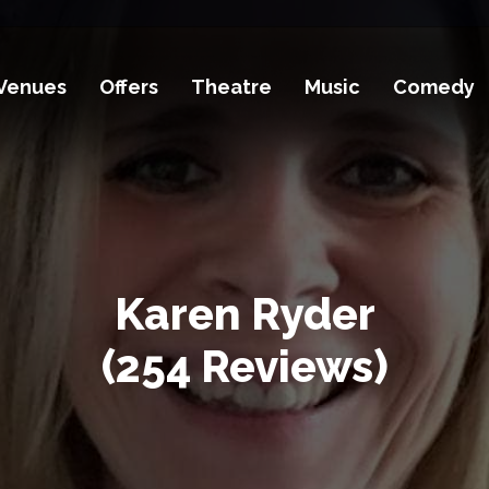
Venues
Offers
Theatre
Music
Comedy
Karen Ryder
(254 Reviews)