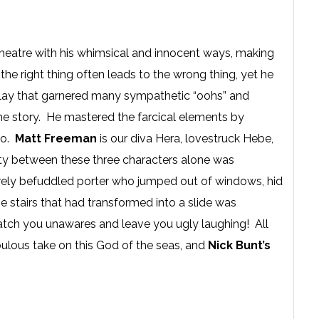
theatre with his whimsical and innocent ways, making
the right thing often leads to the wrong thing, yet he
the play that garnered many sympathetic “oohs” and
the story. He mastered the farcical elements by
oo.
Matt Freeman
is our diva Hera, lovestruck Hebe,
ty between these three characters alone was
tirely befuddled porter who jumped out of windows, hid
 stairs that had transformed into a slide was
atch you unawares and leave you ugly laughing! All
ulous take on this God of the seas, and
Nick Bunt’s