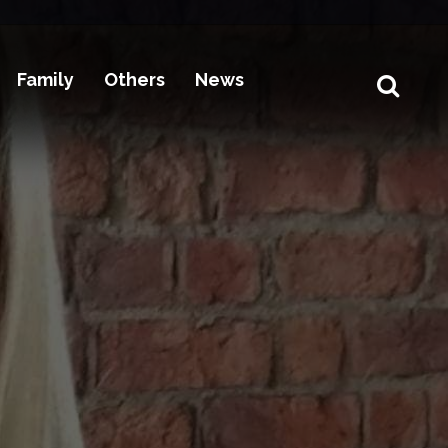
Family
Others
News