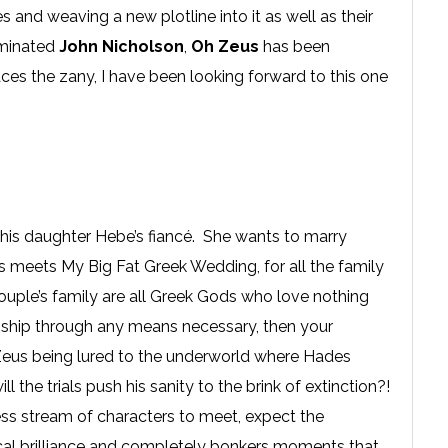
s and weaving a new plotline into it as well as their
ominated
John Nicholson
,
Oh Zeus
has been
s the zany, I have been looking forward to this one
is daughter Hebe’s fiancé. She wants to marry
 meets My Big Fat Greek Wedding, for all the family
ouple’s family are all Greek Gods who love nothing
nship through any means necessary, then your
 Zeus being lured to the underworld where Hades
l the trials push his sanity to the brink of extinction?!
dless stream of characters to meet, expect the
ical brilliance and completely bonkers moments that