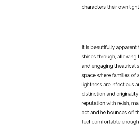
characters their own light
It is beautifully apparent
shines through, allowing 
and engaging theatrical s
space where families of al
lightness are infectious
distinction and originali
reputation with relish, m
act and he bounces off t
feel comfortable enough 