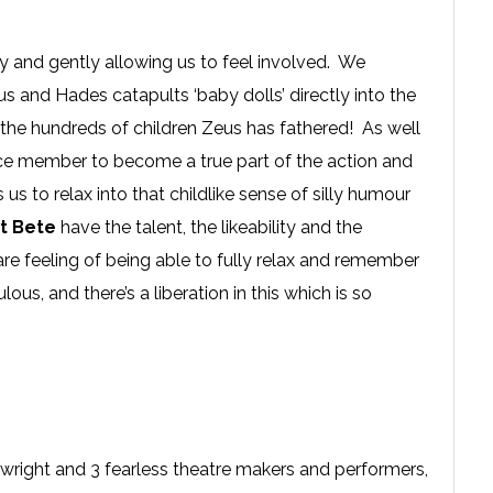
ry and gently allowing us to feel involved. We
 and Hades catapults ‘baby dolls’ directly into the
the hundreds of children Zeus has fathered! As well
nce member to become a true part of the action and
s to relax into that childlike sense of silly humour
t Bete
have the talent, the likeability and the
rare feeling of being able to fully relax and remember
culous, and there’s a liberation in this which is so
wright and 3 fearless theatre makers and performers,