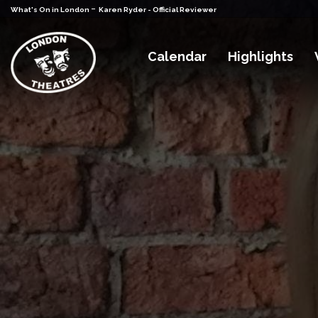
-
What's On in London
Karen Ryder - Official Reviewer
Calendar
Highlights