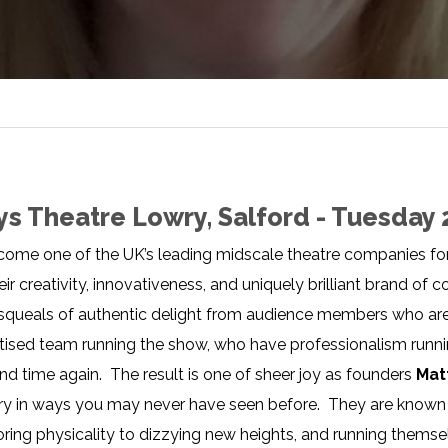
ys Theatre Lowry, Salford - Tuesday 
ome one of the UK’s leading midscale theatre companies fo
ir creativity, innovativeness, and uniquely brilliant brand o
 squeals of authentic delight from audience members who are 
ised team running the show, who have professionalism running
and time again. The result is one of sheer joy as founders
Mat
ory in ways you may never have seen before. They are known 
ing physicality to dizzying new heights, and running thems