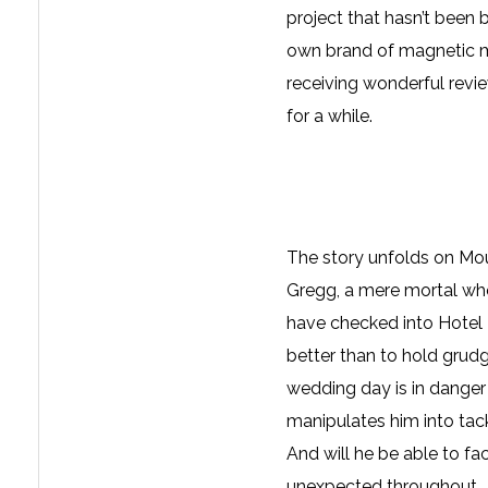
project that hasn’t been b
own brand of magnetic m
receiving wonderful revi
for a while.
The story unfolds on Mo
Gregg, a mere mortal who
have checked into Hotel 
better than to hold grud
wedding day is in danger
manipulates him into tackl
And will he be able to fa
unexpected throughout. Y