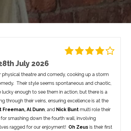
28th July 2026
r physical theatre and comedy, cooking up a storm
f comedy. Their style seems spontaneous and chaotic,
lucky enough to see them in action, but there is a
 through their veins, ensuring excellence is at the
t Freeman, Al Dunn
, and
Nick Bunt
multi role their
for smashing down the fourth wall, involving
elves ragged for our enjoyment!
Oh Zeus
is their first