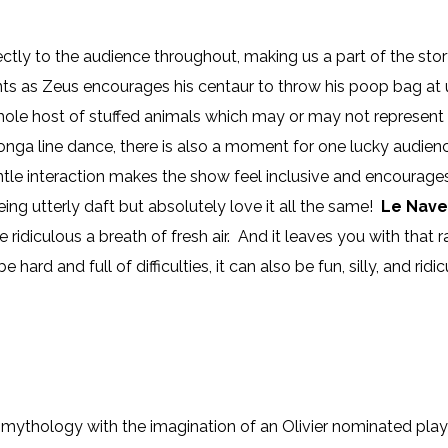
ctly to the audience throughout, making us a part of the sto
s as Zeus encourages his centaur to throw his poop bag at us
hole host of stuffed animals which may or may not represent 
nga line dance, there is also a moment for one lucky audie
le interaction makes the show feel inclusive and encourages u
ng utterly daft but absolutely love it all the same!
Le Nave
 ridiculous a breath of fresh air. And it leaves you with that 
be hard and full of difficulties, it can also be fun, silly, and ridi
mythology with the imagination of an Olivier nominated play