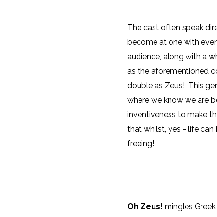
The cast often speak dire
become at one with event
audience, along with a w
as the aforementioned co
double as Zeus! This gent
where we know we are bei
inventiveness to make the
that whilst, yes - life can 
freeing!
Oh Zeus!
mingles Greek 