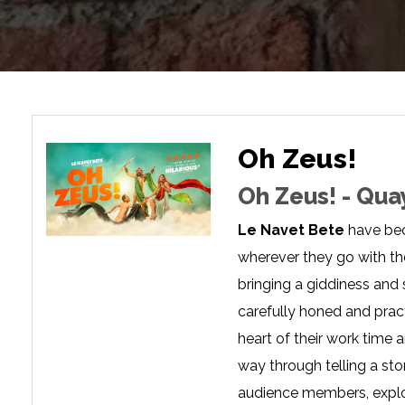
Oh Zeus!
Oh Zeus! - Qua
Le Navet Bete
have bec
wherever they go with the
bringing a giddiness and
carefully honed and pract
heart of their work time 
way through telling a st
audience members, explor