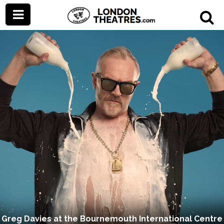
Greg Davies at the Bournemouth International Centre