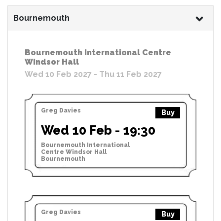
Bournemouth
Bournemouth International Centre
Windsor Hall
Wed 10 Feb 2027 - Thu 11 Feb 2027
Greg Davies
Buy
Wed 10 Feb - 19:30
Bournemouth International
Centre Windsor Hall
Bournemouth
Greg Davies
Buy