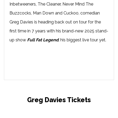
Inbetweeners, The Cleaner, Never Mind The
Buzzcocks, Man Down and Cuckoo, comedian
Greg Davies is heading back out on tour for the
first time in 7 years with his brand-new 2025 stand-
up show
Full Fat Legend
, his biggest live tour yet.
Greg Davies Tickets