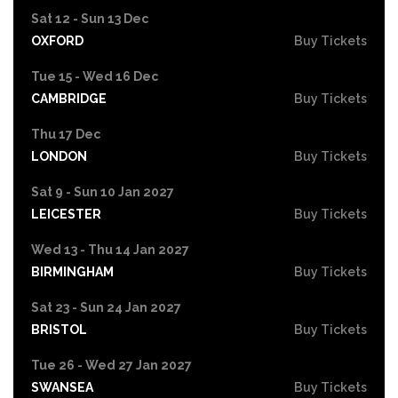
Sat 12 - Sun 13 Dec
OXFORD
Buy Tickets
Tue 15 - Wed 16 Dec
CAMBRIDGE
Buy Tickets
Thu 17 Dec
LONDON
Buy Tickets
Sat 9 - Sun 10 Jan 2027
LEICESTER
Buy Tickets
Wed 13 - Thu 14 Jan 2027
BIRMINGHAM
Buy Tickets
Sat 23 - Sun 24 Jan 2027
BRISTOL
Buy Tickets
Tue 26 - Wed 27 Jan 2027
SWANSEA
Buy Tickets