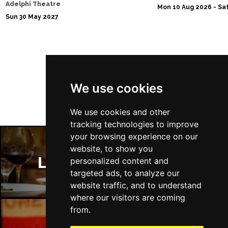
Adelphi Theatre
Mon 10 Aug 2026 - Sat
Sun 30 May 2027
Follow Us
We use cookies
We use cookies and other
tracking technologies to improve
your browsing experience on our
website, to show you
London Restaurants
personalized content and
targeted ads, to analyze our
website traffic, and to understand
where our visitors are coming
from.