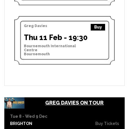
Greg Davies
Buy
Thu 11 Feb - 19:30
Bournemouth International
Centre
Bournemouth
GREG DAVIES ON TOUR
Tue 8 - Wed 9 Dec
BRIGHTON
Buy Tickets