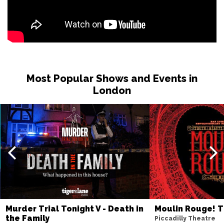
Most Popular Shows and Events in
London
Murder Trial Tonight V - Death in
Moulin Rouge! T
the Family
Piccadilly Theatre