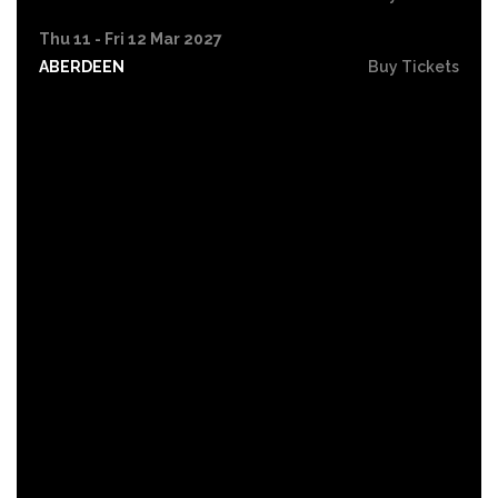
Thu 11 - Fri 12 Mar 2027
ABERDEEN
Buy Tickets