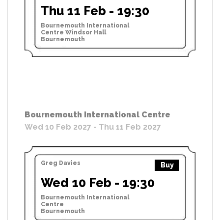
Thu 11 Feb - 19:30
Bournemouth International
Centre Windsor Hall
Bournemouth
Bournemouth International Centre
Wed 10 Feb 2027 - Thu 11 Feb 2027
Greg Davies
Buy
Wed 10 Feb - 19:30
Bournemouth International
Centre
Bournemouth