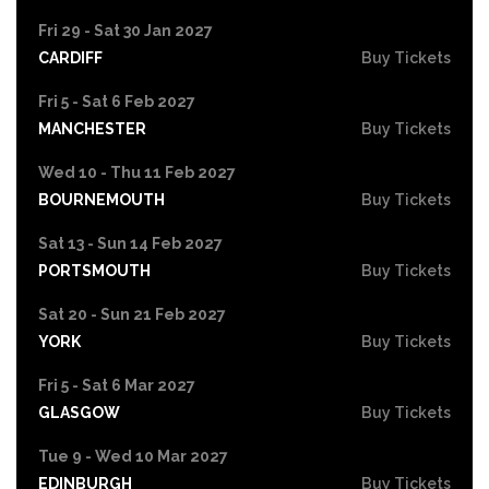
Fri 29 - Sat 30 Jan 2027
CARDIFF
Buy Tickets
Fri 5 - Sat 6 Feb 2027
MANCHESTER
Buy Tickets
Wed 10 - Thu 11 Feb 2027
BOURNEMOUTH
Buy Tickets
Sat 13 - Sun 14 Feb 2027
PORTSMOUTH
Buy Tickets
Sat 20 - Sun 21 Feb 2027
YORK
Buy Tickets
Fri 5 - Sat 6 Mar 2027
GLASGOW
Buy Tickets
Tue 9 - Wed 10 Mar 2027
EDINBURGH
Buy Tickets