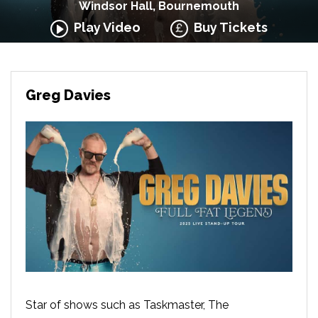
Windsor Hall, Bournemouth
Play Video
Buy Tickets
Greg Davies
Star of shows such as Taskmaster, The