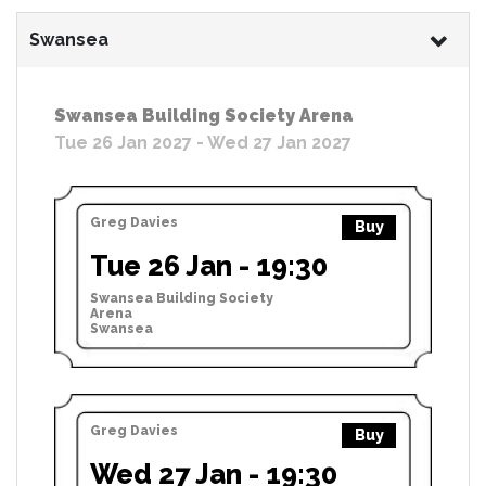
Swansea
Swansea Building Society Arena
Tue 26 Jan 2027 - Wed 27 Jan 2027
Greg Davies
Buy
Tue 26 Jan - 19:30
Swansea Building Society
Arena
Swansea
Greg Davies
Buy
Wed 27 Jan - 19:30