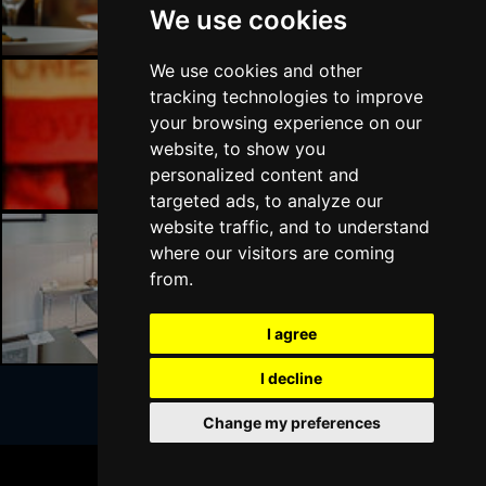
We use cookies
We use cookies and other
tracking technologies to improve
your browsing experience on our
London Bars
website, to show you
personalized content and
targeted ads, to analyze our
website traffic, and to understand
where our visitors are coming
from.
London Hotels
I agree
I decline
Change my preferences
Join Our Free Mailing List
BOOK TICKETS