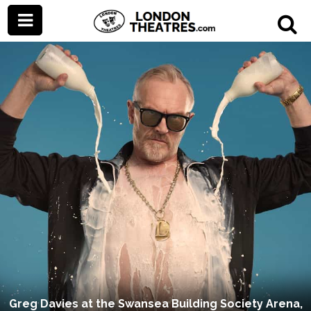
Greg Davies at the Swansea Building Society Arena,