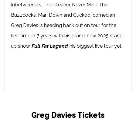
Inbetweeners, The Cleaner, Never Mind The
Buzzcocks, Man Down and Cuckoo, comedian
Greg Davies is heading back out on tour for the
first time in 7 years with his brand-new 2025 stand-
up show
Full Fat Legend
, his biggest live tour yet.
Greg Davies Tickets