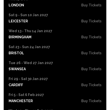
LONDON
Buy Tickets
Sat 9 - Sun 10 Jan 2027
LEICESTER
Buy Tickets
Wed 13 - Thu 14 Jan 2027
BIRMINGHAM
Buy Tickets
Sat 23 - Sun 24 Jan 2027
BRISTOL
Buy Tickets
Tue 26 - Wed 27 Jan 2027
SWANSEA
Buy Tickets
Fri 29 - Sat 30 Jan 2027
CARDIFF
Buy Tickets
Fri 5 - Sat 6 Feb 2027
MANCHESTER
Buy Tickets