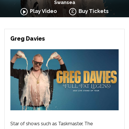
Swansea
Play Video
Buy Tickets
Greg Davies
Star of shows such as Taskmaster, The