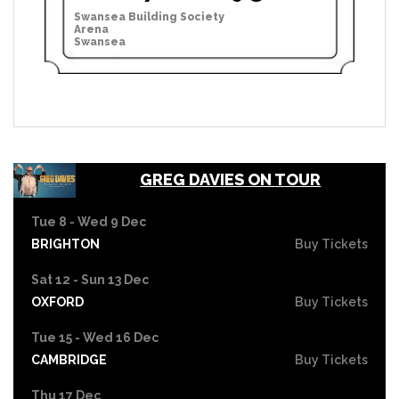
Swansea Building Society
Arena
Swansea
GREG DAVIES ON TOUR
Tue 8 - Wed 9 Dec
BRIGHTON
Buy Tickets
Sat 12 - Sun 13 Dec
OXFORD
Buy Tickets
Tue 15 - Wed 16 Dec
CAMBRIDGE
Buy Tickets
Thu 17 Dec