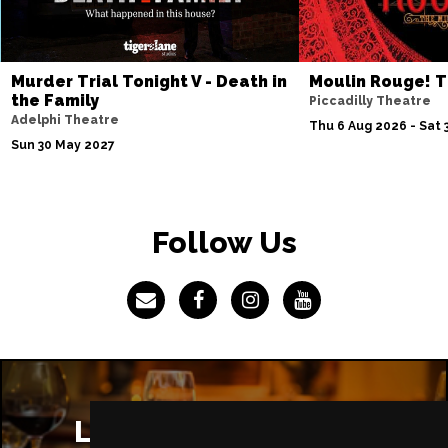
Murder Trial Tonight V - Death in
Moulin Rouge! T
the Family
Piccadilly Theatre
Adelphi Theatre
Thu 6 Aug 2026 - Sat 
Sun 30 May 2027
Follow Us
London Restaurants