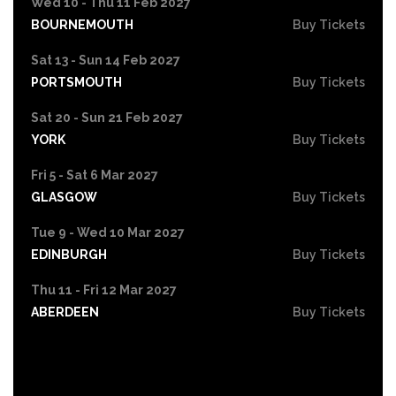
Wed 10 - Thu 11 Feb 2027
BOURNEMOUTH
Buy Tickets
Sat 13 - Sun 14 Feb 2027
PORTSMOUTH
Buy Tickets
Sat 20 - Sun 21 Feb 2027
YORK
Buy Tickets
Fri 5 - Sat 6 Mar 2027
GLASGOW
Buy Tickets
Tue 9 - Wed 10 Mar 2027
EDINBURGH
Buy Tickets
Thu 11 - Fri 12 Mar 2027
ABERDEEN
Buy Tickets