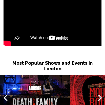
Most Popular Shows and Events in
London