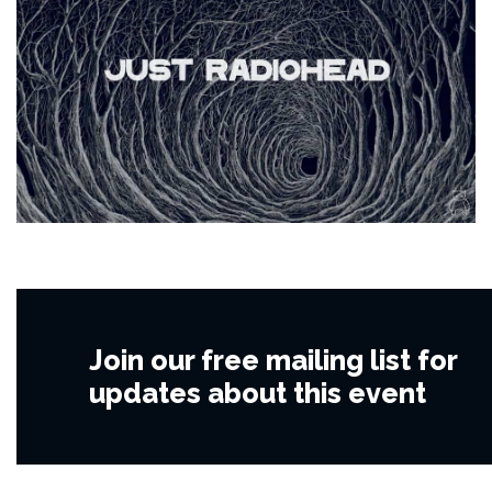
Join our free mailing list for
updates about this event