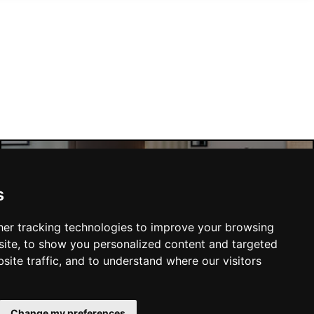
London Hotels
s
er tracking technologies to improve your browsing
ite, to show you personalized content and targeted
site traffic, and to understand where our visitors
SUBMIT
Change my preferences