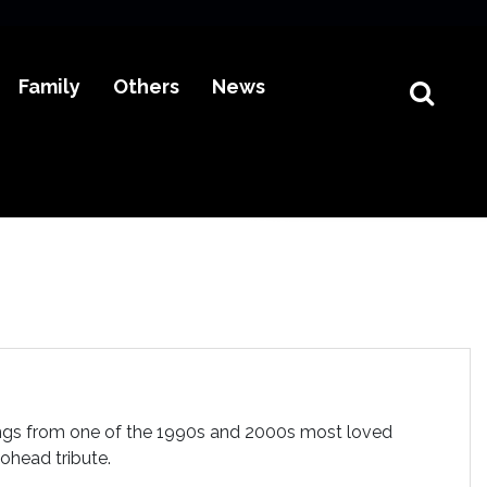
Family
Others
News
ngs from one of the 1990s and 2000s most loved
ohead tribute.