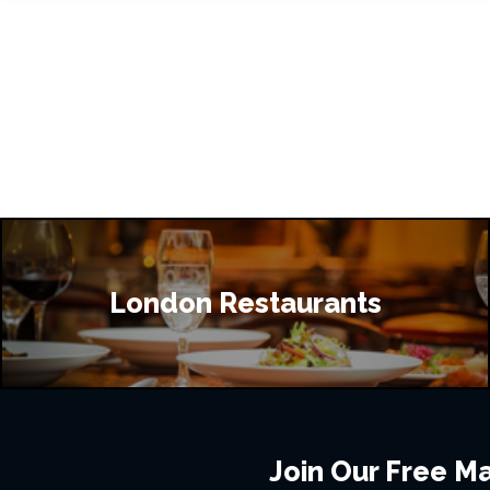
London Restaurants
Join Our Free Mai