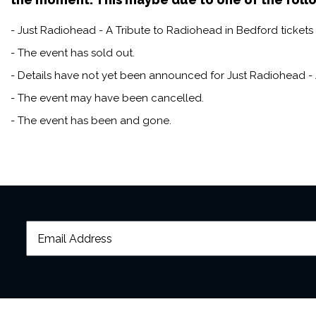
- Just Radiohead - A Tribute to Radiohead in Bedford tickets 
- The event has sold out.
- Details have not yet been announced for Just Radiohead - 
- The event may have been cancelled.
- The event has been and gone.