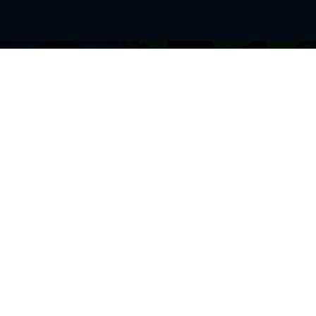
BROWSE THIS SITE
GENRES
Home
View All Event
Calendar
Muscials
Highlights
Drama Plays
Venues
Music
News & Reviews
Comedy
Stars on Stage
Family
Offers
Dance & Ballet
About Us
Classical & Op
Contact Us
Sports
Join Our Mailing List
Festivals