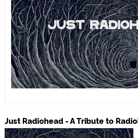
Just Radiohead - A Tribute to Radi