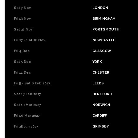
Sat 7 Nov
LONDON
Fri 13 Nov
BIRMINGHAM
Sat 21 Nov
PORTSMOUTH
Fri 27 - Sat 28 Nov
NEWCASTLE
Fri 4 Dec
GLASGOW
Sat 5 Dec
YORK
Fri 11 Dec
CHESTER
Fri 5 - Sat 6 Feb 2027
LEEDS
Sat 13 Feb 2027
HERTFORD
Sat 13 Mar 2027
NORWICH
Fri 19 Mar 2027
CARDIFF
Fri 25 Jun 2027
GRIMSBY