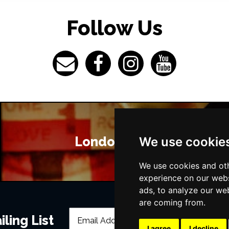
Follow Us
London Bars
We use cookie
We use cookies and oth
experience on our webs
ads, to analyze our web
are coming from.
ling List
I agree
I decline