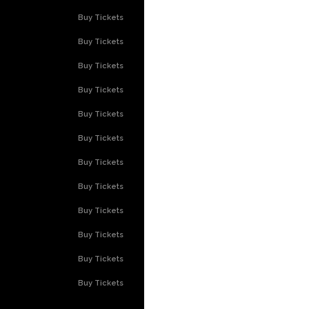
Buy Tickets
Buy Tickets
Buy Tickets
Buy Tickets
Buy Tickets
Buy Tickets
Buy Tickets
Buy Tickets
Buy Tickets
Buy Tickets
Buy Tickets
Buy Tickets