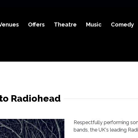
Venues
Offers
Theatre
Music
Comedy
 to Radiohead
Respectfully performing so
bands, the UK's leading Radi