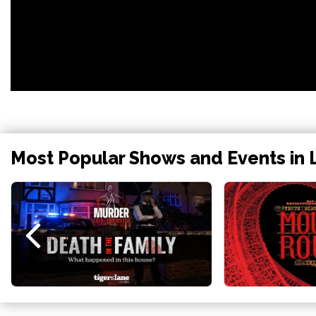
Most Popular Shows and Events in