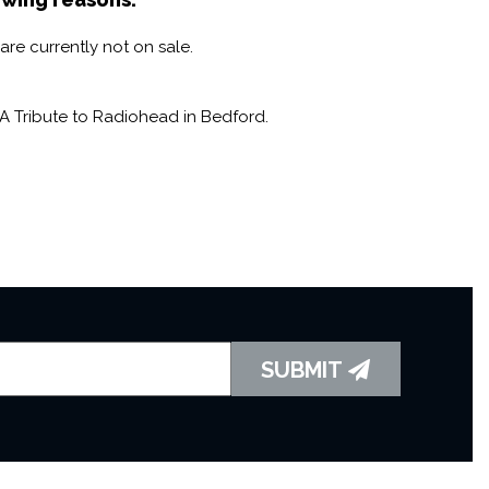
are currently not on sale.
A Tribute to Radiohead in Bedford.
SUBMIT