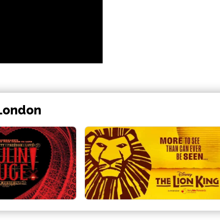
 London