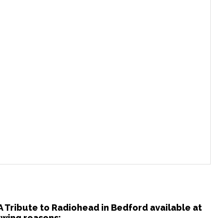
 A Tribute to Radiohead in Bedford available at
owing reasons: