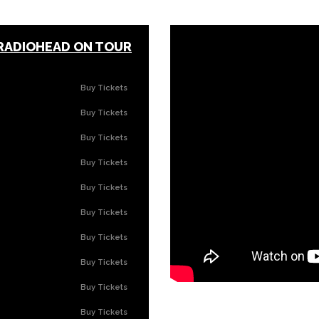
 RADIOHEAD ON TOUR
Buy Tickets
Buy Tickets
Buy Tickets
Buy Tickets
Buy Tickets
Buy Tickets
Buy Tickets
Buy Tickets
Buy Tickets
Buy Tickets