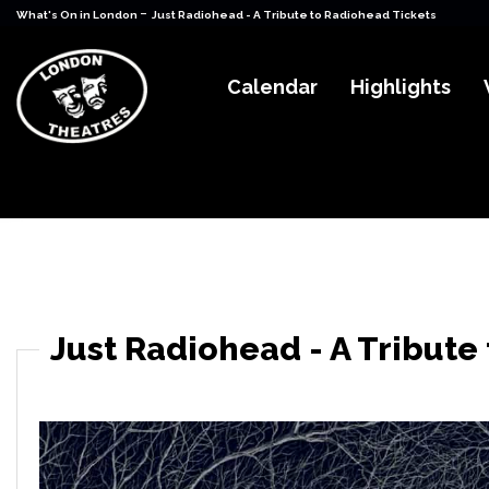
-
What's On in London
Just Radiohead - A Tribute to Radiohead Tickets
Calendar
Highlights
Just Radiohead - A Tribute