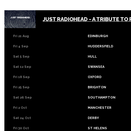
JUST RADIOHEAD - A TRIBUTE TO
Fri 21 Aug
EDINBURGH
Fri 4 Sep
HUDDERSFIELD
Sat 5 Sep
HULL
Sat 12 Sep
SWANSEA
Fri 18 Sep
OXFORD
Fri 25 Sep
BRIGHTON
Sat 26 Sep
SOUTHAMPTON
Fri 2 Oct
MANCHESTER
Sat 24 Oct
DERBY
Fri 30 Oct
ST HELENS