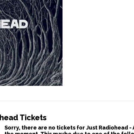
ohead Tickets
Sorry, there are no tickets for Just Radiohead -
the moment. This maybe due to one of the foll