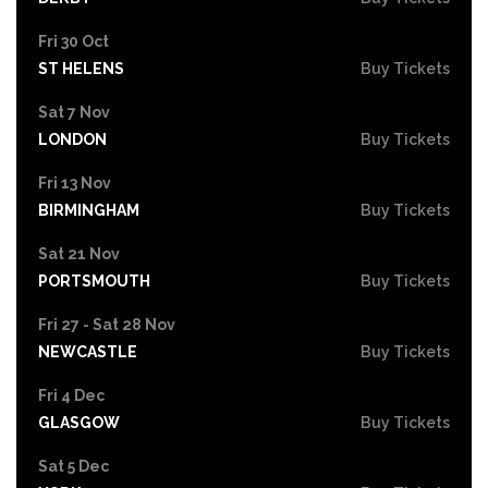
Fri 30 Oct
ST HELENS
Buy Tickets
Sat 7 Nov
LONDON
Buy Tickets
Fri 13 Nov
BIRMINGHAM
Buy Tickets
Sat 21 Nov
PORTSMOUTH
Buy Tickets
Fri 27 - Sat 28 Nov
NEWCASTLE
Buy Tickets
Fri 4 Dec
GLASGOW
Buy Tickets
Sat 5 Dec