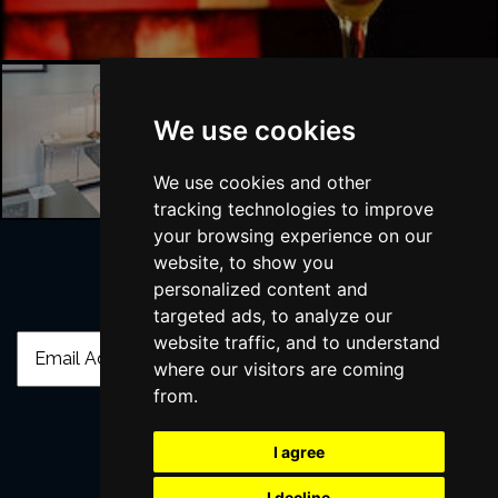
We use cookies
London Hotels
We use cookies and other
tracking technologies to improve
your browsing experience on our
website, to show you
personalized content and
Join Our Free Mailing List
targeted ads, to analyze our
website traffic, and to understand
where our visitors are coming
from.
I agree
SUBMIT
I decline