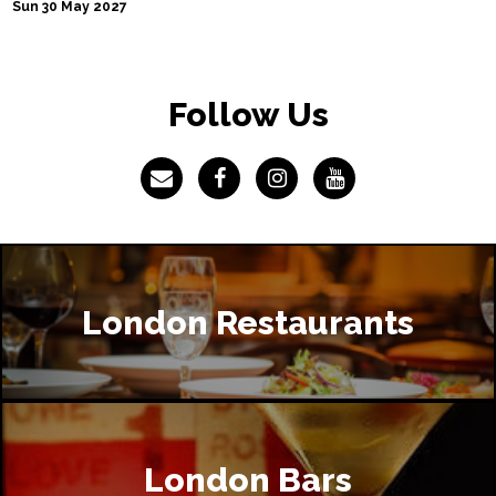
Sun 30 May 2027
Follow Us
London Restaurants
London Bars