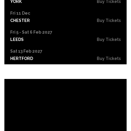
YORK
Buy Tickets
Fri 11 Dec
CHESTER
Buy Tickets
Fri 5 - Sat 6 Feb 2027
LEEDS
Buy Tickets
Sat 13 Feb 2027
HERTFORD
Buy Tickets
Sat 13 Mar 2027
NORWICH
Buy Tickets
Fri 19 Mar 2027
CARDIFF
Buy Tickets
Fri 25 Jun 2027
GRIMSBY
Buy Tickets