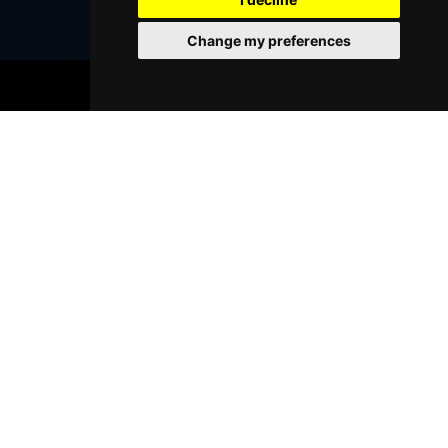
Change my preferences
BOOK TICKETS
Browse This Site
Genres
Popular Events
You May Also Like...
FOLLOW US