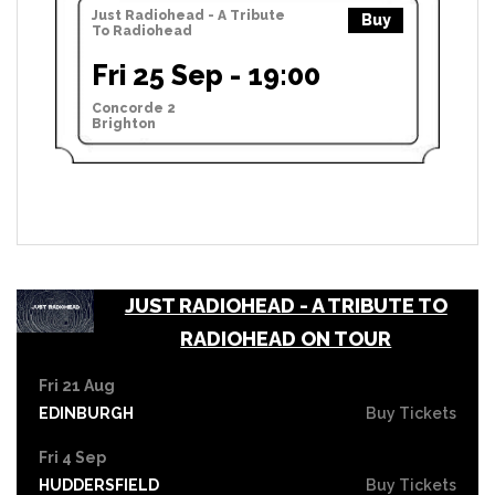
Just Radiohead - A Tribute
Buy
To Radiohead
Fri 25 Sep - 19:00
Concorde 2
Brighton
JUST RADIOHEAD - A TRIBUTE TO
RADIOHEAD ON TOUR
Fri 21 Aug
EDINBURGH
Buy Tickets
Fri 4 Sep
HUDDERSFIELD
Buy Tickets