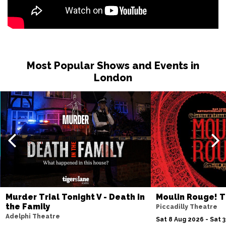
Most Popular Shows and Events in
London
Murder Trial Tonight V - Death in
Moulin Rouge! T
the Family
Piccadilly Theatre
Adelphi Theatre
Sat 8 Aug 2026 - Sat 