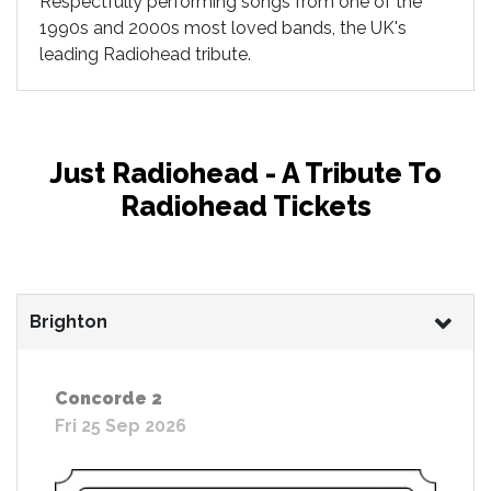
Respectfully performing songs from one of the
1990s and 2000s most loved bands, the UK's
leading Radiohead tribute.
Just Radiohead - A Tribute To
Radiohead Tickets
Brighton
Concorde 2
Fri 25 Sep 2026