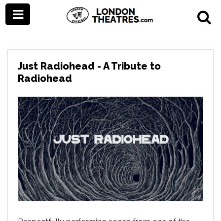
Just Radiohead - A Tribute to
Radiohead