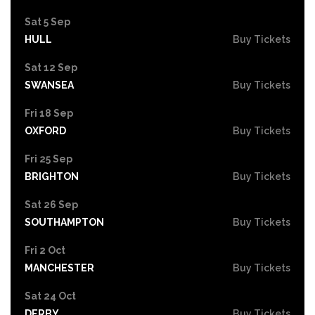
Sat 5 Sep
HULL
Buy Tickets
Sat 12 Sep
SWANSEA
Buy Tickets
Fri 18 Sep
OXFORD
Buy Tickets
Fri 25 Sep
BRIGHTON
Buy Tickets
Sat 26 Sep
SOUTHAMPTON
Buy Tickets
Fri 2 Oct
MANCHESTER
Buy Tickets
Sat 24 Oct
DERBY
Buy Tickets