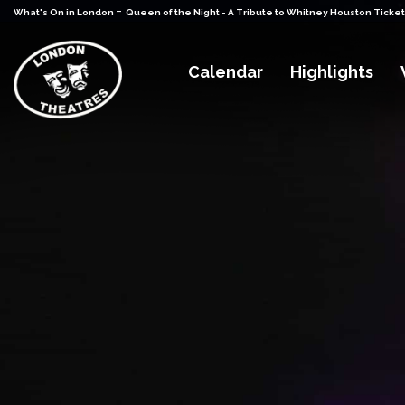
-
What's On in London
Queen of the Night - A Tribute to Whitney Houston Ticke
Calendar
Highlights