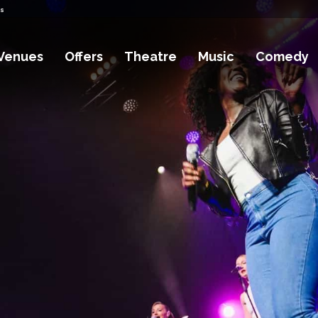
ts
Venues
Offers
Theatre
Music
Comedy