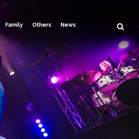
Family
Others
News