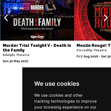
Thu 10 Dec
BATH
Buy Tickets
Fri 11 Dec
NOTTINGHAM
Buy Tickets
Sat 12 Dec
CARDIFF
Buy Tickets
Murder Trial Tonight V - Death in
Moulin Rouge! T
the Family
Piccadilly Theatre
Fri 8 Jan 2027
Adelphi Theatre
Fri 7 Aug 2026 - Sat 3
TRURO
Buy Tickets
Sun 30 May 2027
Sat 9 Jan 2027
POOLE
Buy Tickets
We use cookies
Follow Us
Fri 15 Jan 2027
LANCASTER
Buy Tickets
We use cookies and other
tracking technologies to improve
Sun 17 Jan 2027
your browsing experience on our
DUNSTABLE
Buy Tickets