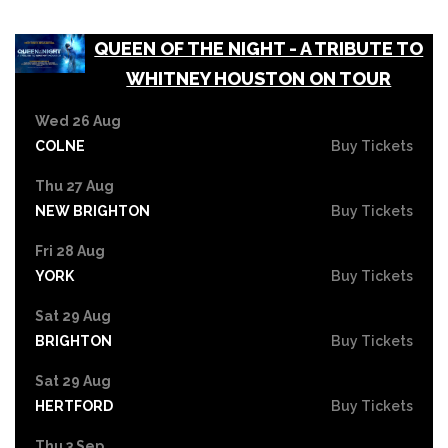
QUEEN OF THE NIGHT - A TRIBUTE TO
WHITNEY HOUSTON ON TOUR
Wed 26 Aug
COLNE
Buy Tickets
Thu 27 Aug
NEW BRIGHTON
Buy Tickets
Fri 28 Aug
YORK
Buy Tickets
Sat 29 Aug
BRIGHTON
Buy Tickets
Sat 29 Aug
HERTFORD
Buy Tickets
Thu 3 Sep