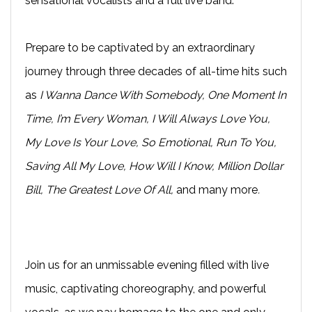
sensational vocalists and a full live band.
Prepare to be captivated by an extraordinary
journey through three decades of all-time hits such
as
I Wanna Dance With Somebody, One Moment In
Time, I’m Every Woman, I Will Always Love You,
My Love Is Your Love, So Emotional, Run To You,
Saving All My Love, How Will I Know, Million Dollar
Bill, The Greatest Love Of All,
and many more
.
Join us for an unmissable evening filled with live
music, captivating choreography, and powerful