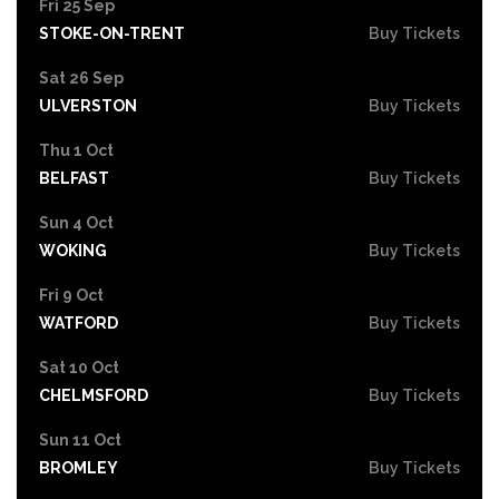
Fri 25 Sep
STOKE-ON-TRENT
Buy Tickets
Sat 26 Sep
ULVERSTON
Buy Tickets
Thu 1 Oct
BELFAST
Buy Tickets
Sun 4 Oct
WOKING
Buy Tickets
Fri 9 Oct
WATFORD
Buy Tickets
Sat 10 Oct
CHELMSFORD
Buy Tickets
Sun 11 Oct
BROMLEY
Buy Tickets