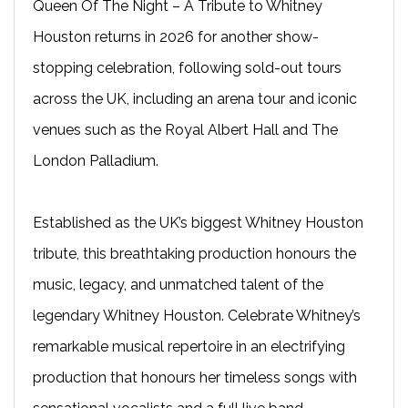
Queen Of The Night – A Tribute to Whitney
Houston returns in 2026 for another show-
stopping celebration, following sold-out tours
across the UK, including an arena tour and iconic
venues such as the Royal Albert Hall and The
London Palladium.
Established as the UK’s biggest Whitney Houston
tribute, this breathtaking production honours the
music, legacy, and unmatched talent of the
legendary Whitney Houston. Celebrate Whitney’s
remarkable musical repertoire in an electrifying
production that honours her timeless songs with