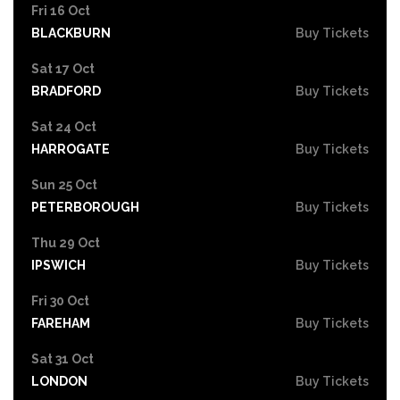
Fri 16 Oct
BLACKBURN
Buy Tickets
Sat 17 Oct
BRADFORD
Buy Tickets
Sat 24 Oct
HARROGATE
Buy Tickets
Sun 25 Oct
PETERBOROUGH
Buy Tickets
Thu 29 Oct
IPSWICH
Buy Tickets
Fri 30 Oct
FAREHAM
Buy Tickets
Sat 31 Oct
LONDON
Buy Tickets