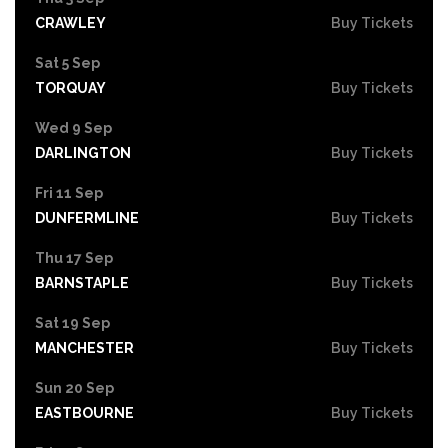
CRAWLEY
Buy Tickets
Sat 5 Sep
TORQUAY
Buy Tickets
Wed 9 Sep
DARLINGTON
Buy Tickets
Fri 11 Sep
DUNFERMLINE
Buy Tickets
Thu 17 Sep
BARNSTAPLE
Buy Tickets
Sat 19 Sep
MANCHESTER
Buy Tickets
Sun 20 Sep
EASTBOURNE
Buy Tickets