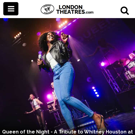
Queen of the Night - A Tribute to Whitney Houston at