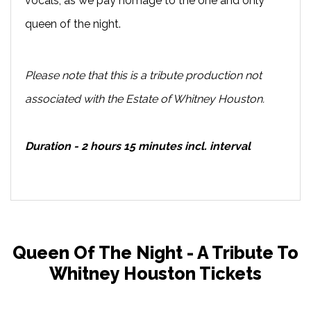
vocals, as we pay homage to the one and only
queen of the night.
Please note that this is a tribute production not
associated with the Estate of Whitney Houston.
Duration - 2 hours 15 minutes incl. interval
Queen Of The Night - A Tribute To
Whitney Houston Tickets