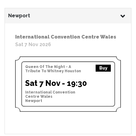
Newport
International Convention Centre Wales
Sat 7 Nov 2026
Queen Of The Night - A
Buy
Tribute To Whitney Houston
Sat 7 Nov - 19:30
International Convention
Centre Wales
Newport