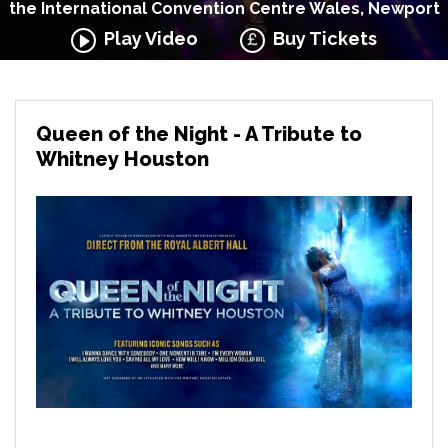
the International Convention Centre Wales, Newport
Play Video
Buy Tickets
Queen of the Night - A Tribute to
Whitney Houston