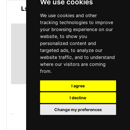
We use cookies
L1NKN P4RK (THE LINKIN PARK
EXPERIENCE)
We use cookies and other
tracking technologies to improve
your browsing experience on our
website, to show you
personalized content and
targeted ads, to analyze our
website traffic, and to understand
where our visitors are coming
from.
I agree
The Garage
,
London
I decline
Thursday 1 October 2026
Change my preferences
...
MORE INFO / BUY TICKETS