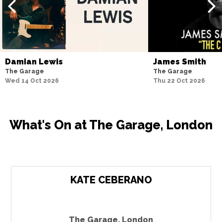
Damian Lewis
James Smith
The Garage
The Garage
Wed 14 Oct 2026
Thu 22 Oct 2026
What's On at The Garage, London
KATE CEBERANO
The Garage
,
London