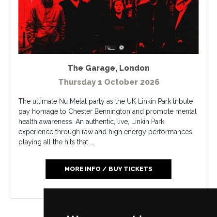
The Garage
,
London
Thursday 1 October 2026
The ultimate Nu Metal party as the UK Linkin Park tribute
pay homage to Chester Bennington and promote mental
health awareness. An authentic, live, Linkin Park
experience through raw and high energy performances,
playing all the hits that ...
MORE INFO / BUY TICKETS