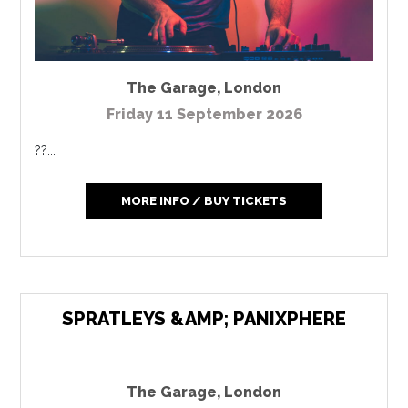
The Garage
,
London
Friday 11 September 2026
??...
MORE INFO / BUY TICKETS
SPRATLEYS &AMP; PANIXPHERE
The Garage
,
London