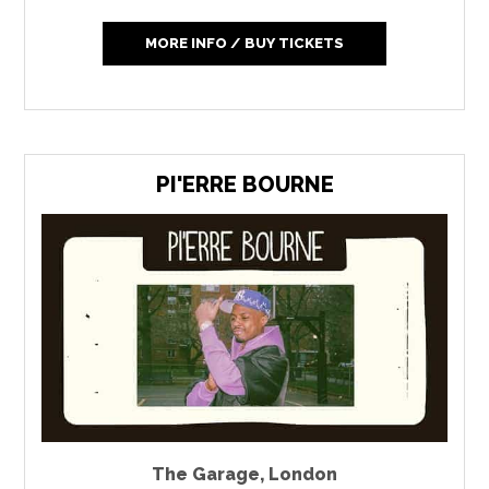
MORE INFO / BUY TICKETS
PI'ERRE BOURNE
The Garage
,
London