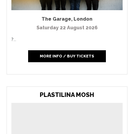
The Garage
,
London
Saturday 22 August 2026
?...
MORE INFO / BUY TICKETS
PLASTILINA MOSH