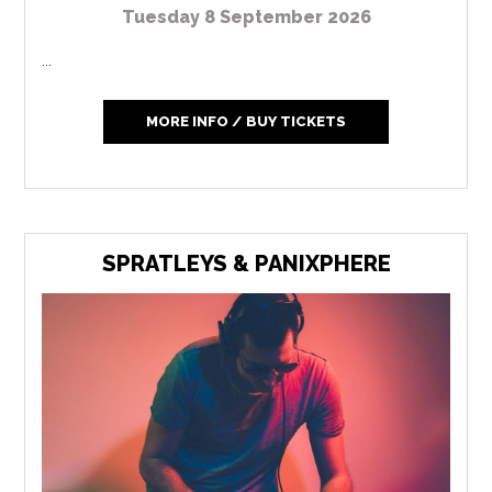
Tuesday 8 September 2026
...
MORE INFO / BUY TICKETS
SPRATLEYS & PANIXPHERE