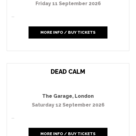
Friday 11 September 2026
...
MORE INFO / BUY TICKETS
DEAD CALM
The Garage
,
London
Saturday 12 September 2026
...
MORE INFO / BUY TICKETS