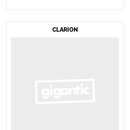
CLARION