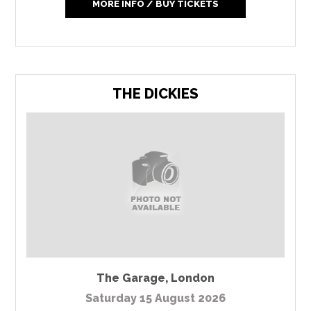
MORE INFO / BUY TICKETS
THE DICKIES
The Garage
,
London
Saturday 15 August 2026