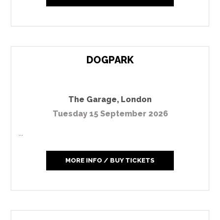
DOGPARK
The Garage
,
London
Tuesday 15 September 2026
...
MORE INFO / BUY TICKETS