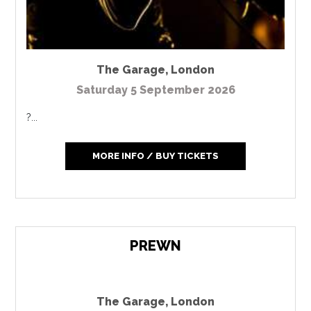
The Garage
,
London
Saturday 5 September 2026
?...
MORE INFO / BUY TICKETS
PREWN
The Garage
,
London