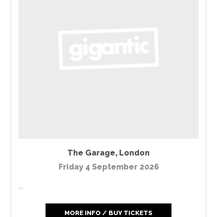
The Garage
,
London
Friday 4 September 2026
...
MORE INFO / BUY TICKETS