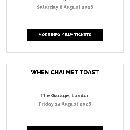
Saturday 8 August 2026
...
MORE INFO / BUY TICKETS
WHEN CHAI MET TOAST
The Garage
,
London
Friday 14 August 2026
...