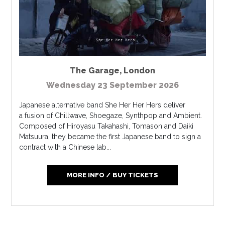
The Garage
,
London
Wednesday 23 September 2026
Japanese alternative band She Her Her Hers deliver
a fusion of Chillwave, Shoegaze, Synthpop and Ambient.
Composed of Hiroyasu Takahashi, Tomason and Daiki
Matsuura, they became the first Japanese band to sign a
contract with a Chinese lab...
MORE INFO / BUY TICKETS