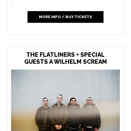
...
MORE INFO / BUY TICKETS
THE FLATLINERS + SPECIAL
GUESTS A WILHELM SCREAM