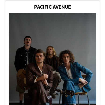
PACIFIC AVENUE