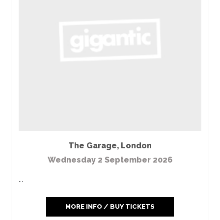
The Garage
,
London
Wednesday 2 September 2026
...
MORE INFO / BUY TICKETS