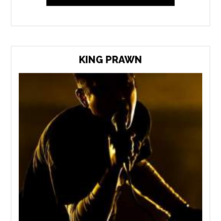
KING PRAWN