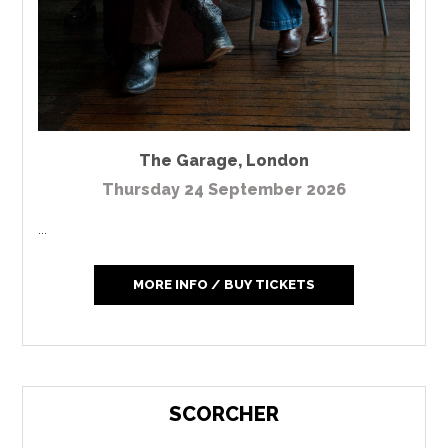
The Garage
,
London
Thursday 24 September 2026
...
MORE INFO / BUY TICKETS
SCORCHER