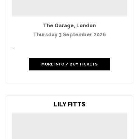
The Garage
,
London
Thursday 3 September 2026
...
MORE INFO / BUY TICKETS
LILY FITTS