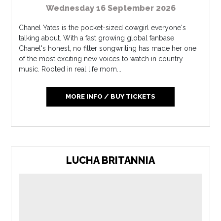
Wednesday 16 September 2026
Chanel Yates is the pocket-sized cowgirl everyone's
talking about. With a fast growing global fanbase
Chanel's honest, no filter songwriting has made her one
of the most exciting new voices to watch in country
music. Rooted in real life mom...
MORE INFO / BUY TICKETS
LUCHA BRITANNIA