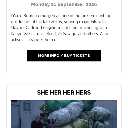
Monday 21 September 2026
Pi'erre Bourne emerged as one of the pre-eminent rap
producers of the late 2010s, scoring major hits with
Playboi Carti and 6ix9ine, in addition to working with
Kanye West, Travis Scott, 21 Savage, and others. Also
active as a rapper, he ha...
MORE INFO / BUY TICKETS
SHE HER HER HERS