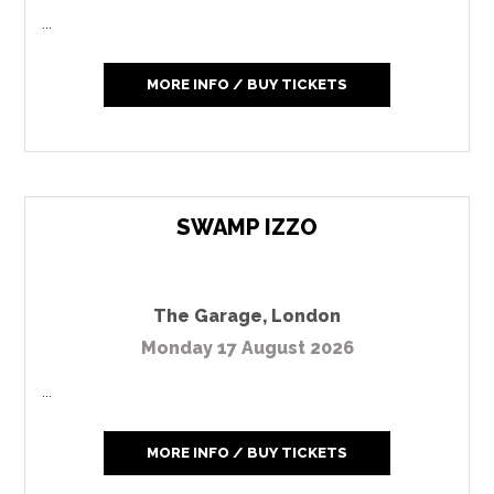
...
MORE INFO / BUY TICKETS
SWAMP IZZO
The Garage
,
London
Monday 17 August 2026
...
MORE INFO / BUY TICKETS