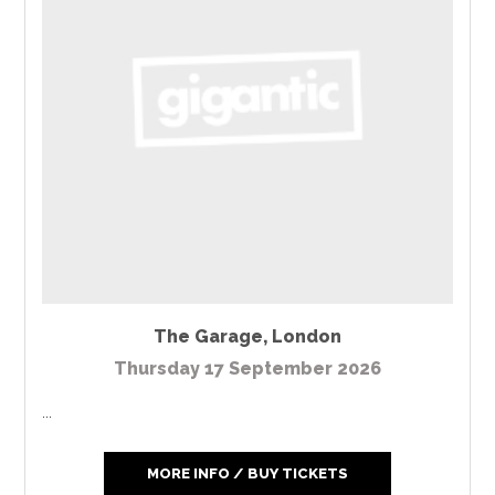
The Garage
,
London
Thursday 17 September 2026
...
MORE INFO / BUY TICKETS