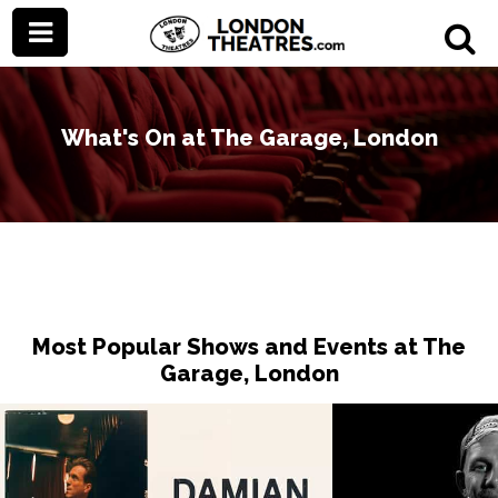
What's On at The Garage, London
Most Popular Shows and Events at The
Garage, London