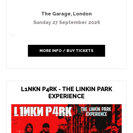
The Garage
,
London
Sunday 27 September 2026
...
MORE INFO / BUY TICKETS
L1NKN P4RK - THE LINKIN PARK
EXPERIENCE