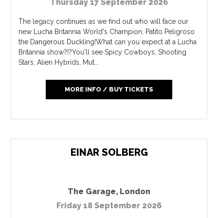
Thursday 17 September 2026
The legacy continues as we find out who will face our
new Lucha Britannia World's Champion, Patito Peligroso
the Dangerous Duckling!What can you expect at a Lucha
Britannia show?!?You'll see Spicy Cowboys, Shooting
Stars, Alien Hybrids, Mut...
MORE INFO / BUY TICKETS
EINAR SOLBERG
The Garage
,
London
Friday 18 September 2026