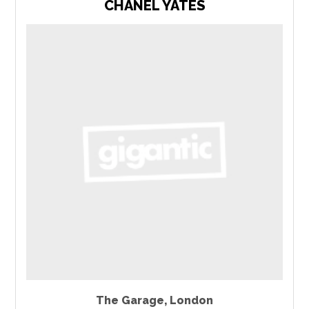
CHANEL YATES
The Garage
,
London