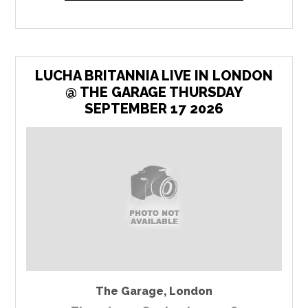
LUCHA BRITANNIA LIVE IN LONDON
@ THE GARAGE THURSDAY
SEPTEMBER 17 2026
The Garage
,
London