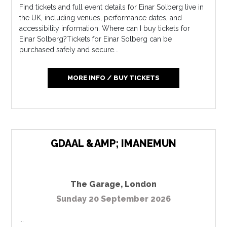
Find tickets and full event details for Einar Solberg live in
the UK, including venues, performance dates, and
accessibility information. Where can I buy tickets for
Einar Solberg?Tickets for Einar Solberg can be
purchased safely and secure...
MORE INFO / BUY TICKETS
GDAAL &AMP; IMANEMUN
The Garage
,
London
Sunday 20 September 2026
...