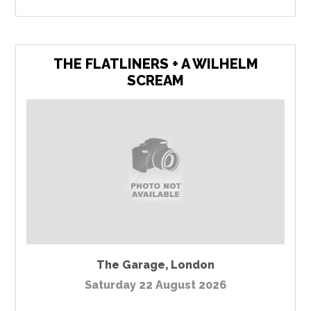
THE FLATLINERS + A WILHELM
SCREAM
The Garage
,
London
Saturday 22 August 2026