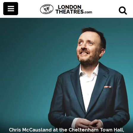
Chris McCausland at the Cheltenham Town Hall,