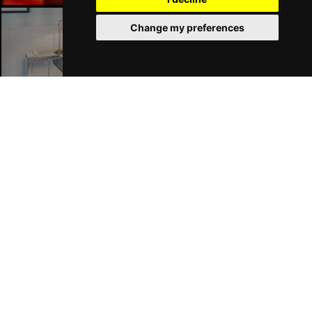
Change my preferences
London Hotels
Join Our Free Mailing List
SUBMIT