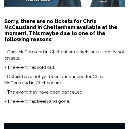
Sorry, there are no tickets for Chris
McCausland in Cheltenham available at the
moment. This maybe due to one of the
following reasons:
- Chris McCausland in Cheltenham tickets are currently not
on sale.
- The event has sold out.
- Details have not yet been announced for Chris
McCausland in Cheltenham.
- The event may have been cancelled.
- The event has been and gone.