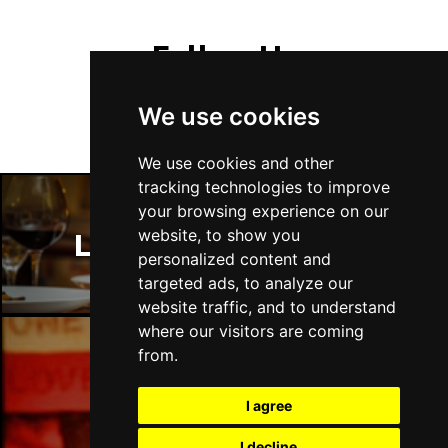
Follow Us
We use cookies
We use cookies and other
tracking technologies to improve
your browsing experience on our
website, to show you
London Restaurants
personalized content and
targeted ads, to analyze our
website traffic, and to understand
where our visitors are coming
from.
London Bars
I agree
I decline