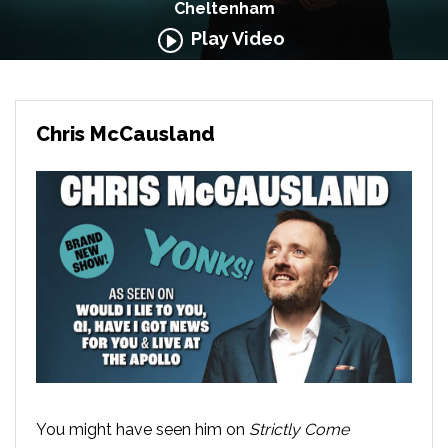
Cheltenham
Play Video
Chris McCausland
You might have seen him on
Strictly Come