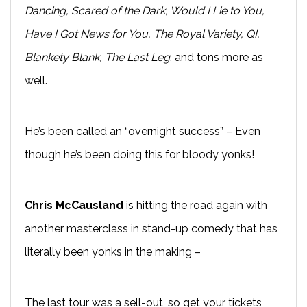
Dancing, Scared of the Dark, Would I Lie to You,
Have I Got News for You, The Royal Variety, QI,
Blankety Blank, The Last Leg
, and tons more as
well.
He’s been called an “overnight success” – Even
though he’s been doing this for bloody yonks!
Chris McCausland
is hitting the road again with
another masterclass in stand-up comedy that has
literally been yonks in the making –
The last tour was a sell-out, so get your tickets