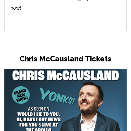
now!
Chris McCausland Tickets