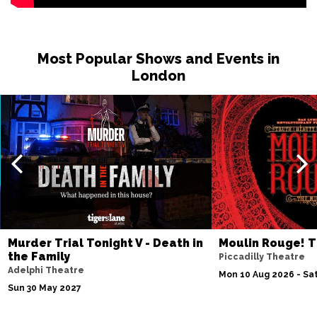
Most Popular Shows and Events in
London
Murder Trial Tonight V - Death in
Moulin Rouge! T
the Family
Piccadilly Theatre
Adelphi Theatre
Mon 10 Aug 2026 - Sat
Sun 30 May 2027