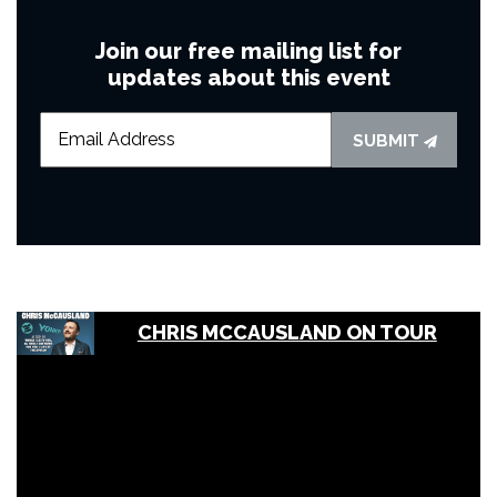
Join our free mailing list for
updates about this event
SUBMIT
CHRIS MCCAUSLAND ON TOUR