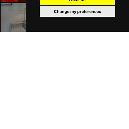
Change my preferences
London Hotels
Join Our Free Mailing List
SUBMIT