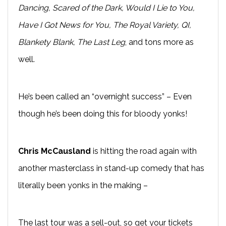
Dancing, Scared of the Dark, Would I Lie to You,
Have I Got News for You, The Royal Variety, QI,
Blankety Blank, The Last Leg
, and tons more as
well.
He’s been called an “overnight success” – Even
though he’s been doing this for bloody yonks!
Chris McCausland
is hitting the road again with
another masterclass in stand-up comedy that has
literally been yonks in the making –
The last tour was a sell-out, so get your tickets