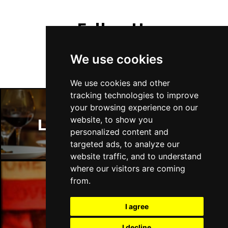
Follow Us
We use cookies
We use cookies and other
tracking technologies to improve
your browsing experience on our
website, to show you
London Restaurants
personalized content and
targeted ads, to analyze our
website traffic, and to understand
where our visitors are coming
from.
London Bars
I agree
I decline