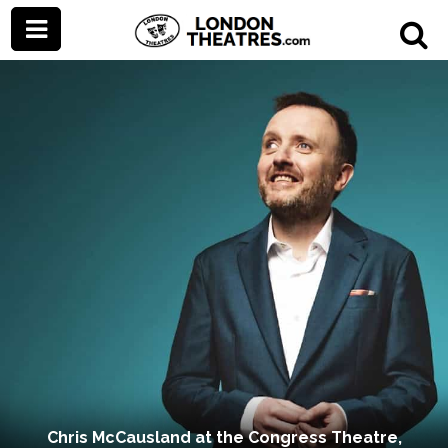
Chris McCausland at the Congress Theatre,