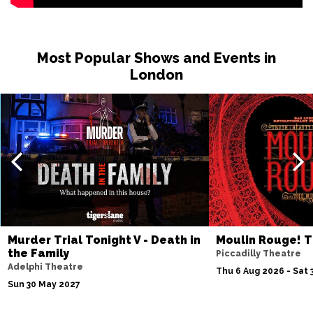
Most Popular Shows and Events in
London
Murder Trial Tonight V - Death in
Moulin Rouge! T
the Family
Piccadilly Theatre
Adelphi Theatre
Thu 6 Aug 2026 - Sat 
Sun 30 May 2027