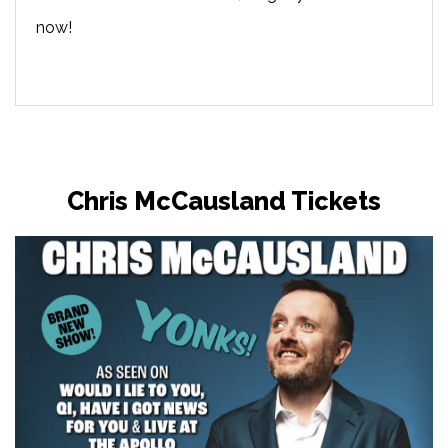
now!
Chris McCausland Tickets