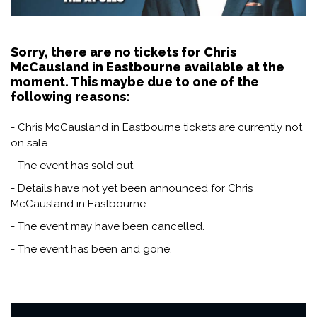
Sorry, there are no tickets for Chris
McCausland in Eastbourne available at the
moment. This maybe due to one of the
following reasons:
- Chris McCausland in Eastbourne tickets are currently not
on sale.
- The event has sold out.
- Details have not yet been announced for Chris
McCausland in Eastbourne.
- The event may have been cancelled.
- The event has been and gone.