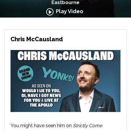
Eastbourne
Play Video
Chris McCausland
You might have seen him on
Strictly Come