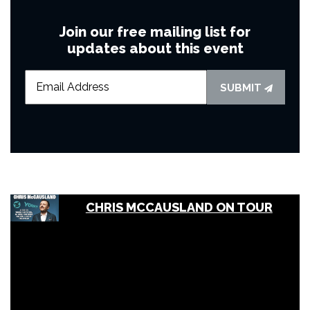
Join our free mailing list for
updates about this event
SUBMIT
CHRIS MCCAUSLAND ON TOUR