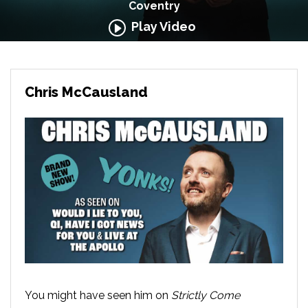
Coventry
Play Video
Chris McCausland
You might have seen him on
Strictly Come