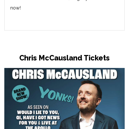
now!
Chris McCausland Tickets