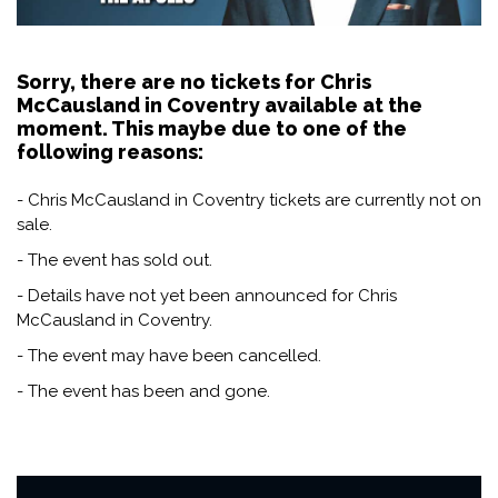
Sorry, there are no tickets for Chris
McCausland in Coventry available at the
moment. This maybe due to one of the
following reasons:
- Chris McCausland in Coventry tickets are currently not on
sale.
- The event has sold out.
- Details have not yet been announced for Chris
McCausland in Coventry.
- The event may have been cancelled.
- The event has been and gone.