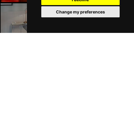
Change my preferences
London Hotels
Join Our Free Mailing List
SUBMIT