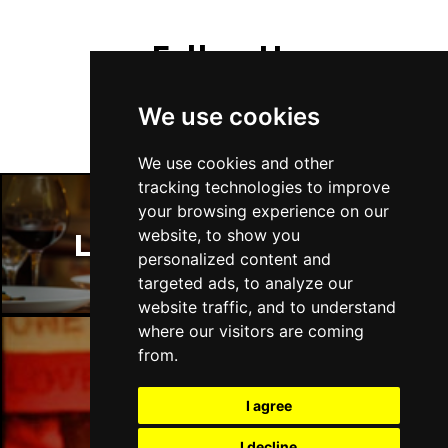
Follow Us
We use cookies
We use cookies and other
tracking technologies to improve
your browsing experience on our
website, to show you
London Restaurants
personalized content and
targeted ads, to analyze our
website traffic, and to understand
where our visitors are coming
from.
London Bars
I agree
I decline