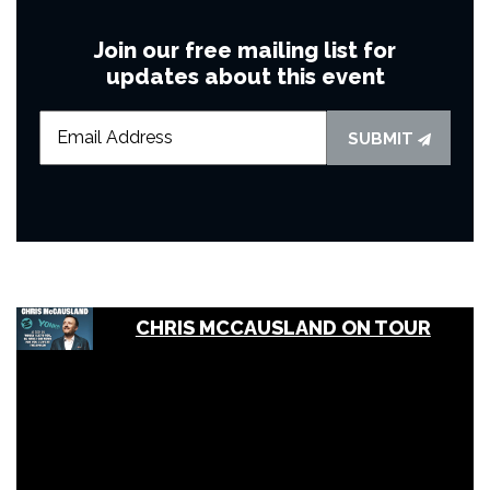
Join our free mailing list for
updates about this event
SUBMIT
CHRIS MCCAUSLAND ON TOUR