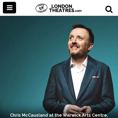
Chris McCausland at the Warwick Arts Centre,