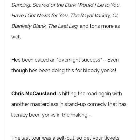
Dancing, Scared of the Dark, Would I Lie to You,
Have I Got News for You, The Royal Variety, QI,
Blankety Blank, The Last Leg
, and tons more as
well.
He’s been called an “overnight success” – Even
though he’s been doing this for bloody yonks!
Chris McCausland
is hitting the road again with
another masterclass in stand-up comedy that has
literally been yonks in the making –
The last tour was a sell-out, so get your tickets