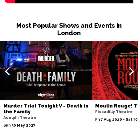
Most Popular Shows and Events in
London
Murder Trial Tonight V - Death in
Moulin Rouge! T
the Family
Piccadilly Theatre
Adelphi Theatre
Fri 7 Aug 2026 - Sat 3
Sun 30 May 2027