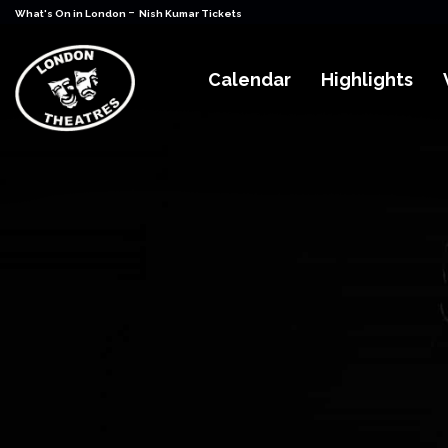
-
What's On in London
Nish Kumar Tickets
Calendar
Highlights