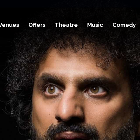
Venues
Offers
Theatre
Music
Comedy