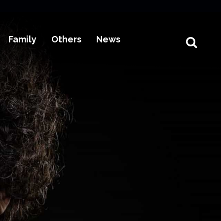
Family
Others
News