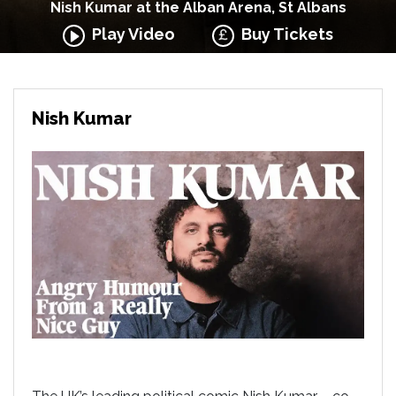
Nish Kumar at the Alban Arena, St Albans
Play Video
Buy Tickets
Nish Kumar