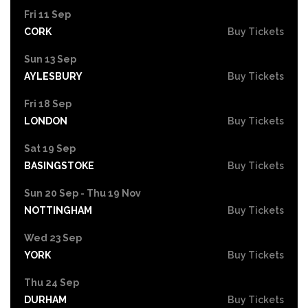
Fri 11 Sep
CORK
Buy Tickets
Sun 13 Sep
AYLESBURY
Buy Tickets
Fri 18 Sep
LONDON
Buy Tickets
Sat 19 Sep
BASINGSTOKE
Buy Tickets
Sun 20 Sep - Thu 19 Nov
NOTTINGHAM
Buy Tickets
Wed 23 Sep
YORK
Buy Tickets
Thu 24 Sep
DURHAM
Buy Tickets