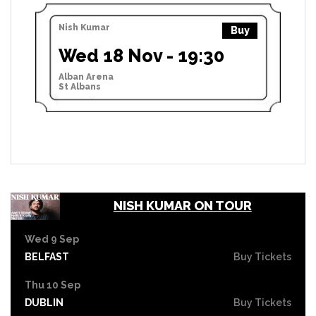
Nish Kumar
Buy
Wed 18 Nov - 19:30
Alban Arena
St Albans
NISH KUMAR ON TOUR
Wed 9 Sep
BELFAST
Buy Tickets
Thu 10 Sep
DUBLIN
Buy Tickets