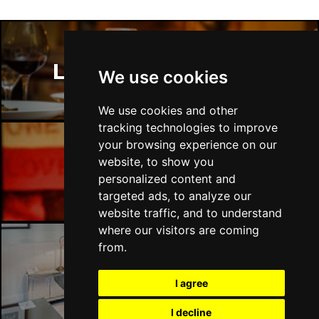
COVENTRY
Buy Tickets
Sun 22 Nov
TUNBRIDGE WELLS
Buy Tickets
London Restaurants
We use cookies
Wed 25 Nov
SOUTHEND-ON-SEA
Buy Tickets
We use cookies and other
tracking technologies to improve
your browsing experience on our
website, to show you
London Bars
personalized content and
targeted ads, to analyze our
website traffic, and to understand
where our visitors are coming
from.
London Hotels
I agree
I decline