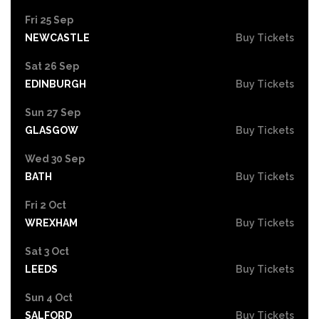
Fri 25 Sep
NEWCASTLE
Buy Tickets
Sat 26 Sep
EDINBURGH
Buy Tickets
Sun 27 Sep
GLASGOW
Buy Tickets
Wed 30 Sep
BATH
Buy Tickets
Fri 2 Oct
WREXHAM
Buy Tickets
Sat 3 Oct
LEEDS
Buy Tickets
Sun 4 Oct
SALFORD
Buy Tickets