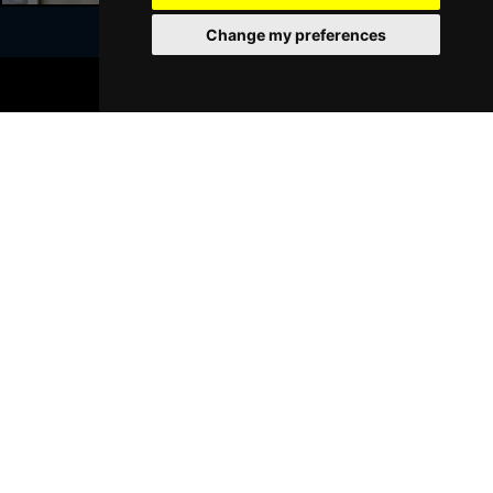
Change my preferences
BOOK TICKETS
Join Our Free Mailing List
SUBMIT
Browse This Site
Genres