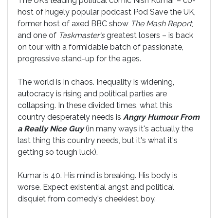
The UK’s leading political comic Nish Kumar – co-
host of hugely popular podcast Pod Save the UK,
former host of axed BBC show
The Mash Report
,
and one of
Taskmaster’s
greatest losers – is back
on tour with a formidable batch of passionate,
progressive stand-up for the ages.
The world is in chaos. Inequality is widening,
autocracy is rising and political parties are
collapsing. In these divided times, what this
country desperately needs is
Angry Humour From
a Really Nice Guy
(in many ways it's actually the
last thing this country needs, but it's what it's
getting so tough luck).
Kumar is 40. His mind is breaking. His body is
worse. Expect existential angst and political
disquiet from comedy's cheekiest boy.