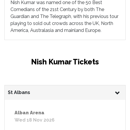
Nish Kumar was named one of the 50 Best
Comedians of the 21st Century by both The
Guardian and The Telegraph, with his previous tour
playing to sold out crowds across the UK, North
America, Australasia and mainland Europe.
Nish Kumar Tickets
St Albans
Alban Arena
Wed 18 Nov 2026