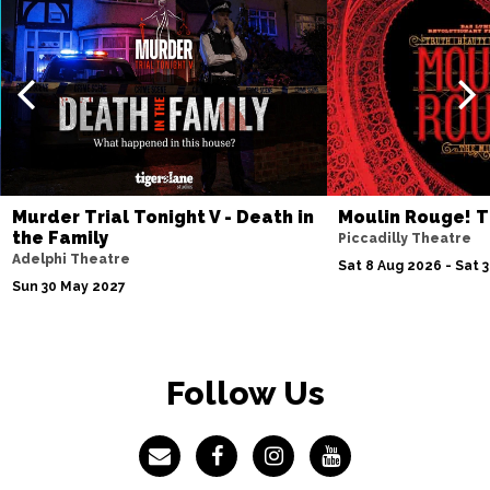
SWINDON
Buy Tickets
Sat 31 Oct
SWANSEA
Buy Tickets
Sun 1 Nov
CARDIFF
Buy Tickets
Thu 12 Nov
Murder Trial Tonight V - Death in
Moulin Rouge! T
LIVERPOOL
Buy Tickets
the Family
Piccadilly Theatre
Adelphi Theatre
Fri 13 Nov
Sat 8 Aug 2026 - Sat 
Sun 30 May 2027
SHEFFIELD
Buy Tickets
Sat 14 Nov
SCARBOROUGH
Buy Tickets
Follow Us
Wed 18 Nov
ST ALBANS
Buy Tickets
Sat 21 Nov