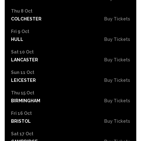
Thu 8 Oct
COLCHESTER
Buy Tickets
Fri 9 Oct
HULL
Buy Tickets
Sat 10 Oct
LANCASTER
Buy Tickets
Sun 11 Oct
LEICESTER
Buy Tickets
Thu 15 Oct
BIRMINGHAM
Buy Tickets
Fri 16 Oct
BRISTOL
Buy Tickets
Sat 17 Oct