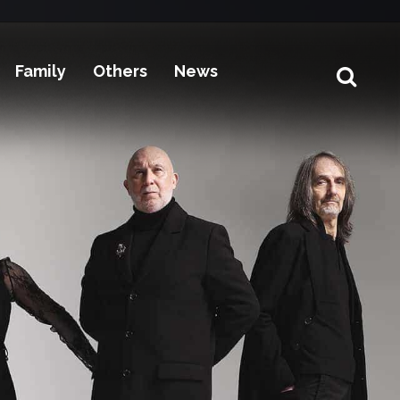
Family
Others
News