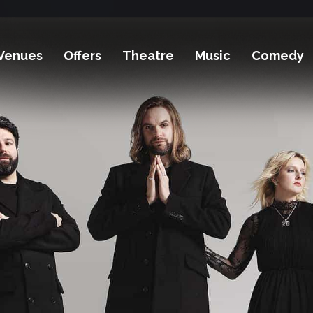
Venues
Offers
Theatre
Music
Comedy