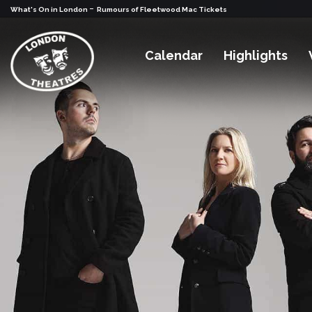
-
What's On in London
Rumours of Fleetwood Mac Tickets
Calendar
Highlights