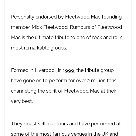
Personally endorsed by Fleetwood Mac founding
member, Mick Fleetwood, Rumours of Fleetwood
Mac is the ultimate tribute to one of rock and roll’s
most remarkable groups.
Formed in Liverpool, in 1999, the tribute group
have gone on to perform for over 2 million fans,
channelling the spirit of Fleetwood Mac at their
very best.
They boast sell-out tours and have performed at
some of the most famous venues in the UK and