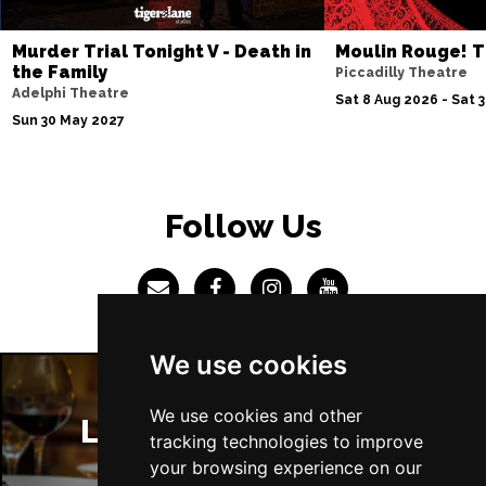
Sun 4 Jul 2027
Murder Trial Tonight V - Death in
Moulin Rouge! T
ABERDEEN
Buy Tickets
the Family
Piccadilly Theatre
Adelphi Theatre
Mon 5 Jul 2027
Sat 8 Aug 2026 - Sat 
Sun 30 May 2027
DUNDEE
Buy Tickets
Wed 7 Jul 2027
INVERNESS
Buy Tickets
Follow Us
Fri 9 - Sun 11 Jul 2027
LONDON
Buy Tickets
Tue 13 Jul 2027
EASTBOURNE
Buy Tickets
We use cookies
Wed 14 Jul 2027
TRURO
Buy Tickets
We use cookies and other
London Restaurants
tracking technologies to improve
Fri 16 - Sat 17 Jul 2027
your browsing experience on our
GATESHEAD
Buy Tickets