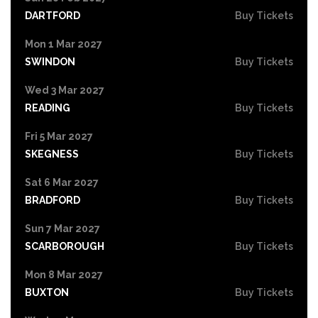
DARTFORD
Buy Tickets
Mon 1 Mar 2027
SWINDON
Buy Tickets
Wed 3 Mar 2027
READING
Buy Tickets
Fri 5 Mar 2027
SKEGNESS
Buy Tickets
Sat 6 Mar 2027
BRADFORD
Buy Tickets
Sun 7 Mar 2027
SCARBOROUGH
Buy Tickets
Mon 8 Mar 2027
BUXTON
Buy Tickets