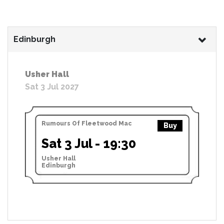
Edinburgh
Usher Hall
Sat 3 Jul 2027
Rumours Of Fleetwood Mac
Buy
Sat 3 Jul - 19:30
Usher Hall
Edinburgh