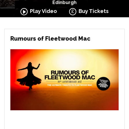
Edinburgh
Play Video
Buy Tickets
Rumours of Fleetwood Mac