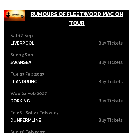
RUMOURS OF FLEETWOOD MAC ON
TOUR
Sat 12 Sep
LIVERPOOL
Buy Tickets
Sun 13 Sep
SWANSEA
Buy Tickets
Tue 23 Feb 2027
LLANDUDNO
Buy Tickets
Wed 24 Feb 2027
DORKING
Buy Tickets
Fri 26 - Sat 27 Feb 2027
DUNFERMLINE
Buy Tickets
Sun 28 Feb 2027