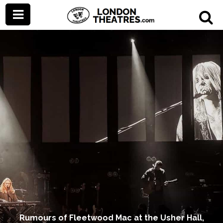
Rumours of Fleetwood Mac at the Usher Hall,