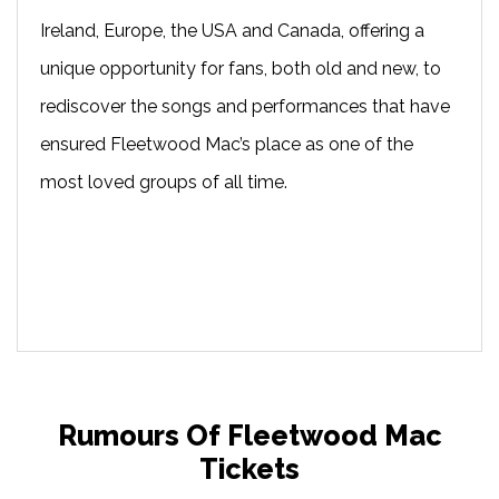
Ireland, Europe, the USA and Canada, offering a
unique opportunity for fans, both old and new, to
rediscover the songs and performances that have
ensured Fleetwood Mac’s place as one of the
most loved groups of all time.
Rumours Of Fleetwood Mac
Tickets