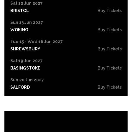
Sat 12 Jun 2027
BRISTOL
Buy Tickets
Sun 13 Jun 2027
WOKING
Buy Tickets
Tue 15 - Wed 16 Jun 2027
SHREWSBURY
Buy Tickets
Sat 19 Jun 2027
BASINGSTOKE
Buy Tickets
Sun 20 Jun 2027
SALFORD
Buy Tickets
Tue 22 Jun 2027
HIGH WYCOMBE
Buy Tickets
Wed 23 Jun 2027
PORTSMOUTH
Buy Tickets