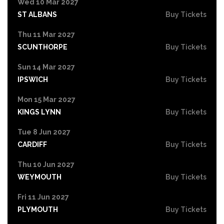
Wed 10 Mar 2027
ST ALBANS
Buy Tickets
Thu 11 Mar 2027
SCUNTHORPE
Buy Tickets
Sun 14 Mar 2027
IPSWICH
Buy Tickets
Mon 15 Mar 2027
KINGS LYNN
Buy Tickets
Tue 8 Jun 2027
CARDIFF
Buy Tickets
Thu 10 Jun 2027
WEYMOUTH
Buy Tickets
Fri 11 Jun 2027
PLYMOUTH
Buy Tickets