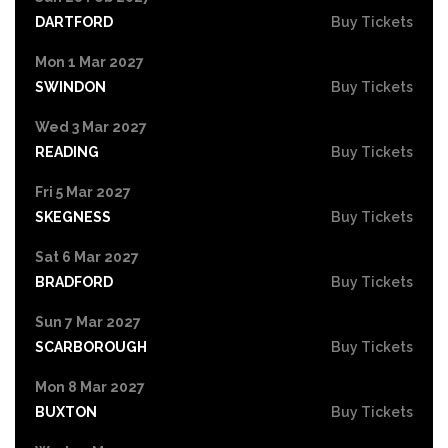
DARTFORD
Buy Tickets
Mon 1 Mar 2027
SWINDON
Buy Tickets
Wed 3 Mar 2027
READING
Buy Tickets
Fri 5 Mar 2027
SKEGNESS
Buy Tickets
Sat 6 Mar 2027
BRADFORD
Buy Tickets
Sun 7 Mar 2027
SCARBOROUGH
Buy Tickets
Mon 8 Mar 2027
BUXTON
Buy Tickets