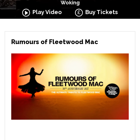
Woking
Play Video
Buy Tickets
Rumours of Fleetwood Mac