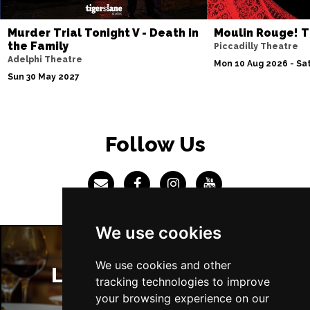
Sun 4 Jul 2027
Murder Trial Tonight V - Death in
Moulin Rouge! T
ABERDEEN
Buy Tickets
the Family
Piccadilly Theatre
Adelphi Theatre
Mon 5 Jul 2027
Mon 10 Aug 2026 - Sat
Sun 30 May 2027
DUNDEE
Buy Tickets
Wed 7 Jul 2027
INVERNESS
Buy Tickets
Follow Us
Fri 9 - Sun 11 Jul 2027
LONDON
Buy Tickets
Tue 13 Jul 2027
EASTBOURNE
Buy Tickets
We use cookies
Wed 14 Jul 2027
TRURO
Buy Tickets
We use cookies and other
London Restaurants
tracking technologies to improve
Fri 16 - Sat 17 Jul 2027
your browsing experience on our
GATESHEAD
Buy Tickets