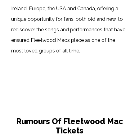
Ireland, Europe, the USA and Canada, offering a
unique opportunity for fans, both old and new, to
rediscover the songs and performances that have
ensured Fleetwood Mac’s place as one of the
most loved groups of all time.
Rumours Of Fleetwood Mac
Tickets