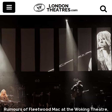
Rumours of Fleetwood Mac at the Woking Theatre,