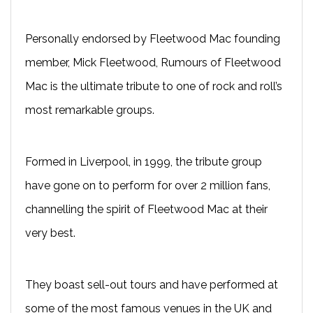
Personally endorsed by Fleetwood Mac founding
member, Mick Fleetwood, Rumours of Fleetwood
Mac is the ultimate tribute to one of rock and roll’s
most remarkable groups.
Formed in Liverpool, in 1999, the tribute group
have gone on to perform for over 2 million fans,
channelling the spirit of Fleetwood Mac at their
very best.
They boast sell-out tours and have performed at
some of the most famous venues in the UK and