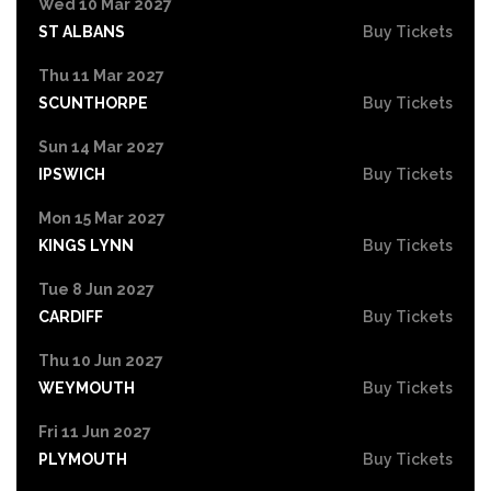
Wed 10 Mar 2027
ST ALBANS
Buy Tickets
Thu 11 Mar 2027
SCUNTHORPE
Buy Tickets
Sun 14 Mar 2027
IPSWICH
Buy Tickets
Mon 15 Mar 2027
KINGS LYNN
Buy Tickets
Tue 8 Jun 2027
CARDIFF
Buy Tickets
Thu 10 Jun 2027
WEYMOUTH
Buy Tickets
Fri 11 Jun 2027
PLYMOUTH
Buy Tickets