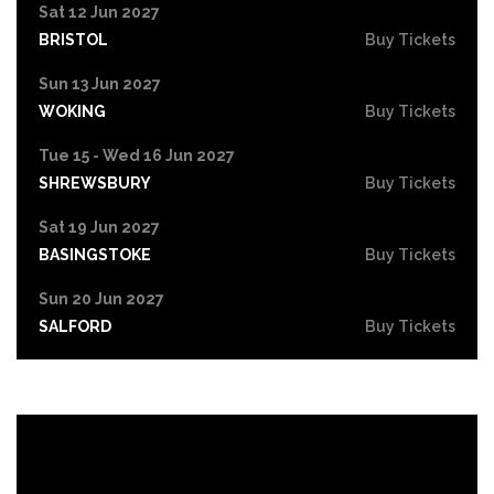
Sat 12 Jun 2027
BRISTOL
Buy Tickets
Sun 13 Jun 2027
WOKING
Buy Tickets
Tue 15 - Wed 16 Jun 2027
SHREWSBURY
Buy Tickets
Sat 19 Jun 2027
BASINGSTOKE
Buy Tickets
Sun 20 Jun 2027
SALFORD
Buy Tickets
Tue 22 Jun 2027
HIGH WYCOMBE
Buy Tickets
Wed 23 Jun 2027
PORTSMOUTH
Buy Tickets