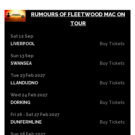
RUMOURS OF FLEETWOOD MAC ON
TOUR
Sat 12 Sep
LIVERPOOL
Buy Tickets
Sun 13 Sep
SWANSEA
Buy Tickets
Tue 23 Feb 2027
LLANDUDNO
Buy Tickets
Wed 24 Feb 2027
DORKING
Buy Tickets
Fri 26 - Sat 27 Feb 2027
DUNFERMLINE
Buy Tickets
Sun 28 Feb 2027