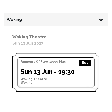
Woking
Woking Theatre
Sun 13 Jun 2027
Rumours Of Fleetwood Mac
Buy
Sun 13 Jun - 19:30
Woking Theatre
Woking