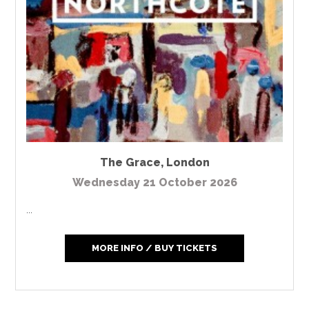
The Grace
,
London
Wednesday 21 October 2026
...
MORE INFO / BUY TICKETS