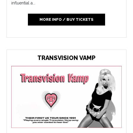
influential a...
MORE INFO / BUY TICKETS
TRANSVISION VAMP