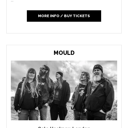
MORE INFO / BUY TICKETS
MOULD