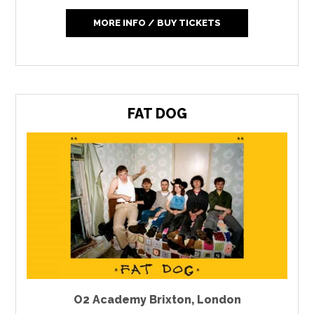
MORE INFO / BUY TICKETS
FAT DOG
O2 Academy Brixton
,
London