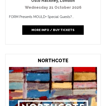
Oslo Hackney
,
London
Wednesday 21 October 2026
FORM Presents MOULD+ Special Guests?...
MORE INFO / BUY TICKETS
NORTHCOTE