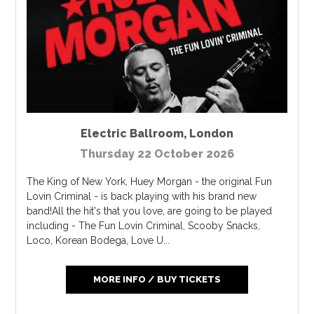
Electric Ballroom
,
London
Thursday 22 October 2026
The King of New York, Huey Morgan - the original Fun
Lovin Criminal - is back playing with his brand new
band!All the hit's that you love, are going to be played
including - The Fun Lovin Criminal, Scooby Snacks,
Loco, Korean Bodega, Love U...
MORE INFO / BUY TICKETS