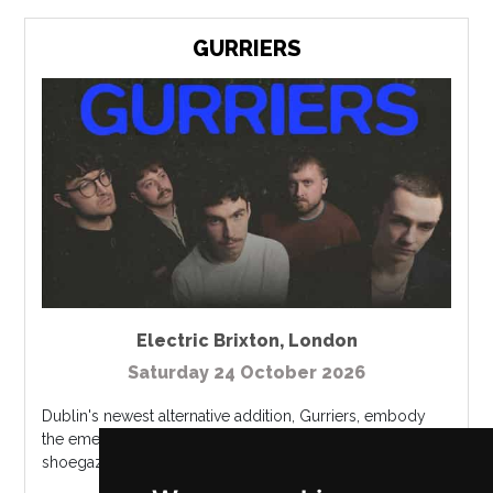
GURRIERS
Electric Brixton
,
London
Saturday 24 October 2026
Dublin's newest alternative addition, Gurriers, embody
the emerging Irish genres of post-punk, noise rock and
shoegaze. ...