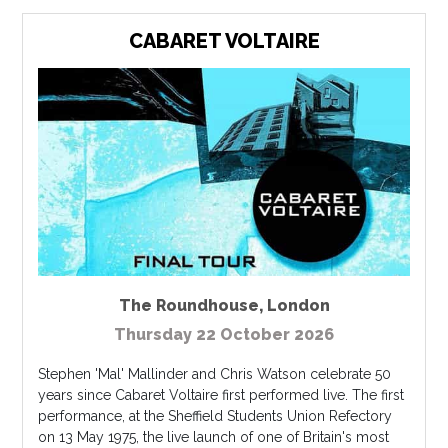
CABARET VOLTAIRE
The Roundhouse
,
London
Thursday 22 October 2026
Stephen 'Mal' Mallinder and Chris Watson celebrate 50
years since Cabaret Voltaire first performed live. The first
performance, at the Sheffield Students Union Refectory
on 13 May 1975, the live launch of one of Britain's most