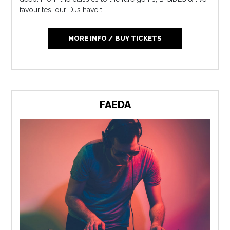
favourites, our DJs have t...
MORE INFO / BUY TICKETS
FAEDA