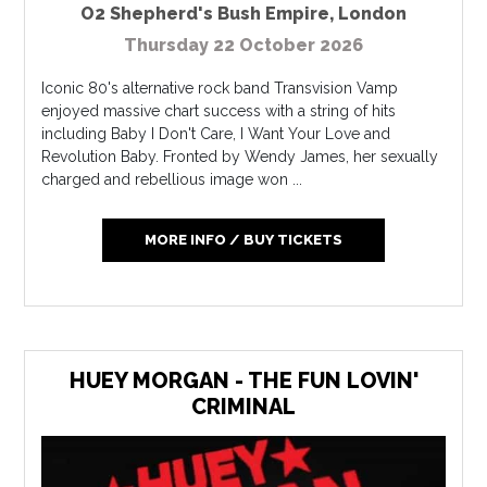
O2 Shepherd's Bush Empire
,
London
Thursday 22 October 2026
Iconic 80's alternative rock band Transvision Vamp
enjoyed massive chart success with a string of hits
including Baby I Don't Care, I Want Your Love and
Revolution Baby. Fronted by Wendy James, her sexually
charged and rebellious image won ...
MORE INFO / BUY TICKETS
HUEY MORGAN - THE FUN LOVIN'
CRIMINAL