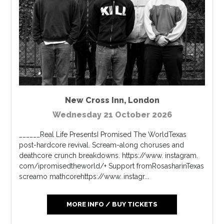
New Cross Inn
,
London
Wednesday 21 October 2026
______Real Life PresentsI Promised The WorldTexas
post-hardcore revival. Scream-along choruses and
deathcore crunch breakdowns. https://www. instagram.
com/ipromisedtheworld/+ Support fromRosasharinTexas
screamo mathcorehttps://www. instagr...
MORE INFO / BUY TICKETS