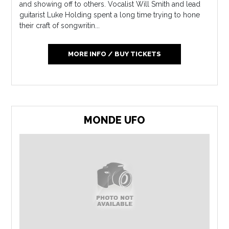
and showing off to others. Vocalist Will Smith and lead
guitarist Luke Holding spent a long time trying to hone
their craft of songwritin...
MORE INFO / BUY TICKETS
MONDE UFO