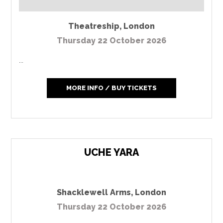
Theatreship
,
London
Thursday 22 October 2026
...
MORE INFO / BUY TICKETS
UCHE YARA
Shacklewell Arms
,
London
Thursday 22 October 2026