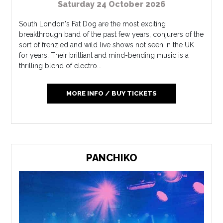
Saturday 24 October 2026
South London's Fat Dog are the most exciting
breakthrough band of the past few years, conjurers of the
sort of frenzied and wild live shows not seen in the UK
for years. Their brilliant and mind-bending music is a
thrilling blend of electro...
MORE INFO / BUY TICKETS
PANCHIKO