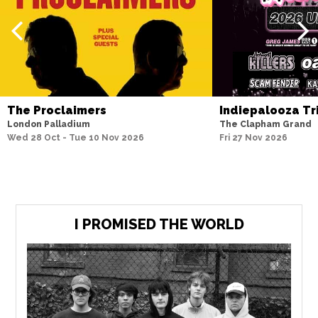
The Proclaimers
Indiepalooza Tr
London Palladium
The Clapham Grand
Wed 28 Oct - Tue 10 Nov 2026
Fri 27 Nov 2026
I PROMISED THE WORLD