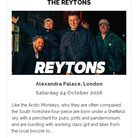
THE REYTONS
Alexandra Palace
,
London
Saturday 24 October 2026
Like the Arctic Monkeys, who they are often compared,
the South Yorkshire four-piece are born under a Sheffield
sky with a penchant for pubs, pints and pandemonium,
and are bursting with working class grit and tales from
the local boozer to...