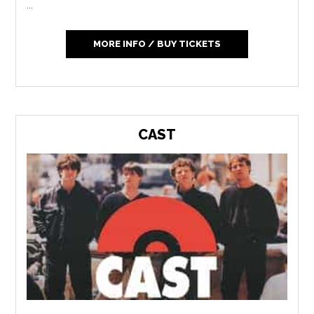
...
MORE INFO / BUY TICKETS
CAST