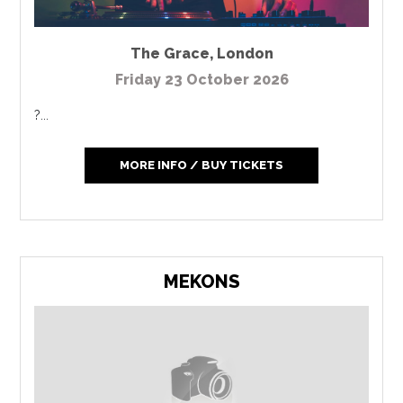
The Grace
,
London
Friday 23 October 2026
?...
MORE INFO / BUY TICKETS
MEKONS