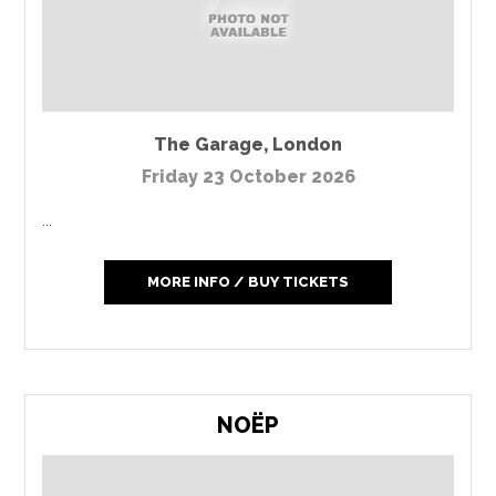
The Garage
,
London
Friday 23 October 2026
...
MORE INFO / BUY TICKETS
NOËP