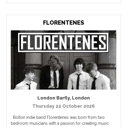
FLORENTENES
London Barfly
,
London
Thursday 22 October 2026
Bolton indie band Florentenes was born from two
bedroom musicians with a passion for creating music