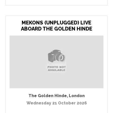
MEKONS (UNPLUGGED) LIVE
ABOARD THE GOLDEN HINDE
The Golden Hinde
,
London
Wednesday 21 October 2026
...