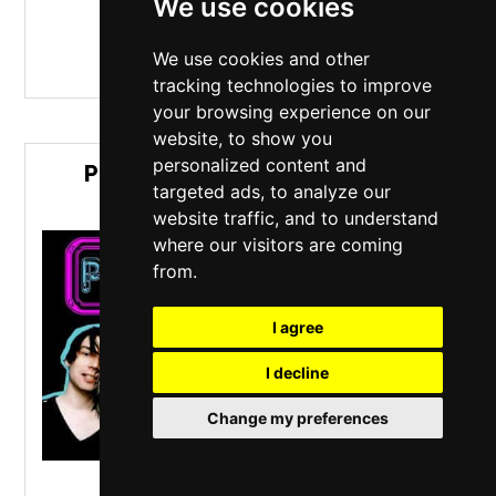
We use cookies
MORE INFO / BUY TICKETS
We use cookies and other
tracking technologies to improve
your browsing experience on our
website, to show you
personalized content and
PULP'D + BLUR2 (PULP & BLUR
targeted ads, to analyze our
TRIBUTE ACTS)
website traffic, and to understand
where our visitors are coming
from.
I agree
I decline
Change my preferences
O2 Academy Islington
,
London