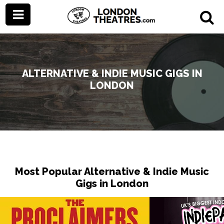
ALTERNATIVE & INDIE MUSIC GIGS IN
LONDON
Most Popular Alternative & Indie Music
Gigs in London