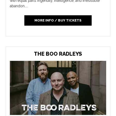
with equal parts ingenuity, intelligence, and irresistible
abandon....
MORE INFO / BUY TICKETS
THE BOO RADLEYS