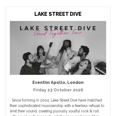
LAKE STREET DIVE
Eventim Apollo
,
London
Friday 23 October 2026
Since forming in 2004, Lake Street Dive have matched
their sophisticated musicianship with a fearless refusal to
limit their sound, creating joyously soulful rock & roll