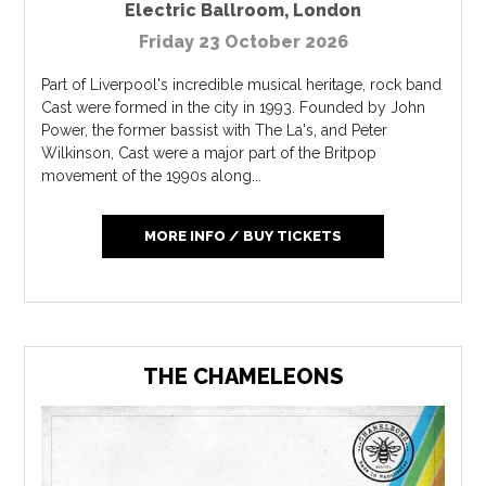
Electric Ballroom
,
London
Friday 23 October 2026
Part of Liverpool's incredible musical heritage, rock band
Cast were formed in the city in 1993. Founded by John
Power, the former bassist with The La's, and Peter
Wilkinson, Cast were a major part of the Britpop
movement of the 1990s along...
MORE INFO / BUY TICKETS
THE CHAMELEONS