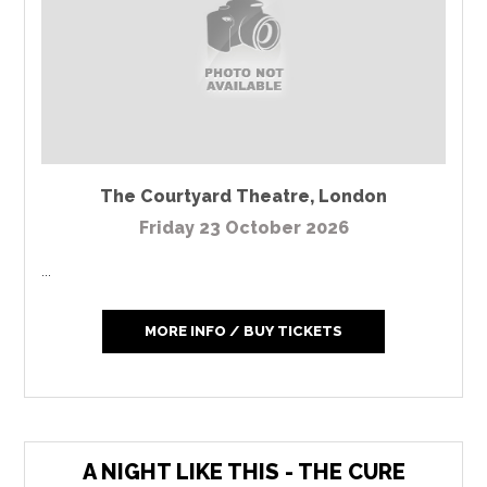
The Courtyard Theatre
,
London
Friday 23 October 2026
...
MORE INFO / BUY TICKETS
A NIGHT LIKE THIS - THE CURE