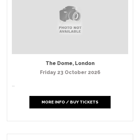
The Dome
,
London
Friday 23 October 2026
...
MORE INFO / BUY TICKETS