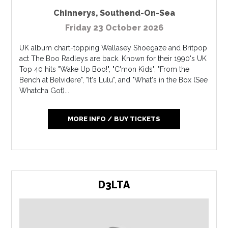
Chinnerys
,
Southend-On-Sea
Friday 23 October 2026
UK album chart-topping Wallasey Shoegaze and Britpop
act The Boo Radleys are back. Known for their 1990's UK
Top 40 hits "Wake Up Boo!", "C'mon Kids", "From the
Bench at Belvidere", "It's Lulu", and "What's in the Box (See
Whatcha Got)...
MORE INFO / BUY TICKETS
D3LTA