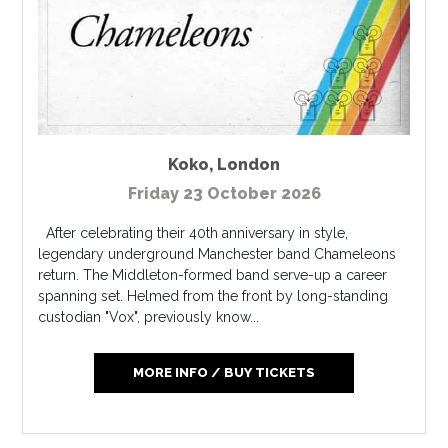
Koko
,
London
Friday 23 October 2026
After celebrating their 40th anniversary in style,
legendary underground Manchester band Chameleons
return. The Middleton-formed band serve-up a career
spanning set. Helmed from the front by long-standing
custodian "Vox", previously know...
MORE INFO / BUY TICKETS