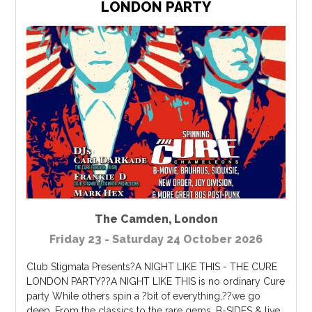
LONDON PARTY
The Camden
,
London
Friday 23 - Saturday 24 October 2026
Club Stigmata Presents?A NIGHT LIKE THIS - THE CURE
LONDON PARTY??A NIGHT LIKE THIS is no ordinary Cure
party While others spin a ?bit of everything,??we go
deep. From the classics to the rare gems, B-SIDES & live