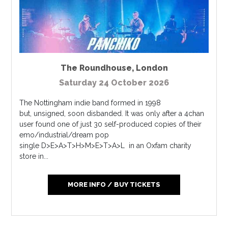
The Roundhouse
,
London
Saturday 24 October 2026
The Nottingham indie band formed in 1998
but, unsigned, soon disbanded. It was only after a 4chan
user found one of just 30 self-produced copies of their
emo/industrial/dream pop
single D>E>A>T>H>M>E>T>A>L in an Oxfam charity
store in...
MORE INFO / BUY TICKETS