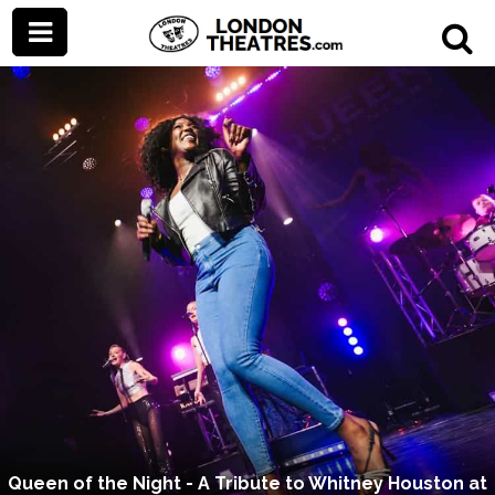
Queen of the Night - A Tribute to Whitney Houston at