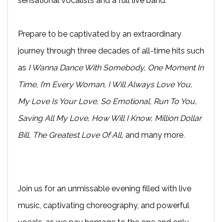
sensational vocalists and a full live band.
Prepare to be captivated by an extraordinary
journey through three decades of all-time hits such
as
I Wanna Dance With Somebody, One Moment In
Time, I’m Every Woman, I Will Always Love You,
My Love Is Your Love, So Emotional, Run To You,
Saving All My Love, How Will I Know, Million Dollar
Bill, The Greatest Love Of All,
and many more
.
Join us for an unmissable evening filled with live
music, captivating choreography, and powerful