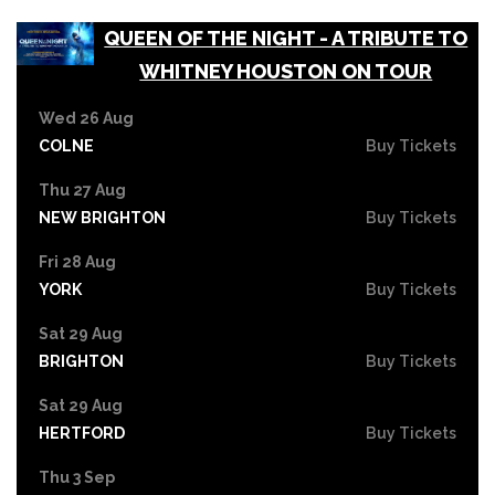
QUEEN OF THE NIGHT - A TRIBUTE TO
WHITNEY HOUSTON ON TOUR
Wed 26 Aug
COLNE
Buy Tickets
Thu 27 Aug
NEW BRIGHTON
Buy Tickets
Fri 28 Aug
YORK
Buy Tickets
Sat 29 Aug
BRIGHTON
Buy Tickets
Sat 29 Aug
HERTFORD
Buy Tickets
Thu 3 Sep