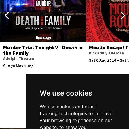
Thu 10 Dec
BATH
Buy Tickets
Fri 11 Dec
NOTTINGHAM
Buy Tickets
Sat 12 Dec
Murder Trial Tonight V - Death in
Moulin Rouge! T
CARDIFF
Buy Tickets
the Family
Piccadilly Theatre
Adelphi Theatre
Fri 8 Jan 2027
Sat 8 Aug 2026 - Sat 
Sun 30 May 2027
TRURO
Buy Tickets
Sat 9 Jan 2027
POOLE
Buy Tickets
Follow Us
We use cookies
Fri 15 Jan 2027
LANCASTER
Buy Tickets
We use cookies and other
tracking technologies to improve
Sun 17 Jan 2027
your browsing experience on our
DUNSTABLE
Buy Tickets
website, to show you