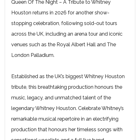
Queen Of The Night – A Tribute to Whitney
Houston returns in 2026 for another show-
stopping celebration, following sold-out tours
across the UK, including an arena tour and iconic
venues such as the Royal Albert Hall and The
London Palladium.
Established as the UK’s biggest Whitney Houston
tribute, this breathtaking production honours the
music, legacy, and unmatched talent of the
legendary Whitney Houston. Celebrate Whitney’s
remarkable musical repertoire in an electrifying
production that honours her timeless songs with