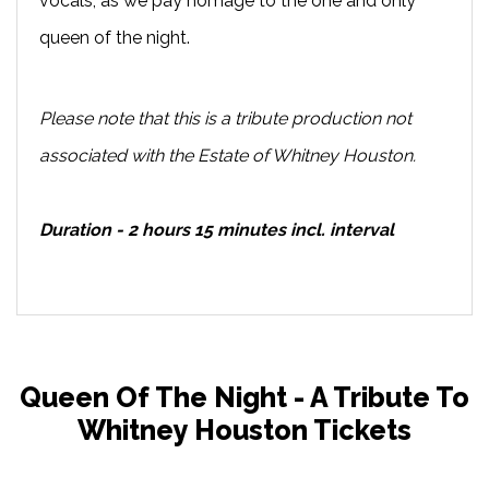
vocals, as we pay homage to the one and only
queen of the night.
Please note that this is a tribute production not
associated with the Estate of Whitney Houston.
Duration - 2 hours 15 minutes incl. interval
Queen Of The Night - A Tribute To
Whitney Houston Tickets