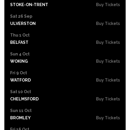
STOKE-ON-TRENT
Buy Tickets
Sat 26 Sep
ULVERSTON
Buy Tickets
Thu 1 Oct
BELFAST
Buy Tickets
Sun 4 Oct
WOKING
Buy Tickets
Fri 9 Oct
WATFORD
Buy Tickets
Sat 10 Oct
CHELMSFORD
Buy Tickets
Sun 11 Oct
BROMLEY
Buy Tickets
Fri 16 Oct