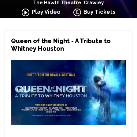
The Hawth Theatre, Crawley
Play Video
Buy Tickets
Queen of the Night - A Tribute to
Whitney Houston