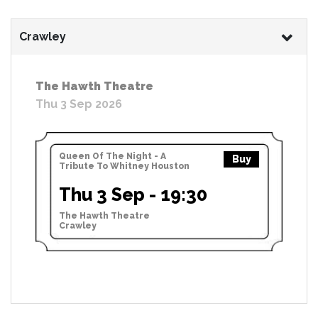
Crawley
The Hawth Theatre
Thu 3 Sep 2026
Queen Of The Night - A
Buy
Tribute To Whitney Houston
Thu 3 Sep - 19:30
The Hawth Theatre
Crawley