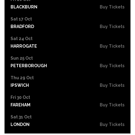
BLACKBURN
Buy Tickets
Sat 17 Oct
BRADFORD
Buy Tickets
Sat 24 Oct
HARROGATE
Buy Tickets
Sun 25 Oct
PETERBOROUGH
Buy Tickets
Thu 29 Oct
IPSWICH
Buy Tickets
Fri 30 Oct
FAREHAM
Buy Tickets
Sat 31 Oct
LONDON
Buy Tickets