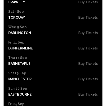
CRAWLEY
Buy Tickets
Sat 5 Sep
TORQUAY
Buy Tickets
Wed 9 Sep
DARLINGTON
Buy Tickets
Fri 11 Sep
DUNFERMLINE
Buy Tickets
Thu 17 Sep
BARNSTAPLE
Buy Tickets
Sat 19 Sep
MANCHESTER
Buy Tickets
Sun 20 Sep
EASTBOURNE
Buy Tickets
Fri 25 Sep