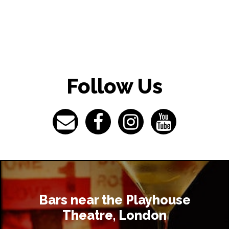
What time
I have so
Theatre, 
Follow Us
I would li
where can 
What do I 
Theatre?
Bars near the Playhouse
Theatre, London
What acco