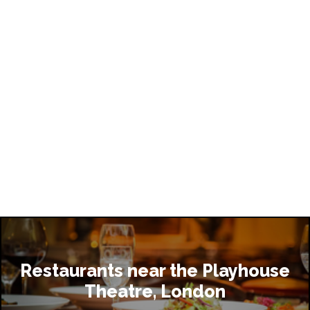
Restaurants near the Playhouse
Theatre, London