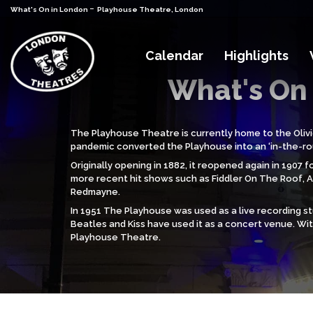
-
What's On in London
Playhouse Theatre, London
Calendar
Highlights
What's On 
The Playhouse Theatre is currently home to the Olivi
pandemic converted the Playhouse into an ‘in-the-rou
Originally opening in 1882, it reopened again in 190
more recent hit shows such as Fiddler On The Roof, An
Redmayne.
In 1951 The Playhouse was used as a live recording 
Beatles and Kiss have used it as a concert venue. Wi
Playhouse Theatre.