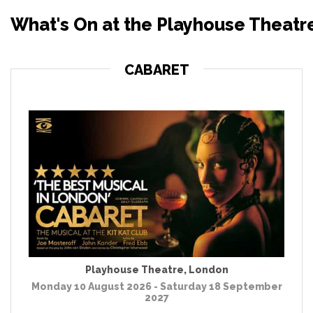
What's On at the Playhouse Theatr
CABARET
Playhouse Theatre
,
London
Monday 10 August 2026 - Saturday 18 September
2027