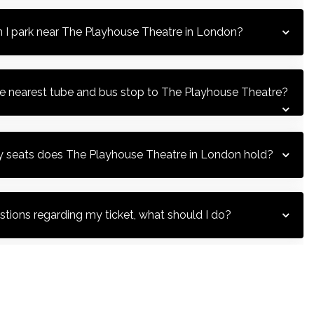
 I park near The Playhouse Theatre in London?
T
he nearest tube and bus stop to The Playhouse Theatre?
seats does The Playhouse Theatre in London hold?
T
H
stions regarding my ticket, what should I do?
 does the box office open?
T