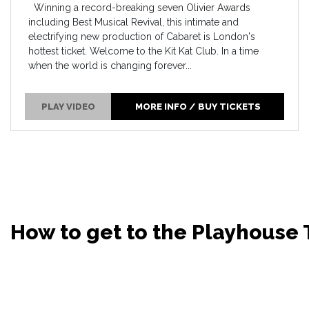
Winning a record-breaking seven Olivier Awards
including Best Musical Revival, this intimate and
electrifying new production of Cabaret is London's
hottest ticket. Welcome to the Kit Kat Club. In a time
when the world is changing forever...
PLAY VIDEO
MORE INFO / BUY TICKETS
How to get to the Playhouse