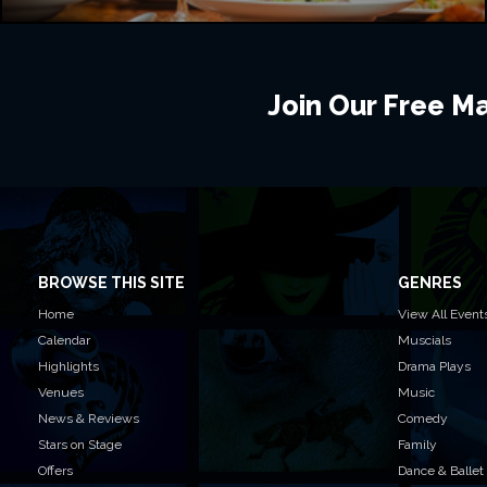
Join Our Free Mai
BROWSE THIS SITE
GENRES
Home
View All Event
Calendar
Muscials
Highlights
Drama Plays
Venues
Music
News & Reviews
Comedy
Stars on Stage
Family
Offers
Dance & Ballet