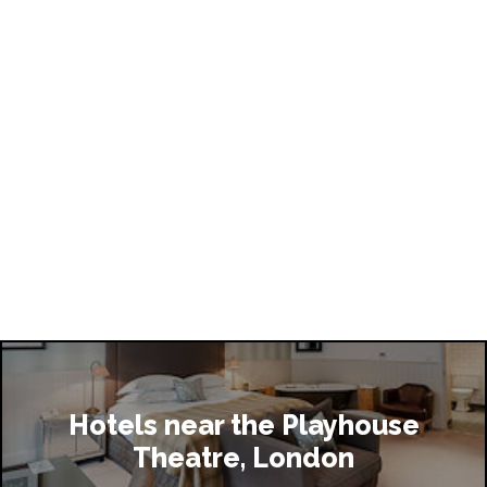
 does the show finish?
me questions regarding access at The Playhouse 
who should I speak to?
ke to give The Playhouse Theatre some feedback, 
I do this?
do if I lose an item during my visit to The Playhouse 
Hotels near the Playhouse
Theatre, London
mmodation is available near the Playhouse Theatre?