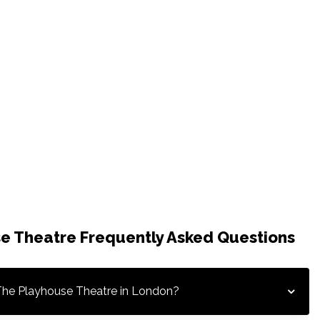
e Theatre Frequently Asked Questions
The Playhouse Theatre in London?