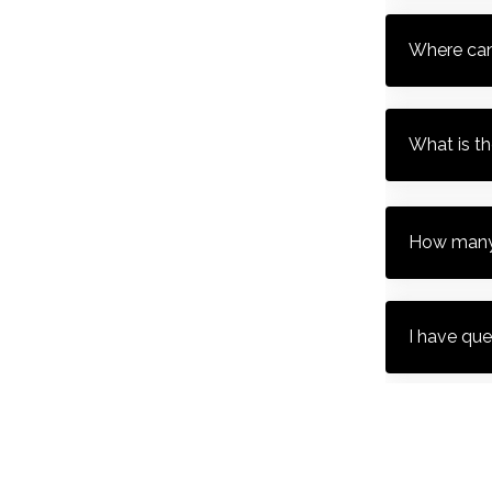
Where can
What is t
How many 
I have que
What time