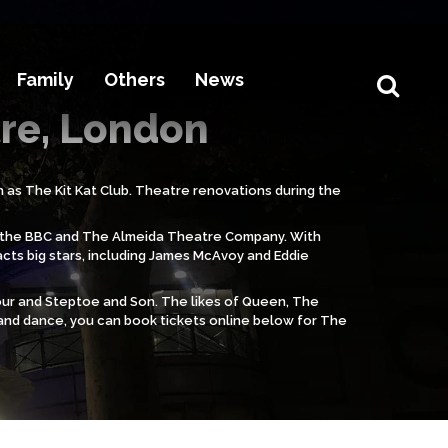
Family
Others
News
tre, London
 as The Kit Kat Club. Theatre renovations during the
ing the BBC and The Almeida Theatre Company. With
acts big stars, including James McAvoy and Eddie
our and Steptoe and Son. The likes of Queen, The
 and dance, you can book tickets online below for The