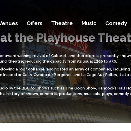
Venues
Offers
Theatre
Music
Comedy
at the Playhouse Thea
er award winning revival of Cabaret, and therefore is presently known
nd’ theatre, reducing the capacity from its usual 1200 to 550.
7 following a roof collapse, and hosted an array of companies, includ
 Inspector Calls, Cyrano de Bergerac, and La Cage Aux Folles, it attr
studio by the BBC for shows such as The Goon Show, Hancock’s Half H
th a history of shows, concerts, productions, musicals, plays, comedy