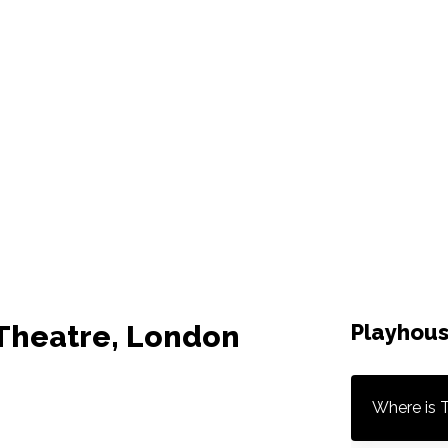
 Theatre, London
Playhous
Where is 