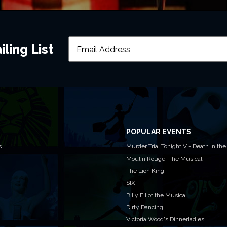
Can I tak
ling List
Will latec
Where is 
POPULAR EVENTS
s
Murder Trial Tonight V - Death in the
Moulin Rouge! The Musical
The Lion King
I still ne
SIX
Billy Elliot the Musical
Dirty Dancing
Please note 
Victoria Wood's Dinnerladies
what's on at