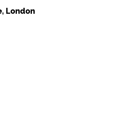
e, London