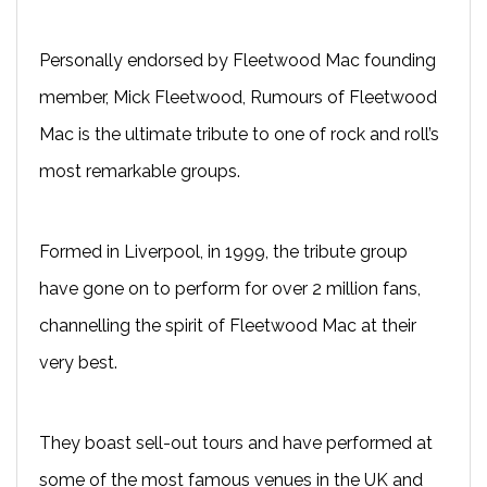
Personally endorsed by Fleetwood Mac founding
member, Mick Fleetwood, Rumours of Fleetwood
Mac is the ultimate tribute to one of rock and roll’s
most remarkable groups.
Formed in Liverpool, in 1999, the tribute group
have gone on to perform for over 2 million fans,
channelling the spirit of Fleetwood Mac at their
very best.
They boast sell-out tours and have performed at
some of the most famous venues in the UK and