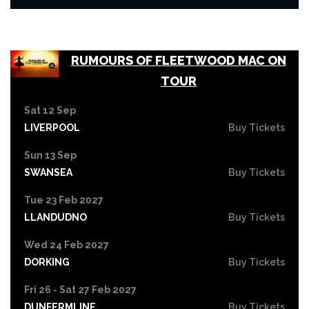
RUMOURS OF FLEETWOOD MAC ON
TOUR
Sat 12 Sep
LIVERPOOL
Buy Tickets
Sun 13 Sep
SWANSEA
Buy Tickets
Tue 23 Feb 2027
LLANDUDNO
Buy Tickets
Wed 24 Feb 2027
DORKING
Buy Tickets
Fri 26 - Sat 27 Feb 2027
DUNFERMLINE
Buy Tickets