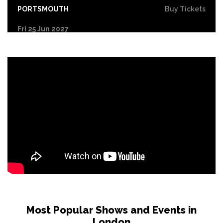
PORTSMOUTH
Buy Tickets
Fri 25 Jun 2027
COVENTRY
Buy Tickets
Sat 26 Jun 2027
DERBY
Buy Tickets
Sun 27 Jun 2027
YORK
Buy Tickets
Tue 29 Jun 2027
NORTHAMPTON
Buy Tickets
Wed 30 Jun 2027
LEICESTER
Buy Tickets
Fri 2 Jul 2027
GLASGOW
Buy Tickets
Most Popular Shows and Events in
London
Sat 3 Jul 2027