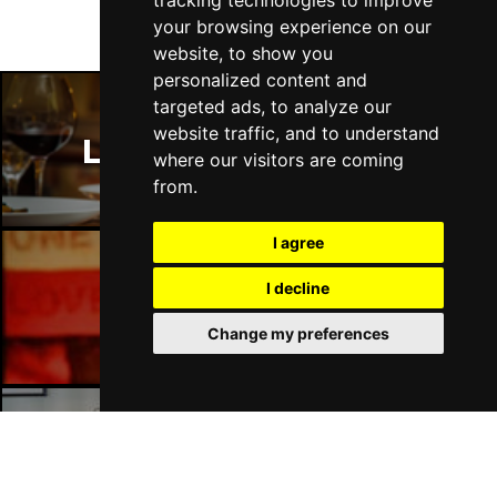
tracking technologies to improve
Fri 16 - Sat 17 Jul 2027
your browsing experience on our
GATESHEAD
Buy Tickets
website, to show you
personalized content and
Sun 18 Jul 2027
targeted ads, to analyze our
POOLE
Buy Tickets
website traffic, and to understand
London Restaurants
Tue 20 Jul 2027
where our visitors are coming
DARLINGTON
Buy Tickets
from.
Thu 22 Jul 2027
I agree
TORQUAY
Buy Tickets
I decline
Fri 23 Jul 2027
London Bars
SOUTHEND-ON-SEA
Buy Tickets
Change my preferences
Sat 24 Jul 2027
HARROGATE
Buy Tickets
Sun 25 Jul 2027
London Hotels
SHEFFIELD
Buy Tickets