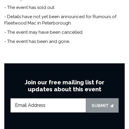
- The event has sold out.
- Details have not yet been announced for Rumours of
Fleetwood Mac in Peterborough.
- The event may have been cancelled.
- The event has been and gone.
Join our free mailing list for
updates about this event
SUBMIT