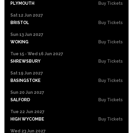
PLYMOUTH
Buy Tickets
Sat 12 Jun 2027
BRISTOL
Buy Tickets
Sun 13 Jun 2027
WOKING
Buy Tickets
Tue 15 - Wed 16 Jun 2027
SHREWSBURY
Buy Tickets
Sat 19 Jun 2027
BASINGSTOKE
Buy Tickets
Sun 20 Jun 2027
SALFORD
Buy Tickets
Tue 22 Jun 2027
HIGH WYCOMBE
Buy Tickets
Wed 23 Jun 2027