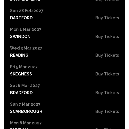
Sun 28 Feb 2027
DARTFORD
Buy Tickets
Mon 1 Mar 2027
SWINDON
Buy Tickets
Wed 3 Mar 2027
READING
Buy Tickets
Fri 5 Mar 2027
SKEGNESS
Buy Tickets
Sat 6 Mar 2027
BRADFORD
Buy Tickets
Sun 7 Mar 2027
SCARBOROUGH
Buy Tickets
Mon 8 Mar 2027