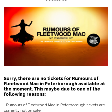
Sorry, there are no tickets for Rumours of
Fleetwood Mac in Peterborough available at
the moment. This maybe due to one of the
following reasons:
- Rumours of Fleetwood Mac in Peterborough tickets are
currently not on sale.