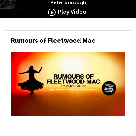
Peterborough
Play Video
Rumours of Fleetwood Mac