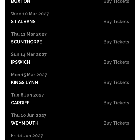
BUXTON
Buy Tickets
Wed 10 Mar 2027
ST ALBANS
Buy Tickets
Thu 11 Mar 2027
SCUNTHORPE
Buy Tickets
Sun 14 Mar 2027
IPSWICH
Buy Tickets
Mon 15 Mar 2027
KINGS LYNN
Buy Tickets
Tue 8 Jun 2027
CARDIFF
Buy Tickets
Thu 10 Jun 2027
WEYMOUTH
Buy Tickets
Fri 11 Jun 2027