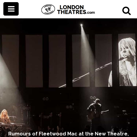
Rumours of Fleetwood Mac at the New Theatre,