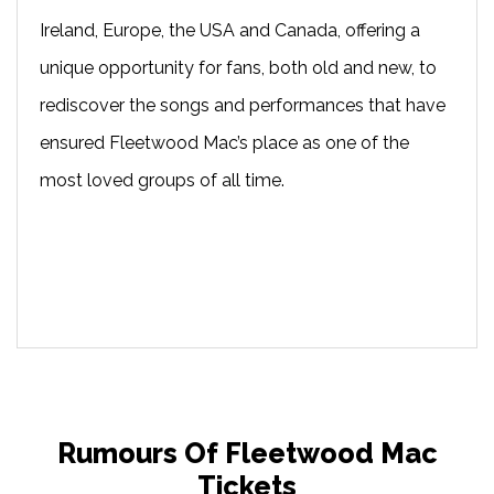
Ireland, Europe, the USA and Canada, offering a
unique opportunity for fans, both old and new, to
rediscover the songs and performances that have
ensured Fleetwood Mac’s place as one of the
most loved groups of all time.
Rumours Of Fleetwood Mac
Tickets