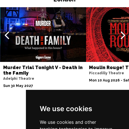
EDINBURGH
Buy Tickets
Sun 4 Jul 2027
ABERDEEN
Buy Tickets
Mon 5 Jul 2027
DUNDEE
Buy Tickets
Wed 7 Jul 2027
INVERNESS
Buy Tickets
Murder Trial Tonight V - Death in
Moulin Rouge! T
the Family
Piccadilly Theatre
Fri 9 - Sun 11 Jul 2027
Adelphi Theatre
Mon 10 Aug 2026 - Sat
LONDON
Buy Tickets
Sun 30 May 2027
Tue 13 Jul 2027
EASTBOURNE
Buy Tickets
We use cookies
Follow Us
Wed 14 Jul 2027
TRURO
Buy Tickets
We use cookies and other