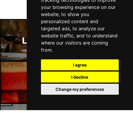
tracking technologies to improve
Fri 16 - Sat 17 Jul 2027
your browsing experience on our
GATESHEAD
Buy Tickets
website, to show you
personalized content and
Sun 18 Jul 2027
targeted ads, to analyze our
POOLE
Buy Tickets
website traffic, and to understand
London Restaurants
Tue 20 Jul 2027
where our visitors are coming
DARLINGTON
Buy Tickets
from.
Thu 22 Jul 2027
I agree
TORQUAY
Buy Tickets
I decline
Fri 23 Jul 2027
London Bars
SOUTHEND-ON-SEA
Buy Tickets
Change my preferences
Sat 24 Jul 2027
HARROGATE
Buy Tickets
Sun 25 Jul 2027
London Hotels
SHEFFIELD
Buy Tickets