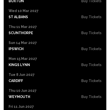
BUXTON
Buy Tickets
Wed 10 Mar 2027
ST ALBANS
Buy Tickets
Thu 11 Mar 2027
SCUNTHORPE
Buy Tickets
Sun 14 Mar 2027
IPSWICH
Buy Tickets
Mon 15 Mar 2027
KINGS LYNN
Buy Tickets
Tue 8 Jun 2027
CARDIFF
Buy Tickets
Thu 10 Jun 2027
WEYMOUTH
Buy Tickets
Fri 11 Jun 2027