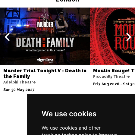
EDINBURGH
Buy Tickets
Sun 4 Jul 2027
ABERDEEN
Buy Tickets
Mon 5 Jul 2027
DUNDEE
Buy Tickets
Wed 7 Jul 2027
INVERNESS
Buy Tickets
Murder Trial Tonight V - Death in
Moulin Rouge! T
the Family
Piccadilly Theatre
Fri 9 - Sun 11 Jul 2027
Adelphi Theatre
Fri 7 Aug 2026 - Sat 3
LONDON
Buy Tickets
Sun 30 May 2027
Tue 13 Jul 2027
EASTBOURNE
Buy Tickets
We use cookies
Follow Us
Wed 14 Jul 2027
TRURO
Buy Tickets
We use cookies and other