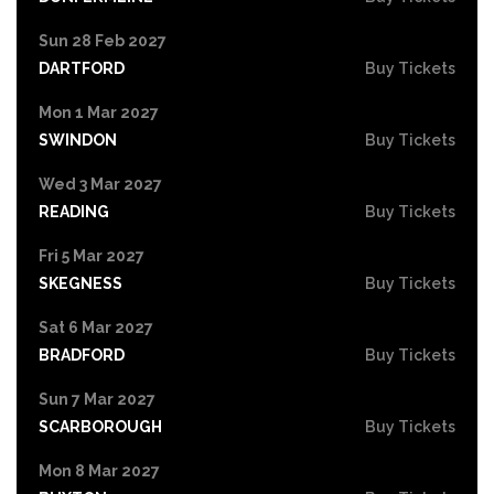
Sun 28 Feb 2027
DARTFORD
Buy Tickets
Mon 1 Mar 2027
SWINDON
Buy Tickets
Wed 3 Mar 2027
READING
Buy Tickets
Fri 5 Mar 2027
SKEGNESS
Buy Tickets
Sat 6 Mar 2027
BRADFORD
Buy Tickets
Sun 7 Mar 2027
SCARBOROUGH
Buy Tickets
Mon 8 Mar 2027