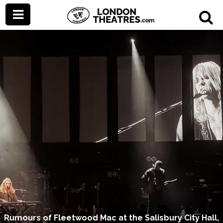
Rumours of Fleetwood Mac at the Salisbury City Hall,