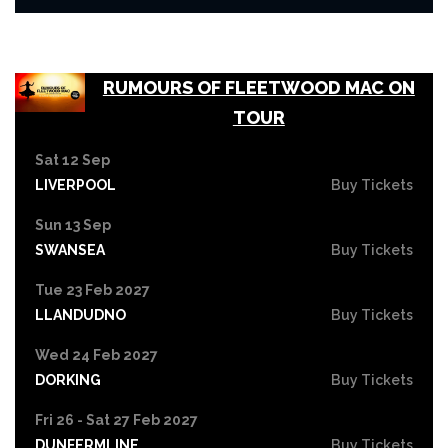
RUMOURS OF FLEETWOOD MAC ON
TOUR
Sat 12 Sep
LIVERPOOL
Buy Tickets
Sun 13 Sep
SWANSEA
Buy Tickets
Tue 23 Feb 2027
LLANDUDNO
Buy Tickets
Wed 24 Feb 2027
DORKING
Buy Tickets
Fri 26 - Sat 27 Feb 2027
DUNFERMLINE
Buy Tickets