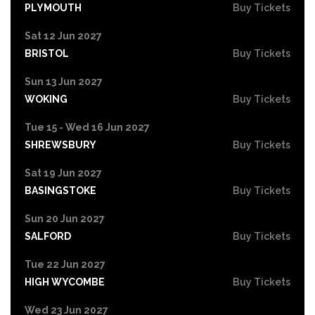
PLYMOUTH
Buy Tickets
Sat 12 Jun 2027
BRISTOL
Buy Tickets
Sun 13 Jun 2027
WOKING
Buy Tickets
Tue 15 - Wed 16 Jun 2027
SHREWSBURY
Buy Tickets
Sat 19 Jun 2027
BASINGSTOKE
Buy Tickets
Sun 20 Jun 2027
SALFORD
Buy Tickets
Tue 22 Jun 2027
HIGH WYCOMBE
Buy Tickets
Wed 23 Jun 2027