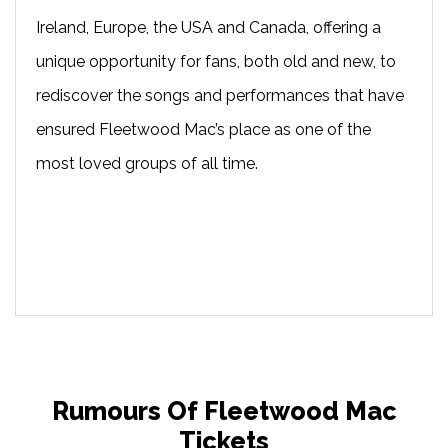
Ireland, Europe, the USA and Canada, offering a
unique opportunity for fans, both old and new, to
rediscover the songs and performances that have
ensured Fleetwood Mac’s place as one of the
most loved groups of all time.
Rumours Of Fleetwood Mac
Tickets