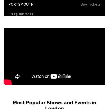
PORTSMOUTH
Buy Tickets
Fri 25 Jun 2027
COVENTRY
Buy Tickets
Sat 26 Jun 2027
DERBY
Buy Tickets
Sun 27 Jun 2027
YORK
Buy Tickets
Tue 29 Jun 2027
NORTHAMPTON
Buy Tickets
Wed 30 Jun 2027
LEICESTER
Buy Tickets
Fri 2 Jul 2027
GLASGOW
Buy Tickets
Most Popular Shows and Events in
London
Sat 3 Jul 2027