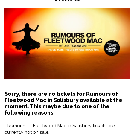
Sorry, there are no tickets for Rumours of
Fleetwood Mac in Salisbury available at the
moment. This maybe due to one of the
following reasons:
- Rumours of Fleetwood Mac in Salisbury tickets are
currently not on sale.