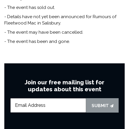
- The event has sold out.
- Details have not yet been announced for Rumours of
Fleetwood Mac in Salisbury.
- The event may have been cancelled.
- The event has been and gone.
Join our free mailing list for
updates about this event
SUBMIT