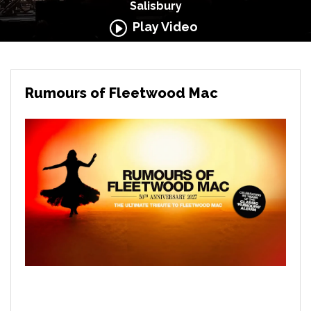
Salisbury
Play Video
Rumours of Fleetwood Mac