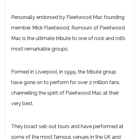
Personally endorsed by Fleetwood Mac founding
member, Mick Fleetwood, Rumours of Fleetwood
Mac is the ultimate tribute to one of rock and roll’s
most remarkable groups.
Formed in Liverpool, in 1999, the tribute group
have gone on to perform for over 2 million fans,
channelling the spirit of Fleetwood Mac at their
very best.
They boast sell-out tours and have performed at
some of the most famous venues in the UK and