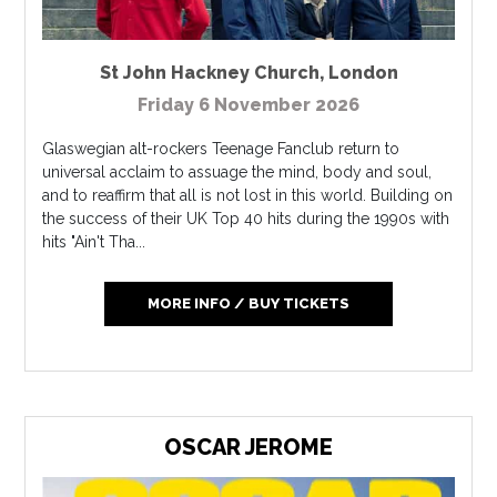
St John Hackney Church
,
London
Friday 6 November 2026
Glaswegian alt-rockers Teenage Fanclub return to
universal acclaim to assuage the mind, body and soul,
and to reaffirm that all is not lost in this world. Building on
the success of their UK Top 40 hits during the 1990s with
hits "Ain't Tha...
MORE INFO / BUY TICKETS
OSCAR JEROME