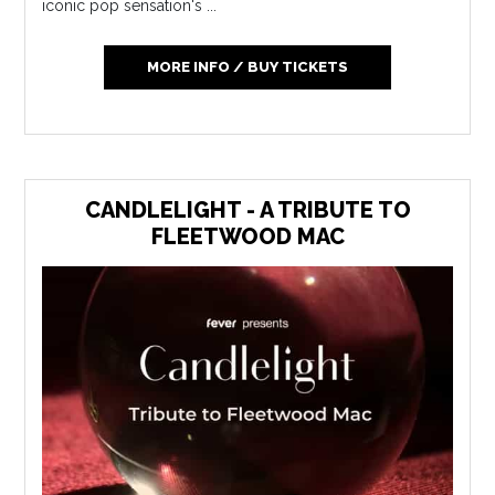
iconic pop sensation's ...
MORE INFO / BUY TICKETS
CANDLELIGHT - A TRIBUTE TO
FLEETWOOD MAC