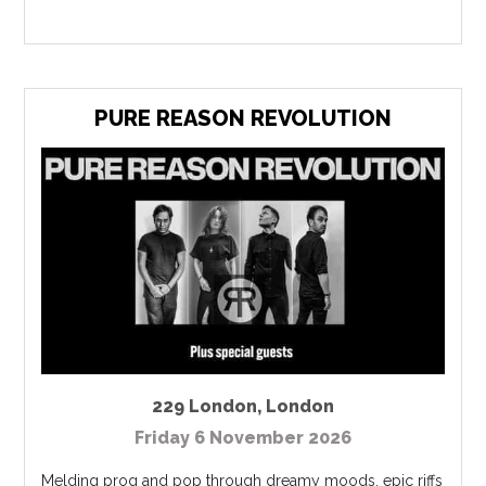
PURE REASON REVOLUTION
229 London
,
London
Friday 6 November 2026
Melding prog and pop through dreamy moods, epic riffs