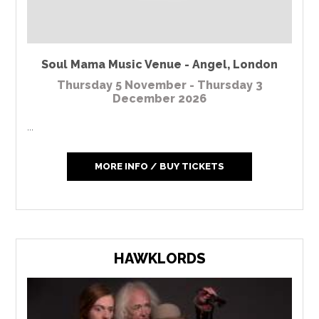
Soul Mama Music Venue - Angel
,
London
Thursday 5 November - Thursday 3
December 2026
...
MORE INFO / BUY TICKETS
HAWKLORDS