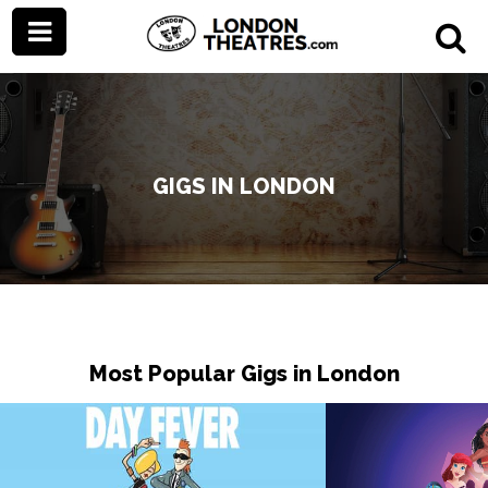
GIGS IN LONDON
Most Popular Gigs in London