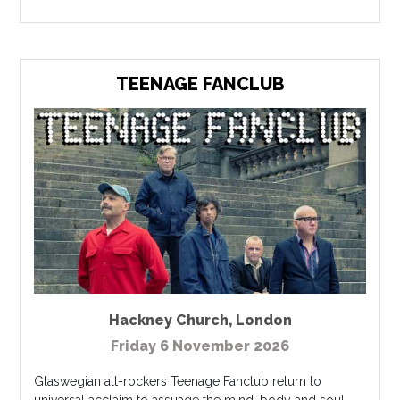
TEENAGE FANCLUB
Hackney Church
,
London
Friday 6 November 2026
Glaswegian alt-rockers Teenage Fanclub return to