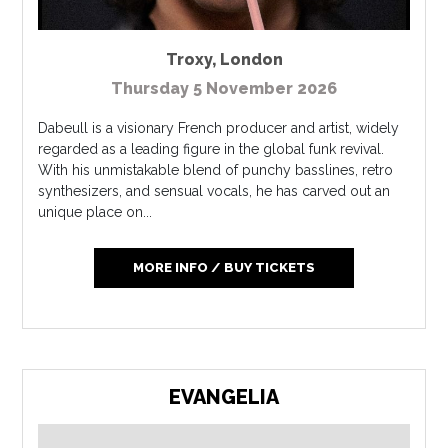
Troxy
,
London
Thursday 5 November 2026
Dabeull is a visionary French producer and artist, widely
regarded as a leading figure in the global funk revival.
With his unmistakable blend of punchy basslines, retro
synthesizers, and sensual vocals, he has carved out an
unique place on...
MORE INFO / BUY TICKETS
EVANGELIA