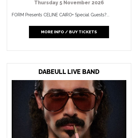
Thursday 5 November 2026
FORM Presents CELINE CAIRO+ Special Guests?...
MORE INFO / BUY TICKETS
DABEULL LIVE BAND