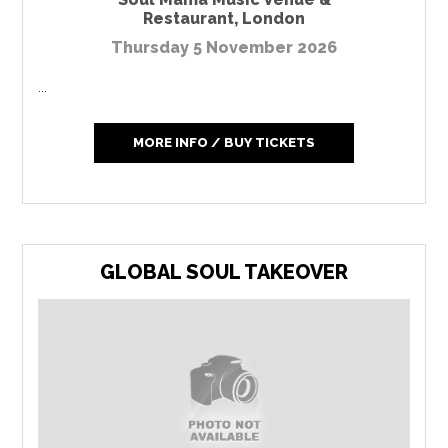
Restaurant
,
London
Thursday 5 November 2026
...
MORE INFO / BUY TICKETS
GLOBAL SOUL TAKEOVER