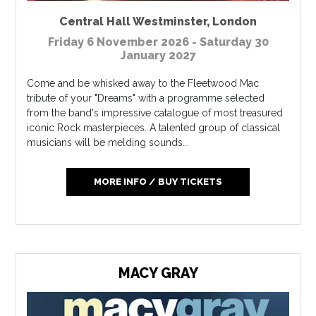
Central Hall Westminster
,
London
Friday 6 November 2026 - Saturday 30
January 2027
Come and be whisked away to the Fleetwood Mac
tribute of your "Dreams" with a programme selected
from the band's impressive catalogue of most treasured
iconic Rock masterpieces. A talented group of classical
musicians will be melding sounds...
MORE INFO / BUY TICKETS
MACY GRAY