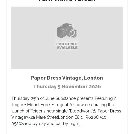
Paper Dress Vintage
,
London
Thursday 5 November 2026
Thursday 25th of June Substance presents Featuring ?
Teiger + Mount Forel + Lugnut A show celebrating the
launch of Teiger's new single "Bloodwork"@ Paper Dress
Vintage352a Mare StreetLondon E8 1HR0208 510
0520Shop by day and bar by night, ...