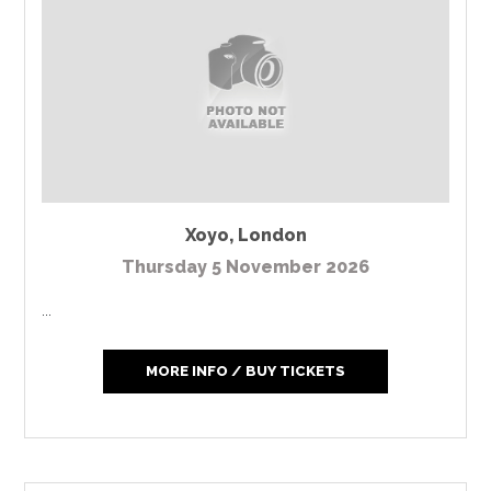
Xoyo
,
London
Thursday 5 November 2026
...
MORE INFO / BUY TICKETS