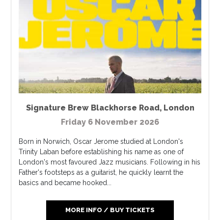
Signature Brew Blackhorse Road
,
London
Friday 6 November 2026
Born in Norwich, Oscar Jerome studied at London's
Trinity Laban before establishing his name as one of
London's most favoured Jazz musicians. Following in his
Father's footsteps as a guitarist, he quickly learnt the
basics and became hooked...
MORE INFO / BUY TICKETS