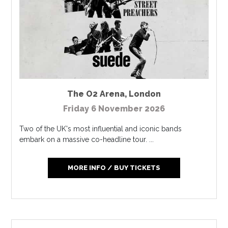
The O2 Arena
,
London
Friday 6 November 2026
Two of the UK's most influential and iconic bands
embark on a massive co-headline tour. ...
MORE INFO / BUY TICKETS