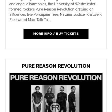
and angelic harmonies, the University of Westminster-
formed rockers Pure Reason Revolution drawing on
influences like Porcupine Tree, Nirvana, Justice, Kraftwerk,
Fleetwood Mac, Talk Tal...
MORE INFO / BUY TICKETS
PURE REASON REVOLUTION