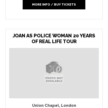
MORE INFO / BUY TICKETS
JOAN AS POLICE WOMAN 20 YEARS
OF REAL LIFE TOUR
Union Chapel
,
London