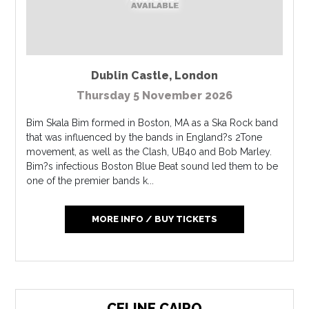
Dublin Castle
,
London
Thursday 5 November 2026
Bim Skala Bim formed in Boston, MA as a Ska Rock band
that was influenced by the bands in England?s 2Tone
movement, as well as the Clash, UB40 and Bob Marley.
Bim?s infectious Boston Blue Beat sound led them to be
one of the premier bands k...
MORE INFO / BUY TICKETS
CELINE CAIRO