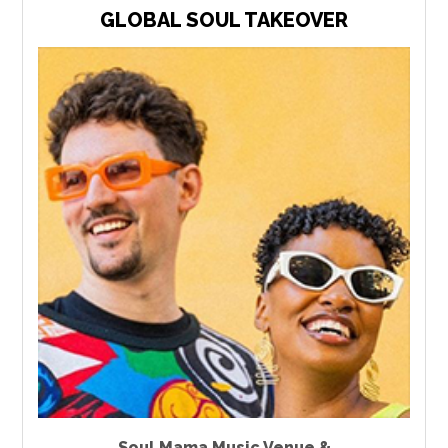
GLOBAL SOUL TAKEOVER
Soul Mama Music Venue &