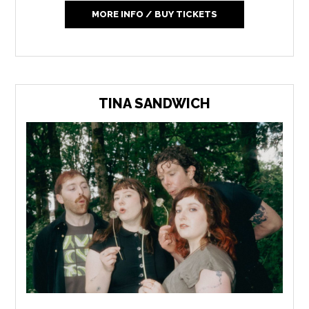
MORE INFO / BUY TICKETS
TINA SANDWICH