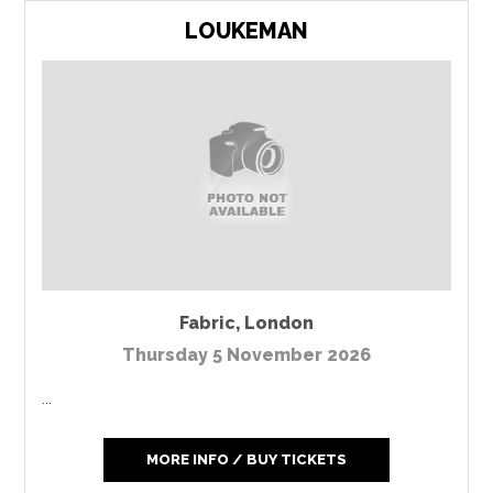
LOUKEMAN
Fabric
,
London
Thursday 5 November 2026
...
MORE INFO / BUY TICKETS