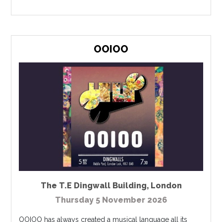
OOIOO
The T.E Dingwall Building
,
London
Thursday 5 November 2026
OOIOO has always created a musical language all its