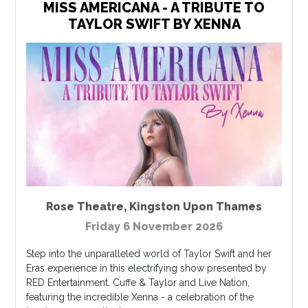
MISS AMERICANA - A TRIBUTE TO
TAYLOR SWIFT BY XENNA
Rose Theatre
,
Kingston Upon Thames
Friday 6 November 2026
Step into the unparalleled world of Taylor Swift and her
Eras experience in this electrifying show presented by
RED Entertainment, Cuffe & Taylor and Live Nation,
featuring the incredible Xenna - a celebration of the