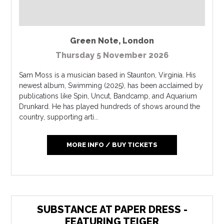
Green Note
,
London
Thursday 5 November 2026
Sam Moss is a musician based in Staunton, Virginia. His
newest album, Swimming (2025), has been acclaimed by
publications like Spin, Uncut, Bandcamp, and Aquarium
Drunkard. He has played hundreds of shows around the
country, supporting arti...
MORE INFO / BUY TICKETS
SUBSTANCE AT PAPER DRESS -
FEATURING TEIGER