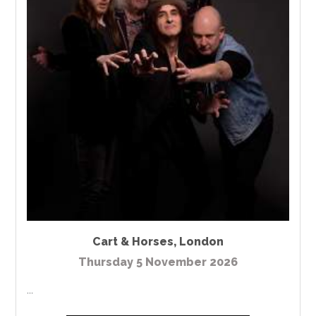
Cart & Horses
,
London
Thursday 5 November 2026
...