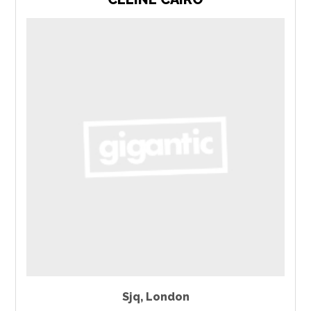
Sjq
,
London