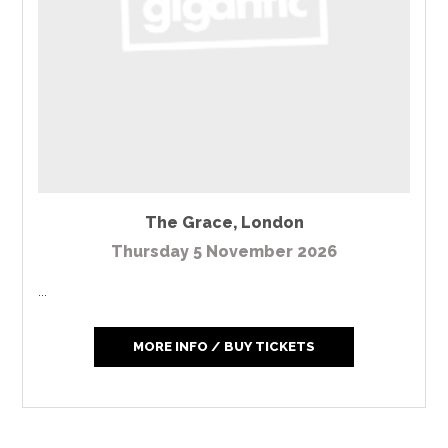
The Grace
,
London
Thursday 5 November 2026
...
MORE INFO / BUY TICKETS