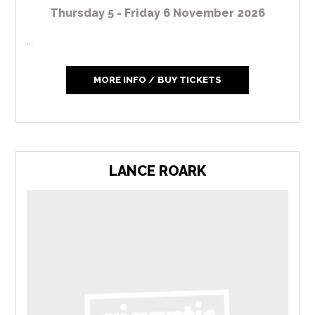
Thursday 5 - Friday 6 November 2026
...
MORE INFO / BUY TICKETS
LANCE ROARK