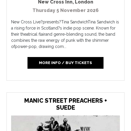
New Cross Inn
,
London
Thursday 5 November 2026
New Cross Live?presents?Tina SandwichTina Sandwich is
a rising force in Scotland?s indie pop scene. Known for
their theatrical flairand genre-blending sound, the band
combines the raw energy of punk with the shimmer
ofpower-pop, drawing com...
MORE INFO / BUY TICKETS
MANIC STREET PREACHERS +
SUEDE