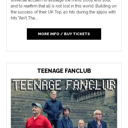
universal acclaim to assuage the mind, body and soul,
and to reaffirm that all is not lost in this world. Building on
the success of their UK Top 40 hits during the 1990s with
hits "Ain't Tha...
MORE INFO / BUY TICKETS
TEENAGE FANCLUB