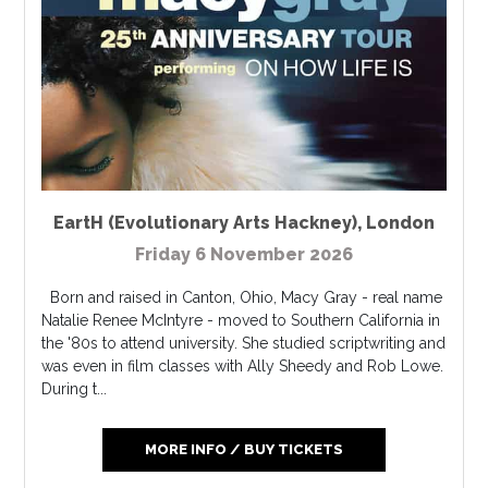
EartH (Evolutionary Arts Hackney)
,
London
Friday 6 November 2026
Born and raised in Canton, Ohio, Macy Gray - real name
Natalie Renee McIntyre - moved to Southern California in
the '80s to attend university. She studied scriptwriting and
was even in film classes with Ally Sheedy and Rob Lowe.
During t...
MORE INFO / BUY TICKETS