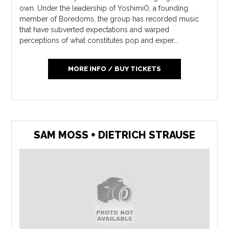
own. Under the leadership of YoshimiO, a founding
member of Boredoms, the group has recorded music
that have subverted expectations and warped
perceptions of what constitutes pop and exper...
MORE INFO / BUY TICKETS
SAM MOSS + DIETRICH STRAUSE