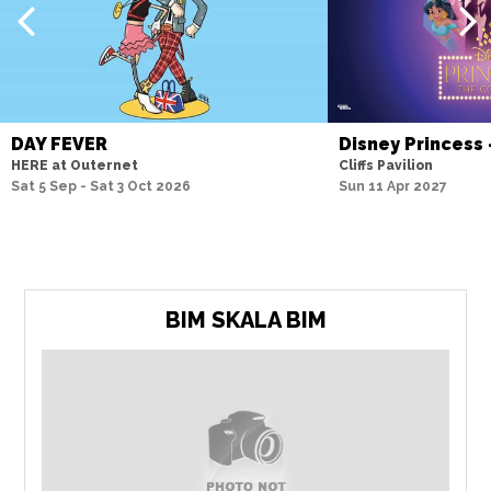
DAY FEVER
Disney Princess
HERE at Outernet
Cliffs Pavilion
Sat 5 Sep - Sat 3 Oct 2026
Sun 11 Apr 2027
BIM SKALA BIM