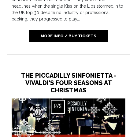
headlines when the single Kiss on the Lips stormed in to
the UK top 30 despite no industry or professional
backing, they progressed to play...
MORE INFO / BUY TICKETS
THE PICCADILLY SINFONIETTA -
VIVALDI'S FOUR SEASONS AT
CHRISTMAS