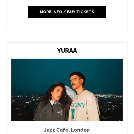
MORE INFO / BUY TICKETS
YURAA
Jazz Cafe
,
London