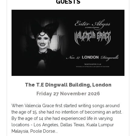
GUESTS
The T.E Dingwall Building
,
London
Friday 27 November 2026
When Valencia Grace first started writing songs around
the age of 15, she had no intention of becoming an artist.
By the age of 14 she had experienced life in varying
locations - Los Angeles, Dallas Texas, Kuala Lumpur
Malaysia, Poole Dorse...