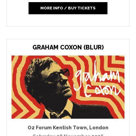
MORE INFO / BUY TICKETS
GRAHAM COXON (BLUR)
O2 Forum Kentish Town
,
London