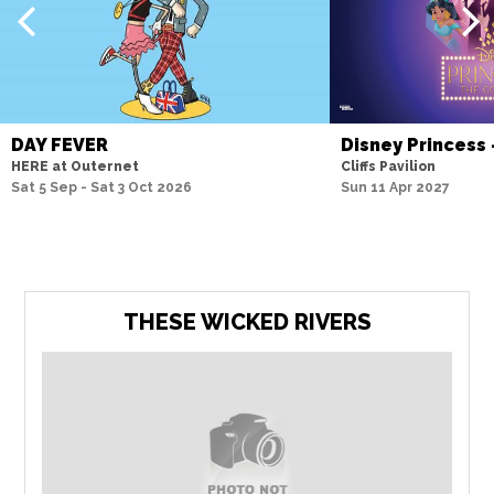
DAY FEVER
Disney Princess
HERE at Outernet
Cliffs Pavilion
Sat 5 Sep - Sat 3 Oct 2026
Sun 11 Apr 2027
THESE WICKED RIVERS