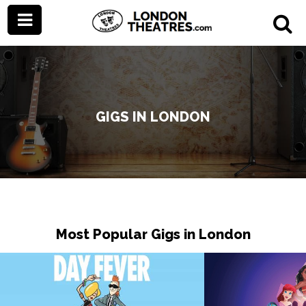
GIGS IN LONDON
Most Popular Gigs in London