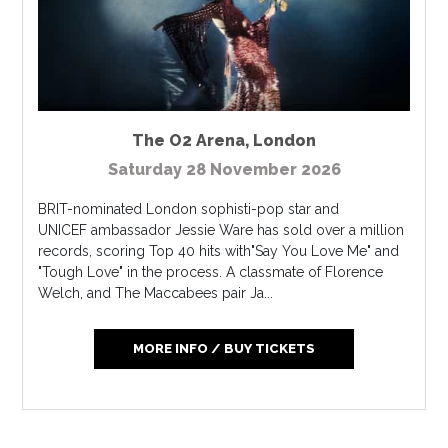
The O2 Arena
,
London
Saturday 28 November 2026
BRIT-nominated London sophisti-pop star and
UNICEF ambassador Jessie Ware has sold over a million
records, scoring Top 40 hits with"Say You Love Me" and
"Tough Love" in the process. A classmate of Florence
Welch, and The Maccabees pair Ja...
MORE INFO / BUY TICKETS