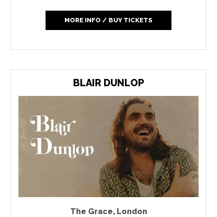
MORE INFO / BUY TICKETS
BLAIR DUNLOP
The Grace
,
London