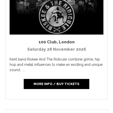
100 Club
,
London
Saturday 28 November 2026
Kent band Riskee And The Ridicule combine grime, hip
hop and metal influences to make an exciting and unique
sound. ...
MORE INFO / BUY TICKETS