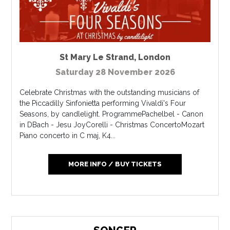
St Mary Le Strand
,
London
Saturday 28 November 2026
Celebrate Christmas with the outstanding musicians of
the Piccadilly Sinfonietta performing Vivaldi's Four
Seasons, by candlelight. ProgrammePachelbel - Canon
in DBach - Jesu JoyCorelli - Christmas ConcertoMozart
Piano concerto in C maj, K4...
MORE INFO / BUY TICKETS