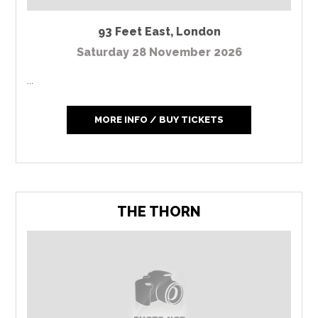
93 Feet East
,
London
Saturday 28 November 2026
...
MORE INFO / BUY TICKETS
THE THORN