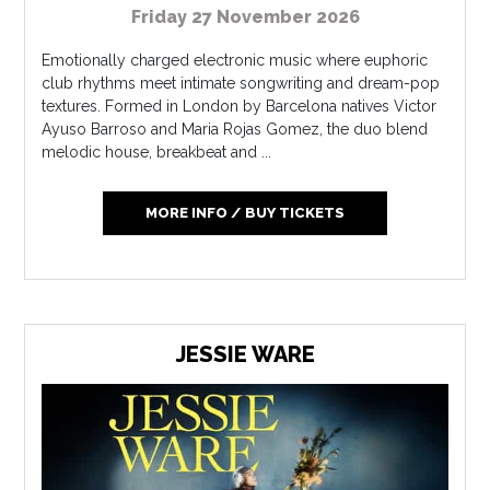
Friday 27 November 2026
Emotionally charged electronic music where euphoric
club rhythms meet intimate songwriting and dream-pop
textures. Formed in London by Barcelona natives Victor
Ayuso Barroso and Maria Rojas Gomez, the duo blend
melodic house, breakbeat and ...
MORE INFO / BUY TICKETS
JESSIE WARE