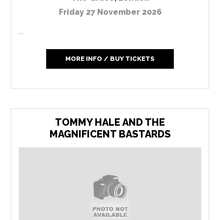
Friday 27 November 2026
...
MORE INFO / BUY TICKETS
TOMMY HALE AND THE
MAGNIFICENT BASTARDS