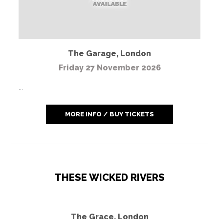
The Garage
,
London
Friday 27 November 2026
...
MORE INFO / BUY TICKETS
THESE WICKED RIVERS
The Grace
,
London