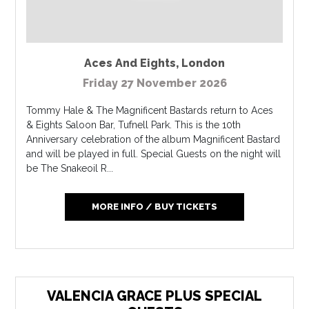
Aces And Eights
,
London
Friday 27 November 2026
Tommy Hale & The Magnificent Bastards return to Aces
& Eights Saloon Bar, Tufnell Park. This is the 10th
Anniversary celebration of the album Magnificent Bastard
and will be played in full. Special Guests on the night will
be The Snakeoil R...
MORE INFO / BUY TICKETS
VALENCIA GRACE PLUS SPECIAL