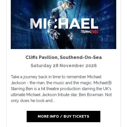
Cliffs Pavilion
,
Southend-On-Sea
Saturday 28 November 2026
Take a journey back in time to remember Michael
Jackson - the man, the music and the magic. MichaelⓇ
Starring Ben is a hit theatre production starring the UK's
ultimate Michael Jackson tribute star, Ben Bowman. Not
only does he look and...
MORE INFO / BUY TICKETS