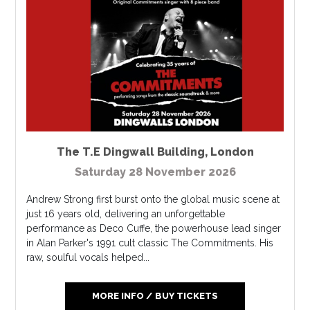
The T.E Dingwall Building
,
London
Saturday 28 November 2026
Andrew Strong first burst onto the global music scene at
just 16 years old, delivering an unforgettable
performance as Deco Cuffe, the powerhouse lead singer
in Alan Parker's 1991 cult classic The Commitments. His
raw, soulful vocals helped...
MORE INFO / BUY TICKETS