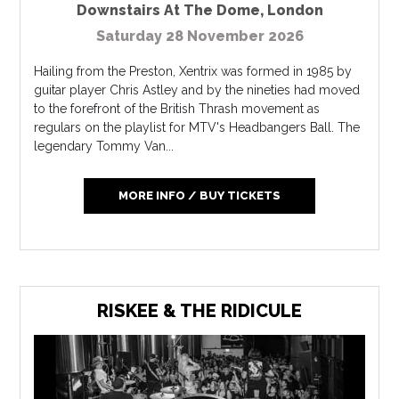
Downstairs At The Dome
,
London
Saturday 28 November 2026
Hailing from the Preston, Xentrix was formed in 1985 by
guitar player Chris Astley and by the nineties had moved
to the forefront of the British Thrash movement as
regulars on the playlist for MTV's Headbangers Ball. The
legendary Tommy Van...
MORE INFO / BUY TICKETS
RISKEE & THE RIDICULE