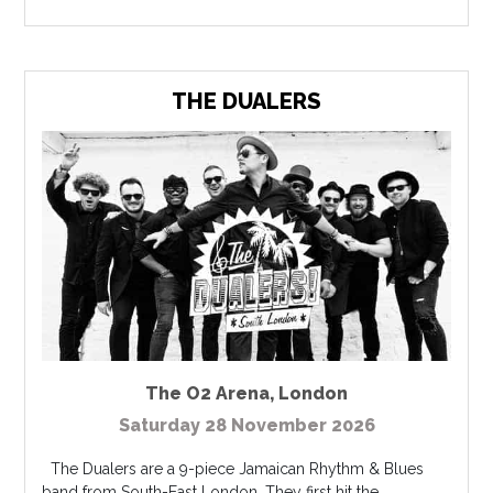
THE DUALERS
The O2 Arena
,
London
Saturday 28 November 2026
The Dualers are a 9-piece Jamaican Rhythm & Blues
band from South-East London. They first hit the