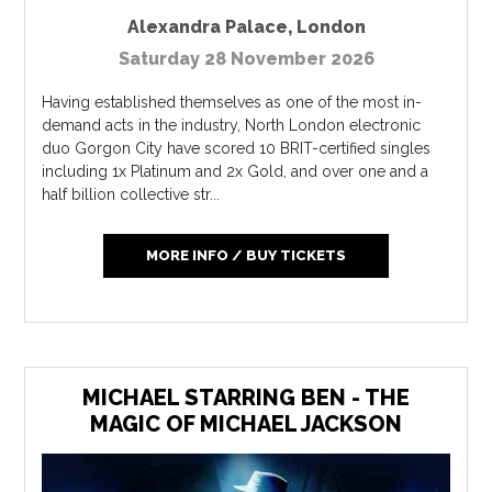
Alexandra Palace
,
London
Saturday 28 November 2026
Having established themselves as one of the most in-
demand acts in the industry, North London electronic
duo Gorgon City have scored 10 BRIT-certified singles
including 1x Platinum and 2x Gold, and over one and a
half billion collective str...
MORE INFO / BUY TICKETS
MICHAEL STARRING BEN - THE
MAGIC OF MICHAEL JACKSON