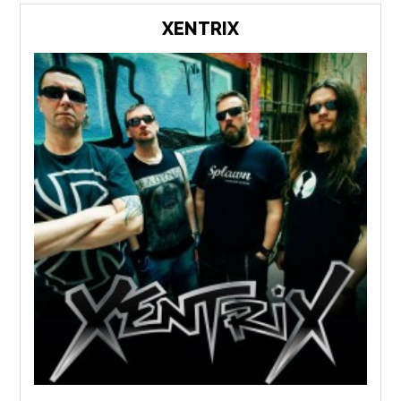
XENTRIX