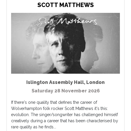
SCOTT MATTHEWS
Islington Assembly Hall
,
London
Saturday 28 November 2026
If there's one quality that defines the career of
Wolverhampton folk rocker Scott Matthews it's this:
evolution. The singer/songwriter has challenged himself
creatively during a career that has been characterised by
rare quality as he finds...