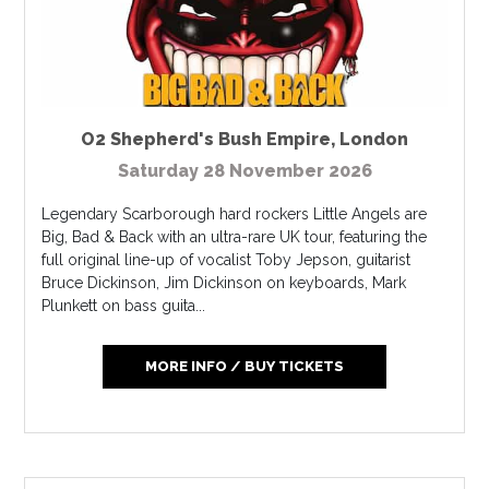
O2 Shepherd's Bush Empire
,
London
Saturday 28 November 2026
Legendary Scarborough hard rockers Little Angels are
Big, Bad & Back with an ultra-rare UK tour, featuring the
full original line-up of vocalist Toby Jepson, guitarist
Bruce Dickinson, Jim Dickinson on keyboards, Mark
Plunkett on bass guita...
MORE INFO / BUY TICKETS