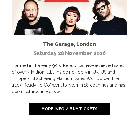
The Garage
,
London
Saturday 28 November 2026
Formed in the early 90's, Republica have achieved sales
of over 3 Million, albums going Top 5 in UK, US and
Europe and achieving Platinum Sales Worldwide. The
track 'Ready To Go' went to No. 1 in 18 countries and has
been featured in Hollyw...
MORE INFO / BUY TICKETS