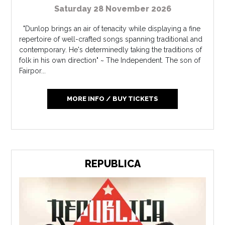
Saturday 28 November 2026
"Dunlop brings an air of tenacity while displaying a fine
repertoire of well-crafted songs spanning traditional and
contemporary. He's determinedly taking the traditions of
folk in his own direction" ~ The Independent. The son of
Fairpor...
MORE INFO / BUY TICKETS
REPUBLICA