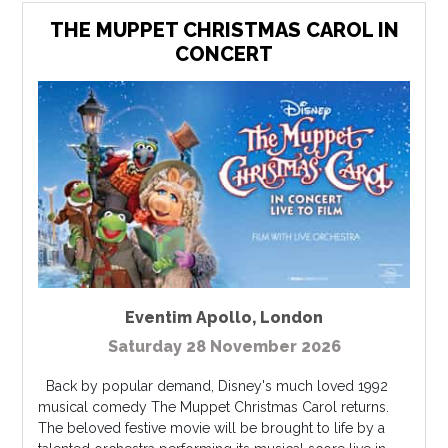
THE MUPPET CHRISTMAS CAROL IN
CONCERT
Eventim Apollo
,
London
Saturday 28 November 2026
Back by popular demand, Disney's much loved 1992
musical comedy The Muppet Christmas Carol returns.
The beloved festive movie will be brought to life by a