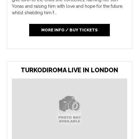
Yonas and raising him with love and hope for the future,
whilst shielding him f...
MORE INFO / BUY TICKETS
TURKODIROMA LIVE IN LONDON