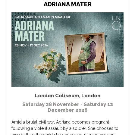
ADRIANA MATER
London Coliseum
,
London
Saturday 28 November - Saturday 12
December 2026
Amid a brutal civil war, Adriana becomes pregnant
following a violent assault by a soldier. She chooses to
give birth to the child she conceives, naming her son