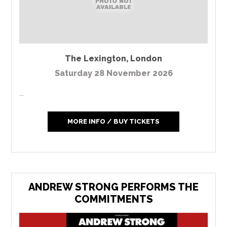
The Lexington
,
London
Saturday 28 November 2026
...
MORE INFO / BUY TICKETS
ANDREW STRONG PERFORMS THE
COMMITMENTS