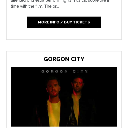
talented orchestra performing its musical score live in
time with the film. The or...
MORE INFO / BUY TICKETS
GORGON CITY