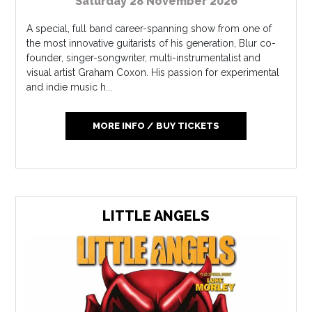
Saturday 28 November 2026
A special, full band career-spanning show from one of
the most innovative guitarists of his generation, Blur co-
founder, singer-songwriter, multi-instrumentalist and
visual artist Graham Coxon. His passion for experimental
and indie music h...
MORE INFO / BUY TICKETS
LITTLE ANGELS