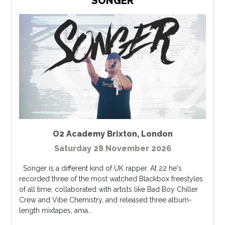
SONGER
O2 Academy Brixton
,
London
Saturday 28 November 2026
Songer is a different kind of UK rapper. At 22 he's
recorded three of the most watched Blackbox freestyles
of all time, collaborated with artists like Bad Boy Chiller
Crew and Vibe Chemistry, and released three album-
length mixtapes, ama...