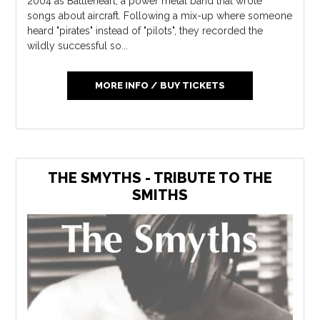
2004 as Battleheart, a power metal band that wrote
songs about aircraft. Following a mix-up where someone
heard "pirates" instead of "pilots", they recorded the
wildly successful so...
MORE INFO / BUY TICKETS
THE SMYTHS - TRIBUTE TO THE
SMITHS