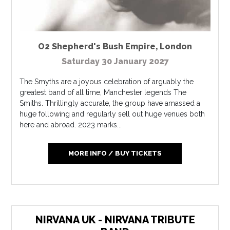
O2 Shepherd's Bush Empire
,
London
Saturday 30 January 2027
The Smyths are a joyous celebration of arguably the
greatest band of all time, Manchester legends The
Smiths. Thrillingly accurate, the group have amassed a
huge following and regularly sell out huge venues both
here and abroad. 2023 marks...
MORE INFO / BUY TICKETS
NIRVANA UK - NIRVANA TRIBUTE