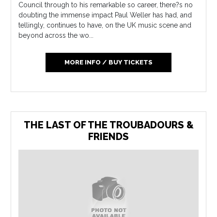
Council through to his remarkable so career, there?s no
doubting the immense impact Paul Weller has had, and
tellingly, continues to have, on the UK music scene and
beyond across the wo...
MORE INFO / BUY TICKETS
THE LAST OF THE TROUBADOURS &
FRIENDS