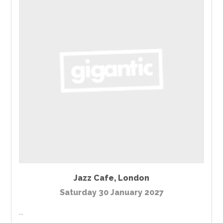
Jazz Cafe
,
London
Saturday 30 January 2027
...