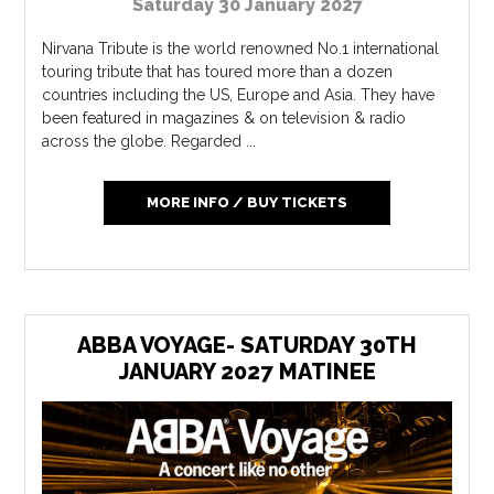
Saturday 30 January 2027
Nirvana Tribute is the world renowned No.1 international
touring tribute that has toured more than a dozen
countries including the US, Europe and Asia. They have
been featured in magazines & on television & radio
across the globe. Regarded ...
MORE INFO / BUY TICKETS
ABBA VOYAGE- SATURDAY 30TH
JANUARY 2027 MATINEE