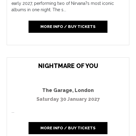
early 2027, performing two of Nirvana?s most iconic
albums in one night. The s...
MORE INFO / BUY TICKETS
NIGHTMARE OF YOU
The Garage
,
London
Saturday 30 January 2027
...
MORE INFO / BUY TICKETS