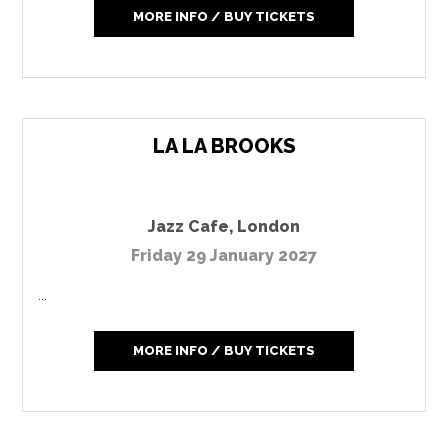
MORE INFO / BUY TICKETS
LA LA BROOKS
Jazz Cafe
,
London
Friday 29 January 2027
...
MORE INFO / BUY TICKETS