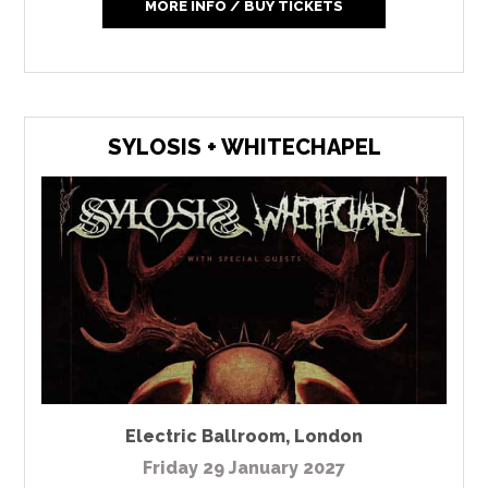
MORE INFO / BUY TICKETS
SYLOSIS + WHITECHAPEL
Electric Ballroom
,
London
Friday 29 January 2027