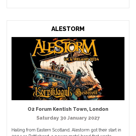
ALESTORM
O2 Forum Kentish Town
,
London
Saturday 30 January 2027
Hailing from Eastern Scotland, Alestorm got their start in