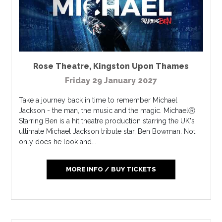
Rose Theatre
,
Kingston Upon Thames
Friday 29 January 2027
Take a journey back in time to remember Michael
Jackson - the man, the music and the magic. MichaelⓇ
Starring Ben is a hit theatre production starring the UK's
ultimate Michael Jackson tribute star, Ben Bowman. Not
only does he look and...
MORE INFO / BUY TICKETS