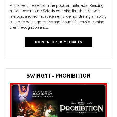
A co-headline set from the popular metal acts. Reading
metal powerhouse Sylosis combine thrash metal with
melodic and technical elements, demonstrating an ability
to create both aggressive and thoughtful music, earning
them recognition and...
MORE INFO / BUY TICKETS
SWING'IT - PROHIBITION