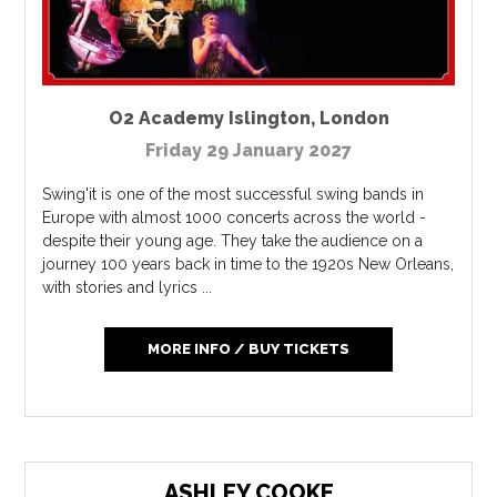
O2 Academy Islington
,
London
Friday 29 January 2027
Swing'it is one of the most successful swing bands in
Europe with almost 1000 concerts across the world -
despite their young age. They take the audience on a
journey 100 years back in time to the 1920s New Orleans,
with stories and lyrics ...
MORE INFO / BUY TICKETS
ASHLEY COOKE