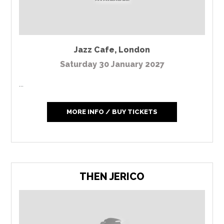
Jazz Cafe
,
London
Saturday 30 January 2027
...
MORE INFO / BUY TICKETS
THEN JERICO