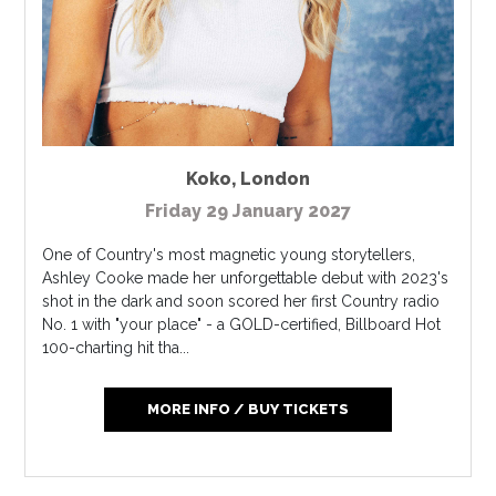
Koko
,
London
Friday 29 January 2027
One of Country's most magnetic young storytellers,
Ashley Cooke made her unforgettable debut with 2023's
shot in the dark and soon scored her first Country radio
No. 1 with "your place" - a GOLD-certified, Billboard Hot
100-charting hit tha...
MORE INFO / BUY TICKETS