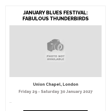
JANUARY BLUES FESTIVAL:
FABULOUS THUNDERBIRDS
Union Chapel
,
London
Friday 29 - Saturday 30 January 2027
...