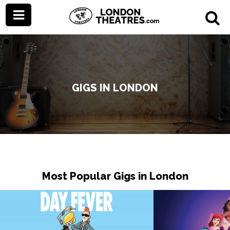
GIGS IN LONDON
Most Popular Gigs in London