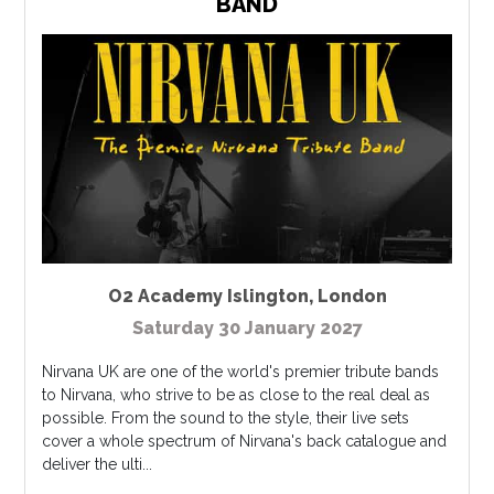
BAND
O2 Academy Islington
,
London
Saturday 30 January 2027
Nirvana UK are one of the world's premier tribute bands
to Nirvana, who strive to be as close to the real deal as
possible. From the sound to the style, their live sets
cover a whole spectrum of Nirvana's back catalogue and
deliver the ulti...