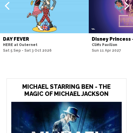
DAY FEVER
Disney Princess
HERE at Outernet
Cliffs Pavilion
Sat 5 Sep - Sat 3 Oct 2026
Sun 11 Apr 2027
MICHAEL STARRING BEN - THE
MAGIC OF MICHAEL JACKSON