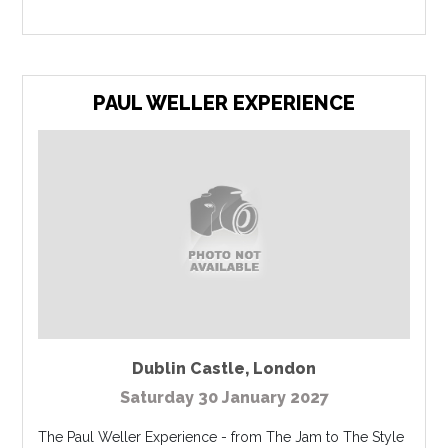
PAUL WELLER EXPERIENCE
Dublin Castle
,
London
Saturday 30 January 2027
The Paul Weller Experience - from The Jam to The Style