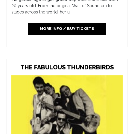
20 years old. From the original Wall of Sound era to
stages across the world, her u...
MORE INFO / BUY TICKETS
THE FABULOUS THUNDERBIRDS