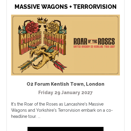
MASSIVE WAGONS + TERRORVISION
O2 Forum Kentish Town
,
London
Friday 29 January 2027
It's the Roar of the Roses as Lancashire's Massive
Wagons and Yorkshire's Terrorvision embark on a co-
headline tour. ...