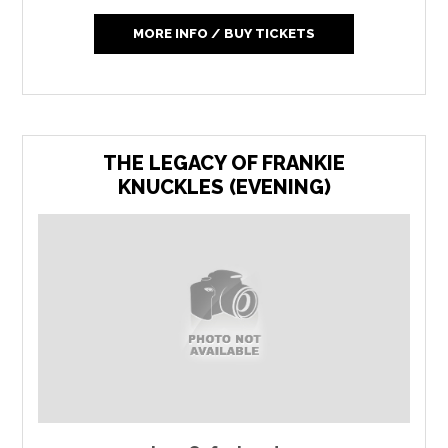
MORE INFO / BUY TICKETS
THE LEGACY OF FRANKIE
KNUCKLES (EVENING)