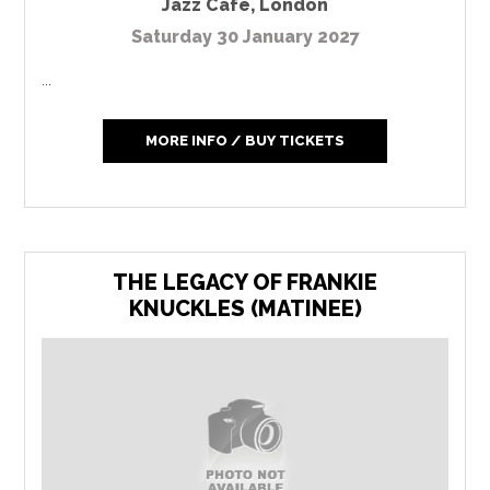
Jazz Cafe
,
London
Saturday 30 January 2027
...
MORE INFO / BUY TICKETS
THE LEGACY OF FRANKIE
KNUCKLES (MATINEE)