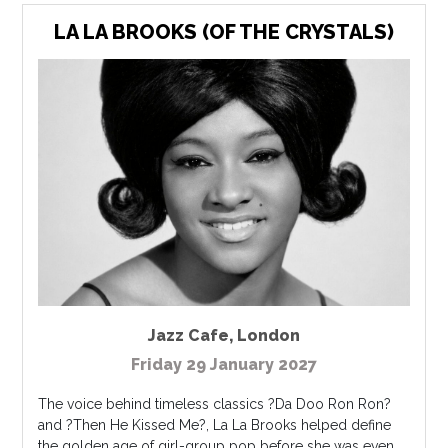
LA LA BROOKS (OF THE CRYSTALS)
Jazz Cafe
,
London
Friday 29 January 2027
The voice behind timeless classics ?Da Doo Ron Ron?
and ?Then He Kissed Me?, La La Brooks helped define
the golden age of girl-group pop before she was even