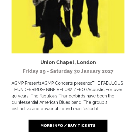
Union Chapel
,
London
Friday 29 - Saturday 30 January 2027
AGMP PresentsAGMP Concerts presents:THE FABULOUS
THUNDERBIRDS+ NINE BELOW ZERO (Acoustic)For over
30 years, The Fabulous Thunderbirds have been the
quintessential American Blues band. The group's
distinctive and powerful sound manifested it...
MORE INFO / BUY TICKETS