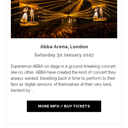
Abba Arena
,
London
Saturday 30 January 2027
Experience ABBA on stage in a ground-breaking concert
like no other. ABBA have created the kind of concert they
always wanted, travelling back in time to perform to their
fans as digital versions of themselves at their very best,
backed by ...
MORE INFO / BUY TICKETS