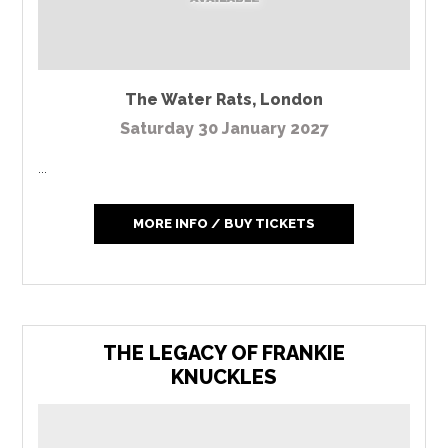
The Water Rats
,
London
Saturday 30 January 2027
...
MORE INFO / BUY TICKETS
THE LEGACY OF FRANKIE
KNUCKLES