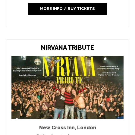
MORE INFO / BUY TICKETS
NIRVANA TRIBUTE
New Cross Inn
,
London