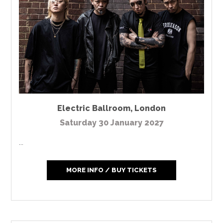
Electric Ballroom
,
London
Saturday 30 January 2027
...
MORE INFO / BUY TICKETS