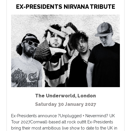
EX-PRESIDENTS NIRVANA TRIBUTE
The Underworld
,
London
Saturday 30 January 2027
Ex-Presidents announce ?Unplugged + Nevermind? UK
Tour 2027Cornwall-based alt rock outfit Ex-Presidents
bring their most ambitious live show to date to the UK in