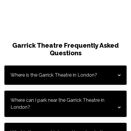
Garrick Theatre Frequently Asked
Questions
Where is the Garrick Theatre in London?
G
G
Where can I park near the Garrick Theatre in 
London?
G