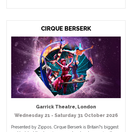
CIRQUE BERSERK
Garrick Theatre
,
London
Wednesday 21 - Saturday 31 October 2026
Presented by Zippos, Cirque Berserk is Britain?s biggest