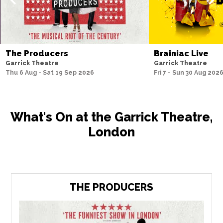
The Producers
Brainiac Live
Garrick Theatre
Garrick Theatre
Thu 6 Aug - Sat 19 Sep 2026
Fri 7 - Sun 30 Aug 202
What's On at the Garrick Theatre,
London
THE PRODUCERS