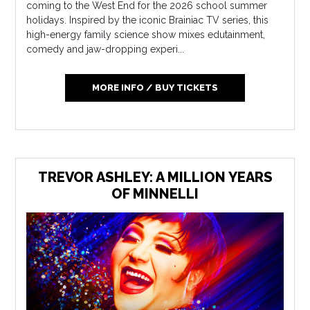
coming to the West End for the 2026 school summer
holidays. Inspired by the iconic Brainiac TV series, this
high-energy family science show mixes edutainment,
comedy and jaw-dropping experi...
MORE INFO / BUY TICKETS
TREVOR ASHLEY: A MILLION YEARS
OF MINNELLI