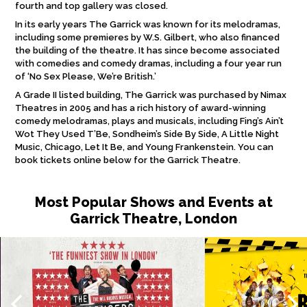
fourth and top gallery was closed.
In its early years The Garrick was known for its melodramas,
including some premieres by W.S. Gilbert, who also financed
the building of the theatre. It has since become associated
with comedies and comedy dramas, including a four year run
of ‘No Sex Please, We’re British.’
A Grade II listed building, The Garrick was purchased by Nimax
Theatres in 2005 and has a rich history of award-winning
comedy melodramas, plays and musicals, including Fing’s Ain’t
Wot They Used T’Be, Sondheim’s Side By Side, A Little Night
Music, Chicago, Let It Be, and Young Frankenstein. You can
book tickets online below for the Garrick Theatre.
Most Popular Shows and Events at
Garrick Theatre, London