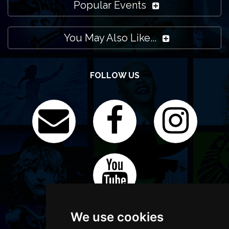
Popular Events
You May Also Like...
FOLLOW US
We use cookies