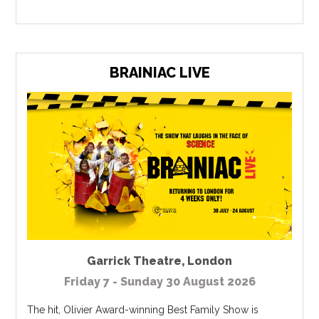
BRAINIAC LIVE
Garrick Theatre
,
London
Friday 7 - Sunday 30 August 2026
The hit, Olivier Award-winning Best Family Show is