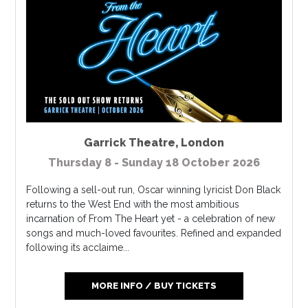
Garrick Theatre
,
London
Thursday 8 - Sunday 18 October 2026
Following a sell-out run, Oscar winning lyricist Don Black
returns to the West End with the most ambitious
incarnation of From The Heart yet - a celebration of new
songs and much-loved favourites. Refined and expanded
following its acclaime...
MORE INFO / BUY TICKETS