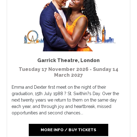
Garrick Theatre
,
London
Tuesday 17 November 2026 - Sunday 14
March 2027
Emma and Dexter first meet on the night of their
graduation, 15th July 1988 ? St. Swithin?s Day. Over the
next twenty years we return to them on the same day
each year, and through joy and heartbreak, missed
opportunities and second chances...
MORE INFO / BUY TICKETS