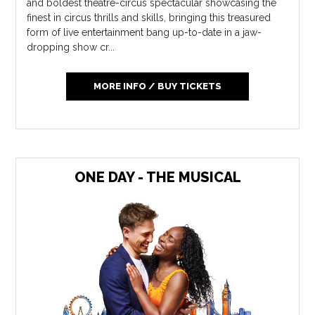
and boldest theatre-circus spectacular showcasing the
finest in circus thrills and skills, bringing this treasured
form of live entertainment bang up-to-date in a jaw-
dropping show cr...
MORE INFO / BUY TICKETS
ONE DAY - THE MUSICAL