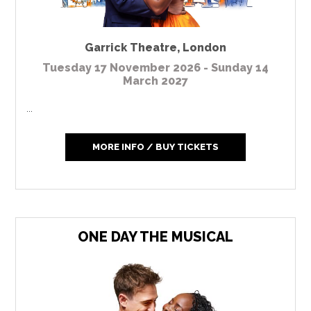
Garrick Theatre
,
London
Tuesday 17 November 2026 - Sunday 14
March 2027
...
MORE INFO / BUY TICKETS
ONE DAY THE MUSICAL