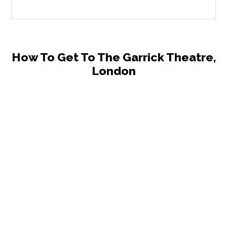
How To Get To The Garrick Theatre,
London