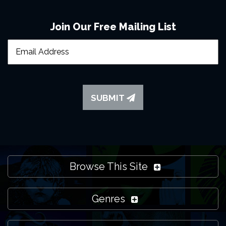
to
contact us
if you need more help though and we'll do
our best to support you.
Join Our Free Mailing List
SUBMIT
Browse This Site
Genres