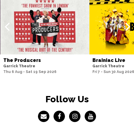
I have some questions regarding access at the 
Garrick Theatre, who should I speak to?
I would like to give the Garrick Theatre some 
feedback, where can I do this?
The Producers
Brainiac Live
Garrick Theatre
Garrick Theatre
Thu 6 Aug - Sat 19 Sep 2026
Fri 7 - Sun 30 Aug 202
What do I do if I lose an item during my visit to the 
Garrick?
Follow Us
What accommodation is available near to the 
Garrick Theatre?