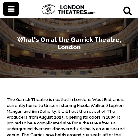
What's On at the Garrick Theatre,
London
The Garrick Theatre is nestled in London’s West End, and is
currently home to Unicorn starring Nicola Walker, Stephen
Mangan and Erin Doherty. It will host the revival of The
Producers from August 2025. Opening its doors in 1889, it
proved to be a complicated site for a theatre after an
underground river was discovered! Originally an 800 seated
venue, The Garrick now holds around 700 seats after the