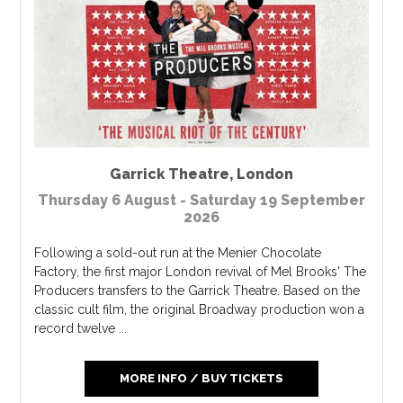
Garrick Theatre
,
London
Thursday 6 August - Saturday 19 September
2026
Following a sold-out run at the Menier Chocolate
Factory, the first major London revival of Mel Brooks' The
Producers transfers to the Garrick Theatre. Based on the
classic cult film, the original Broadway production won a
record twelve ...
MORE INFO / BUY TICKETS