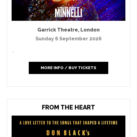
Garrick Theatre
,
London
Sunday 6 September 2026
...
MORE INFO / BUY TICKETS
FROM THE HEART